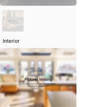
Interior