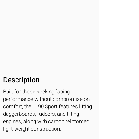
Description
Built for those seeking facing
performance without compromise on
comfort, the 1190 Sport features lifting
daggerboards, rudders, and tilting
engines, along with carbon reinforced
light-weight construction.