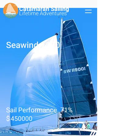
Catamaran Sailing
Lifetime
Adventures
Seawind 1190
Sail Performance
71
%
$
450000