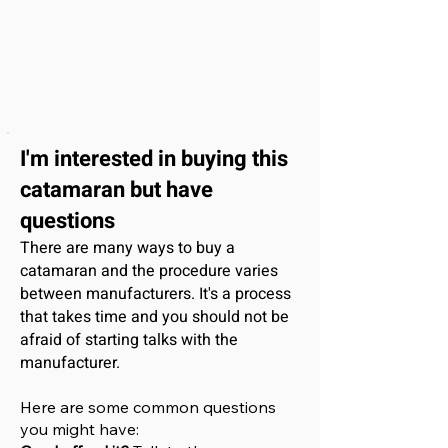
I'm interested
in buying this
catamaran
but have
questions
There are many ways to buy a
catamaran and the procedure varies
between manufacturers. It's a process
that takes time and you should not be
afraid of starting talks with the
manufacturer.
Here are some common questions
you might have: