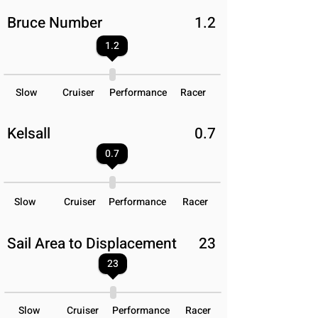
Bruce Number
1.2
1.2
Slow
Cruiser
Performance
Racer
Kelsall
0.7
0.7
Slow
Cruiser
Performance
Racer
Sail Area to Displacement
23
23
Slow
Cruiser
Performance
Racer