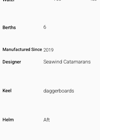
6
Berths
Manufactured Since
2019
Seawind Catamarans
Designer
Keel
daggerboards
Helm
Aft