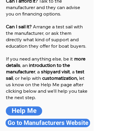
Can I afford it?
Talk to the
manufacturer and they can advise
you on financing options.
Can I sail it?
Arrange a test sail with
the manufacturer, or ask them
directly what kind of support and
education they offer for boat buyers.
If you need anything else, be it
more
details
, an
introduction to the
manufacturer
, a
shipyard visit
, a
test
sail
, or help with
customatization,
let
us know on the Help
M
e
page after
clicking below and we’ll help you take
the next step.
Help Me
Go to Manufacturers Website