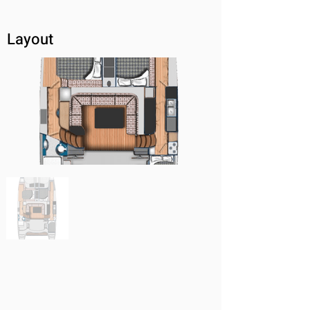
Layout