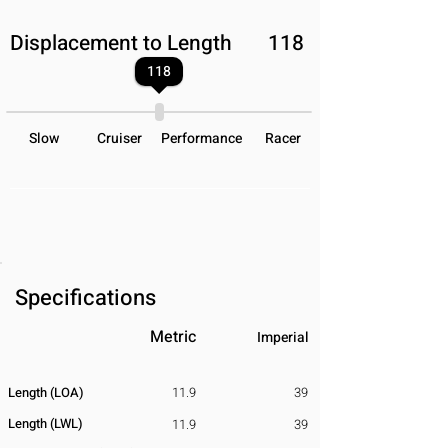
Displacement to Length
118
118
Slow
Cruiser
Performance
Racer
Specifications
Metric
Imperial
Length (LOA)
11.9
39
Length (LWL)
11.9
39