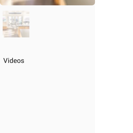
Videos