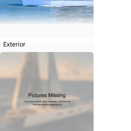
Exterior