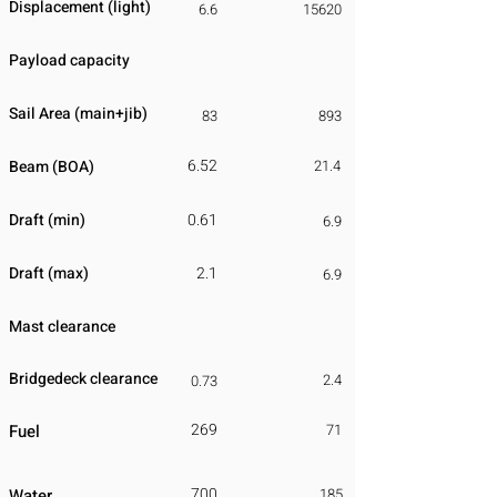
Displacement
​ (light)
6.6
15620
Payload capacity
Sail Area (main+jib)
83
893
6.52
Beam (BOA)
21.4
Draft (min)
0.61
6.9
Draft (max)
2.1
6.9
Mast clearance
Bridgedeck clearance
2.4
0.73
269
Fuel
71
700
Water
185