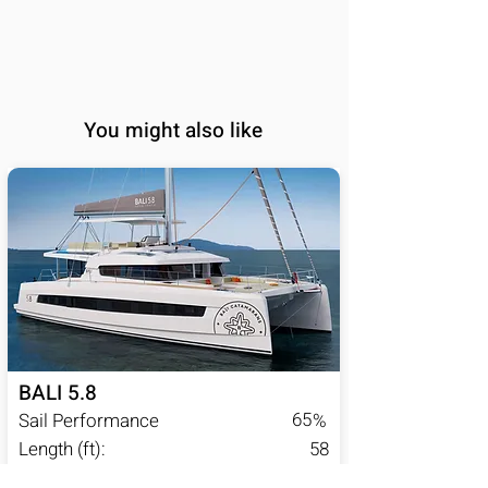
You might also like
BALI 5.8
65
Sail Performance
%
Length (ft):
58
Sleeps:
6, 7, 8, 9, 10, 11, 12,