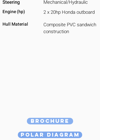
Steering
Mechanical/Hydraulic
Engine (hp)
2 x 20hp Honda outboard
Hull Material
Composite PVC sandwich
construction
Brochure
Polar Diagram