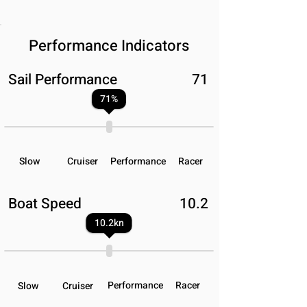
Performance Indicators
Sail Performance
71
71
%
Slow
Cruiser
Performance
Racer
Boat Speed
10.2
10.2
kn
Performance
Racer
Slow
Cruiser