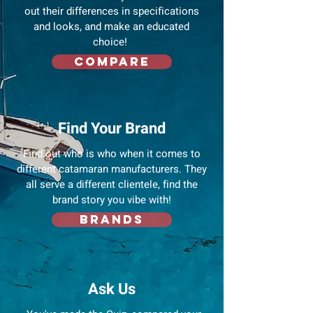
out their differences in specifications
and looks, and make an educated
choice!
Compare
Find Your Brand
Find out who is who when it comes to
different catamaran manufacturers. They
all serve a different clientele, find the
brand story you vibe with!
Brands
Ask Us