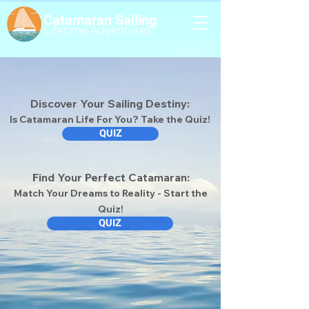
Catamaran Sailing
Lifetime
Adventures
Discover Your Sailing Destiny:
Is Catamaran Life For You? Take the Quiz!
QUIZ
Find Your Perfect Catamaran:
Match Your Dreams to Reality - Start the
Quiz!
QUIZ