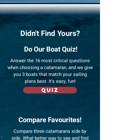
Didn't Find Yours?
Do Our Boat Quiz!
Answer
the 16 most critical questions
when choosing a catamaran, and we give
you 3 boats that match your sailing
plans best. It's easy, fun!
Quiz
Compare Favourites!
Compare three catamarans side by
side. What better way to see and find