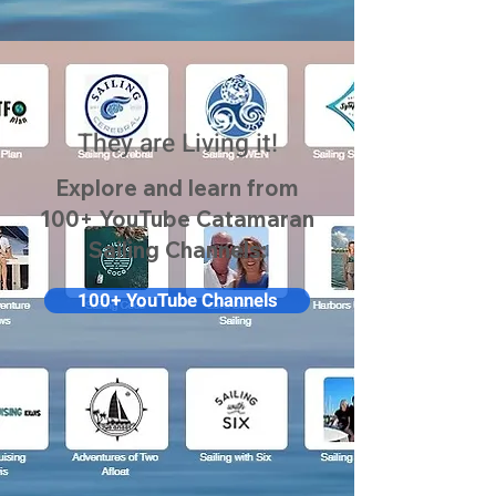
They are Living it!
Explore and learn from
100+ YouTube Catamaran
Sailing Channels:
100+ YouTube Channels