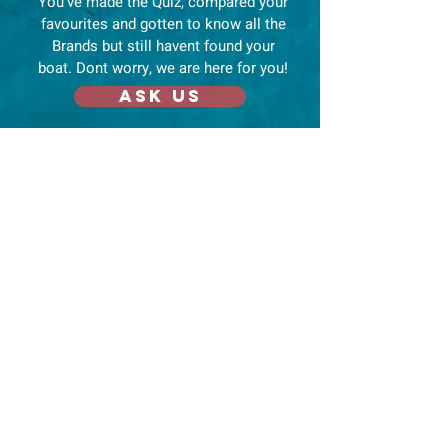
You've made the Quiz, compared your
favourites and gotten to know all the
Brands but still havent found your
boat. Dont worry, we are here for you!
Ask us
Navigate
Mo
re
Home
Endorsemen
ts
News
Compare
Boat Shows
Dream
Disclaimer
Brands
About us
YouTube Channels
Contact
Blog