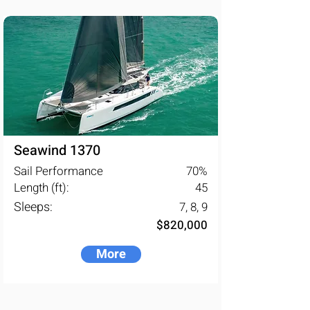
models and the production 
capabilities, the Seawind Group are 
placed as the fourth largest multihull 
manufacturer in the world.
Seawind 1370
Sail Performance
70
%
Length (ft):
45
Sleeps:
7, 8, 9
$820,000
More