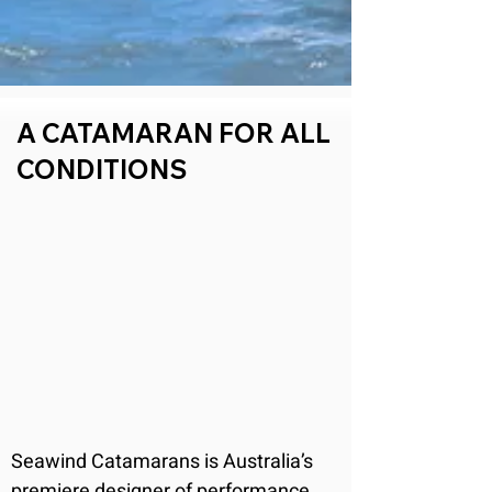
A CATAMARAN FOR ALL
CONDITIONS
Seawind Catamarans is Australia’s 
premiere designer of performance 