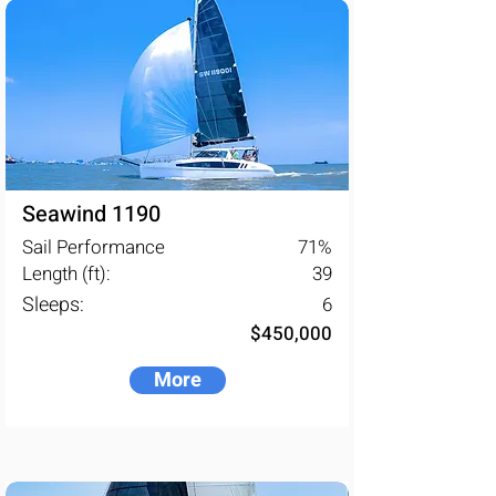
Seawind 1190
Sail Performance
71
%
Length (ft):
39
Sleeps:
6
$450,000
More