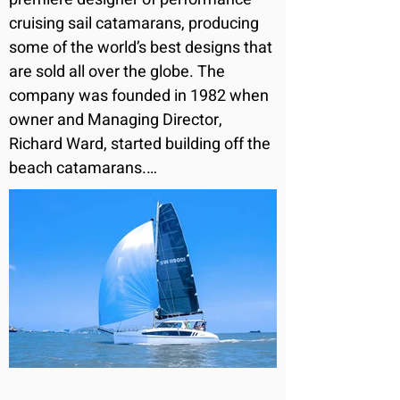
cruising sail catamarans, producing 
some of the world’s best designs that 
are sold all over the globe. The 
company was founded in 1982 when 
owner and Managing Director, 
Richard Ward, started building off the 
beach catamarans.

As an experienced yachtsman who 
has competed in the Sydney to 
Hobart yacht race and cruised the 
world, Richard Ward has built the 
company up from grass roots but 
always with a philosophy of building 
safe and well performing sailing 
boats.
