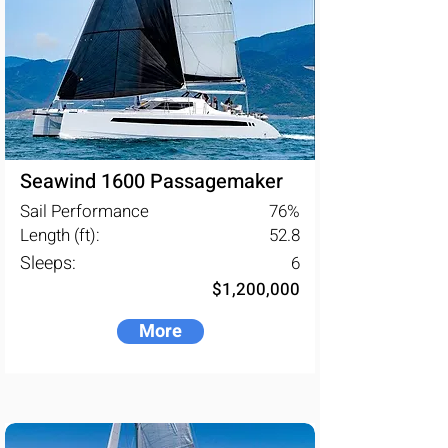
Seawind 1600 Passagemaker
Sail Performance
76
%
Length (ft):
52.8
Sleeps:
6
$1,200,000
More