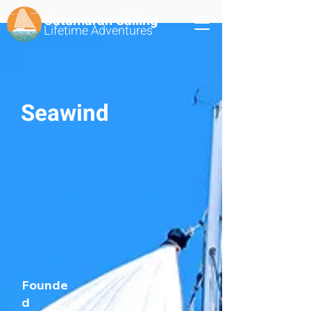
Catamaran Sailing
Lifetime
Adventures
Seawind
Founde
1982
d