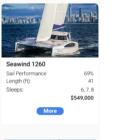
Seawind 1260
Sail Performance
69
%
Length (ft):
41
Sleeps:
6, 7, 8
$549,000
More