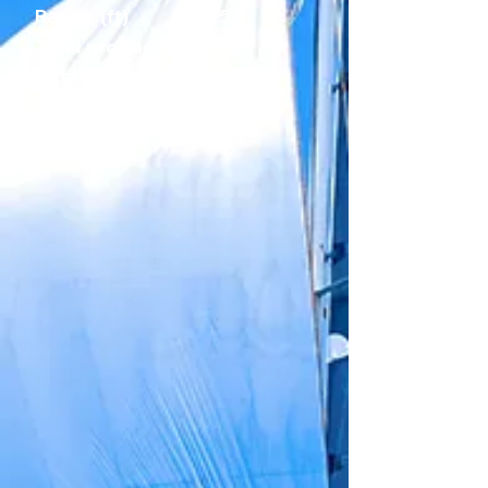
Range (ft)
38-53
Total produced
200
Catamarans/yea
25
r