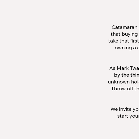
Catamaran s
that buying 
take that fir
owning a c
As Mark Twai
by the thi
unknown hold 
Throw off th
We invite yo
start you