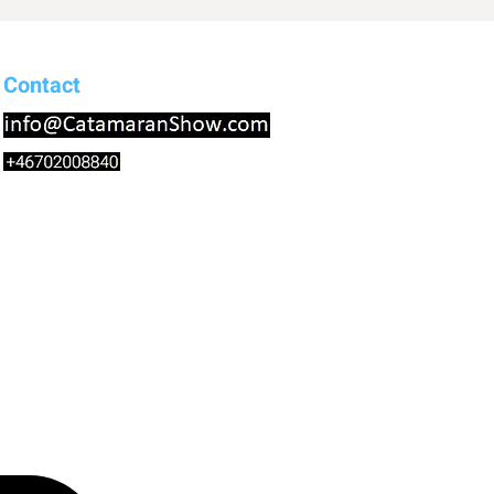
Contact