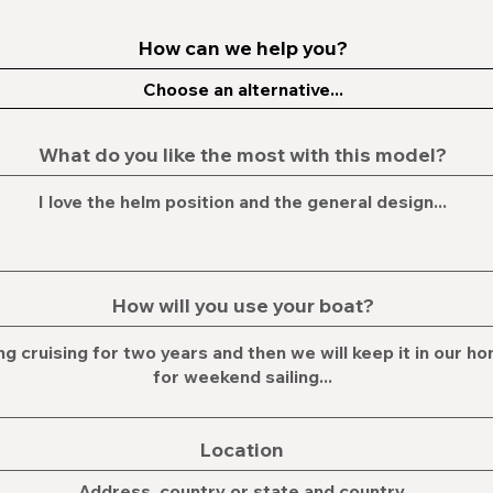
How can we help you?
What do you like the most with this model?
How will you use your boat?
Location