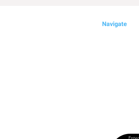
Navigate
Home
Compare
Dream
Brands
YouTube Chan
Blog
Enter