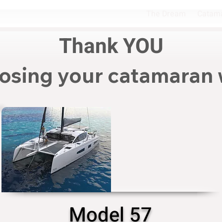
The Dream
Catam
Thank YOU
osing your catamaran 
Model 57