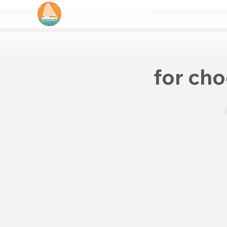
Catamaran Sailing
Lifetime
Adventures
for cho