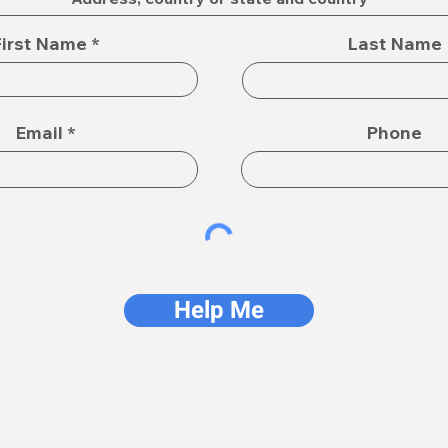
First Name
Last Name
Email
Phone
Help Me