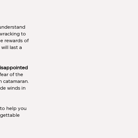
 understand
-wracking to
he rewards of
ill last a
disappointed
fear of the
wn catamaran.
ade winds in
 to help you
rgettable