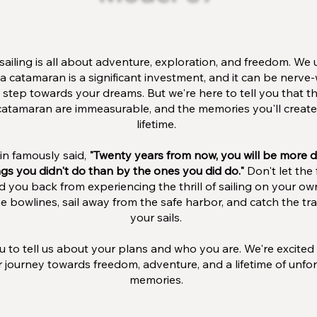
ailing is all about adventure, exploration, and freedom. We
a catamaran is a significant investment, and it can be nerve
st step towards your dreams. But we're here to tell you that t
atamaran are immeasurable, and the memories you'll create w
lifetime.
n famously said,
"Twenty years from now, you will be more 
ngs you didn't do than by the ones you did do."
Don't let the 
you back from experiencing the thrill of sailing on your o
e bowlines, sail away from the safe harbor, and catch the tr
your sails.
u to tell us about your plans and who you are. We're excited
r journey towards freedom, adventure, and a lifetime of unfo
memories.