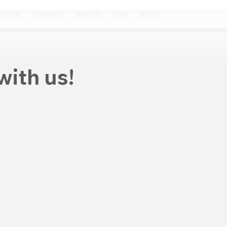
arans
Compare
Watch
Blog
More
with us!