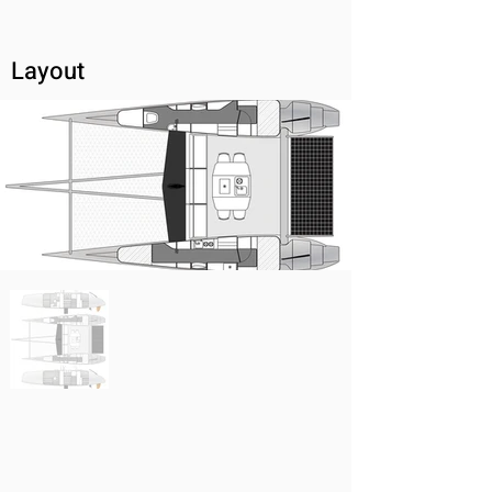
Layout