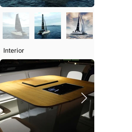
Interior