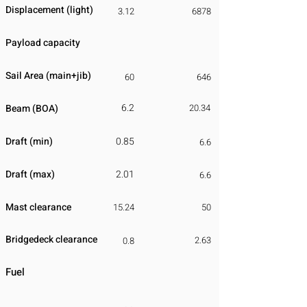
Displacement
​ (light)
3.12
6878
Payload capacity
Sail Area (main+jib)
60
646
6.2
Beam (BOA)
20.34
Draft (min)
0.85
6.6
Draft (max)
2.01
6.6
Mast clearance
15.24
50
Bridgedeck clearance
2.63
0.8
Fuel