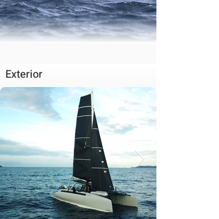
Exterior