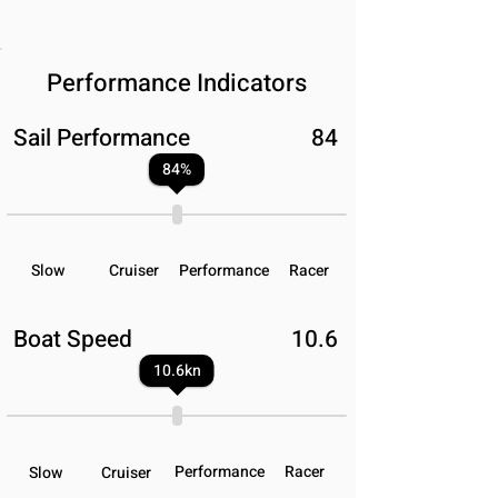
Performance Indicators
Sail Performance
84
84
%
Slow
Cruiser
Performance
Racer
Boat Speed
10.6
10.6
kn
Performance
Racer
Slow
Cruiser