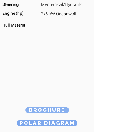
Steering
Mechanical/Hydraulic
Engine (hp)
2x6 kW Oceanwolt
Hull Material
Brochure
Polar Diagram