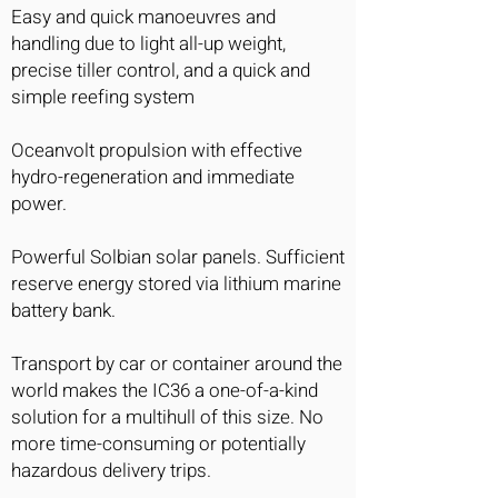
Easy and quick manoeuvres and
handling due to light all-up weight,
precise tiller control, and a quick and
simple reefing system
Oceanvolt propulsion with effective
hydro-regeneration and immediate
power.
Powerful Solbian solar panels. Sufficient
reserve energy stored via lithium marine
battery bank.
Transport by car or container around the
world makes the IC36 a one-of-a-kind
solution for a multihull of this size. No
more time-consuming or potentially
hazardous delivery trips.