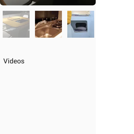
Videos