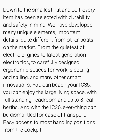
Down to the smallest nut and bolt, every
item has been selected with durability
and safety in mind. We have developed
many unique elements, important
details, quite different from other boats
on the market. From the quietest of
electric engines to latest-generation
electronics, to carefully designed
ergonomic spaces for work, sleeping
and sailing, and many other smart
innovations. You can beach your IC36,
you can enjoy the large living space, with
full standing headroom and up to 8 real
berths. And with the IC36, everything can
be dismantled for ease of transport.
Easy access to most handling positions
from the cockpit.