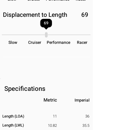
Displacement to Length
69
69
Slow
Cruiser
Performance
Racer
Specifications
Metric
Imperial
Length (LOA)
11
36
Length (LWL)
10.82
35.5