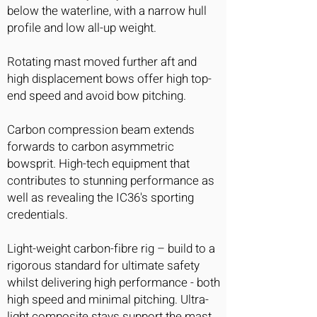
below the waterline, with a narrow hull
profile and low all-up weight.
Rotating mast moved further aft and
high displacement bows offer high top-
end speed and avoid bow pitching.
Carbon compression beam extends
forwards to carbon asymmetric
bowsprit. High-tech equipment that
contributes to stunning performance as
well as revealing the IC36's sporting
credentials.
Light-weight carbon-fibre rig – build to a
rigorous standard for ultimate safety
whilst delivering high performance - both
high speed and minimal pitching. Ultra-
light composite stays support the mast,