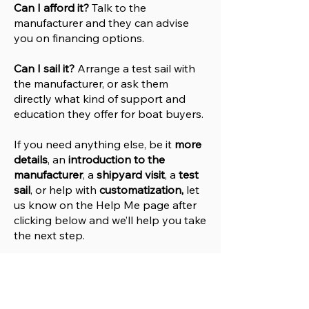
Can I afford it?
Talk to the
manufacturer and they can advise
you on financing options.
Can I sail it?
Arrange a test sail with
the manufacturer, or ask them
directly what kind of support and
education they offer for boat buyers.
If you need anything else, be it
more
details
, an
introduction to the
manufacturer
, a
shipyard visit
, a
test
sail
, or help with
customatization,
let
us know on the Help
M
e
page after
clicking below and we’ll help you take
the next step.
Help Me
Go to Manufacturers Website