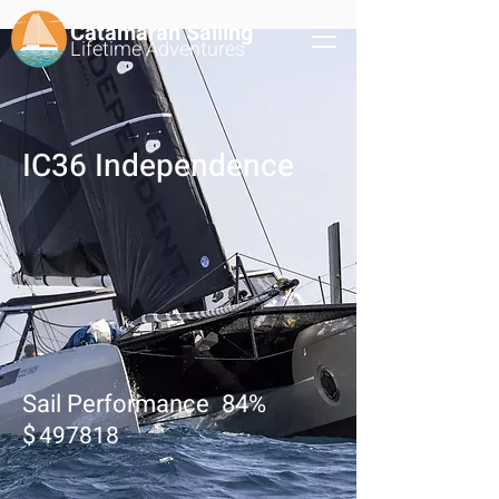
Catamaran Sailing
Lifetime
Adventures
IC36 Independence
Sail Performance
84
%
$
497818