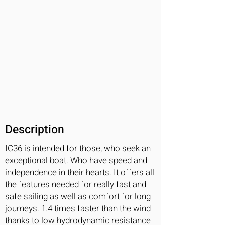
Description
IC36 is intended for those, who seek an
exceptional boat. Who have speed and
independence in their hearts. It offers all
the features needed for really fast and
safe sailing as well as comfort for long
journeys. 1.4 times faster than the wind
thanks to low hydrodynamic resistance