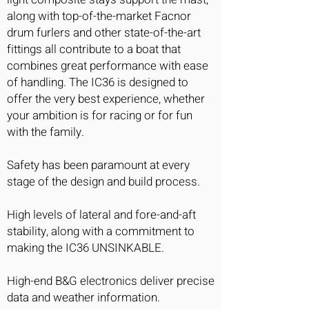
along with top-of-the-market Facnor
drum furlers and other state-of-the-art
fittings all contribute to a boat that
combines great performance with ease
of handling. The IC36 is designed to
offer the very best experience, whether
your ambition is for racing or for fun
with the family.
Safety has been paramount at every
stage of the design and build process.
High levels of lateral and fore-and-aft
stability, along with a commitment to
making the IC36 UNSINKABLE.
High-end B&G electronics deliver precise
data and weather information.