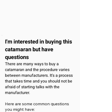
I'm interested
in buying this
catamaran
but have
questions
There are many ways to buy a
catamaran and the procedure varies
between manufacturers. It's a process
that takes time and you should not be
afraid of starting talks with the
manufacturer.
Here are some common questions
you might have: