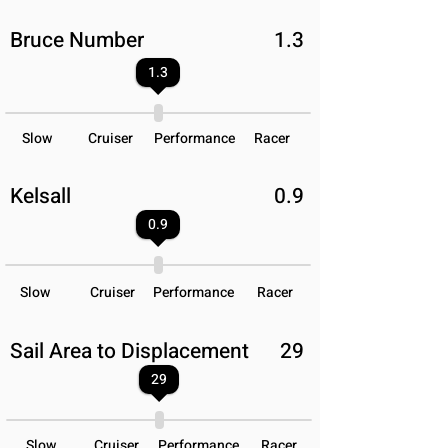
Bruce Number
1.3
1.3
Slow
Cruiser
Performance
Racer
Kelsall
0.9
0.9
Slow
Cruiser
Performance
Racer
Sail Area to Displacement
29
29
Slow
Cruiser
Performance
Racer