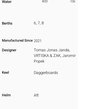
400
Water
106
6, 7, 8
Berths
Manufactured Since
2021
Tomas Jonas Janda,
Designer
VRTISKA & ZAK, Jaromir
Popek
Keel
Daggerboards
Helm
Aft