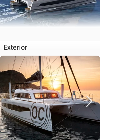
Exterior