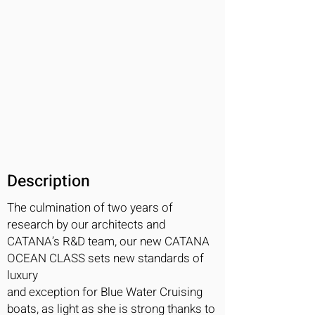
Description
The culmination of two years of
research by our architects and
CATANA’s R&D team, our new CATANA
OCEAN CLASS sets new standards of
luxury
and exception for Blue Water Cruising
boats, as light as she is strong thanks to