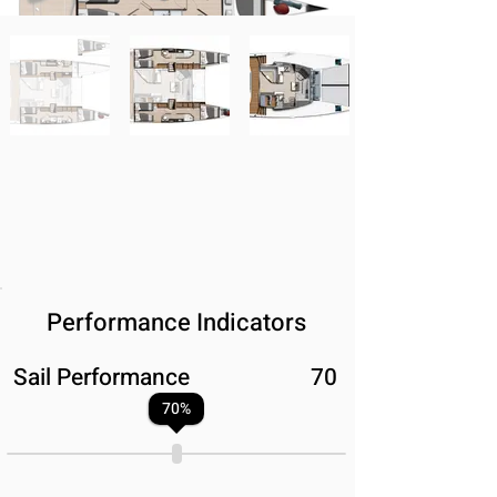
Performance Indicators
Sail Performance
70
70
%