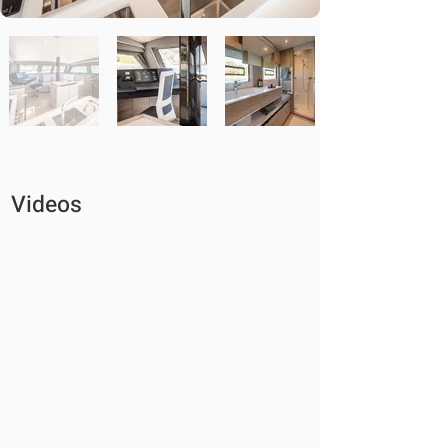
Videos