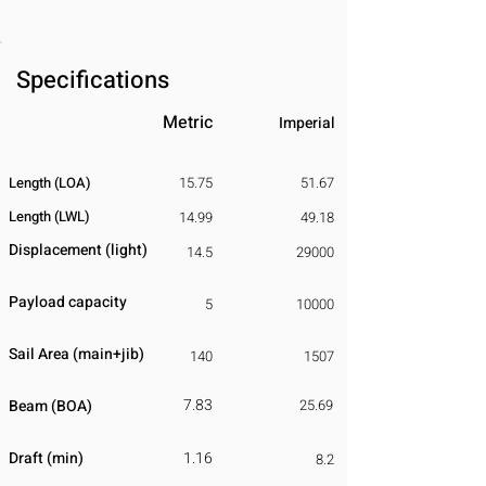
Specifications
Metric
Imperial
Length (LOA)
15.75
51.67
Length (LWL)
14.99
49.18
Displacement
​ (light)
14.5
29000
Payload capacity
5
10000
Sail Area (main+jib)
140
1507
7.83
Beam (BOA)
25.69
Draft (min)
1.16
8.2