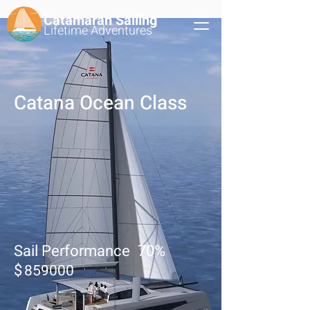
Catamaran Sailing
Lifetime
Adventures
Catana Ocean Class
Sail Performance
70
%
$
859000