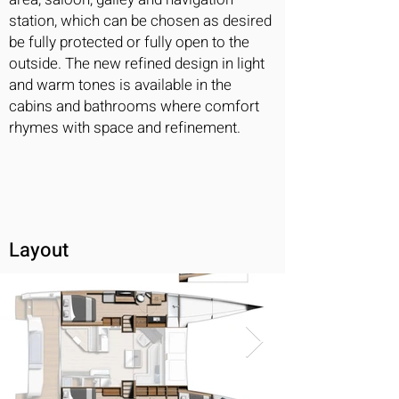
station, which can be chosen as desired
be fully protected or fully open to the
outside. The new refined design in light
and warm tones is available in the
cabins and bathrooms where comfort
rhymes with space and refinement.
Layout