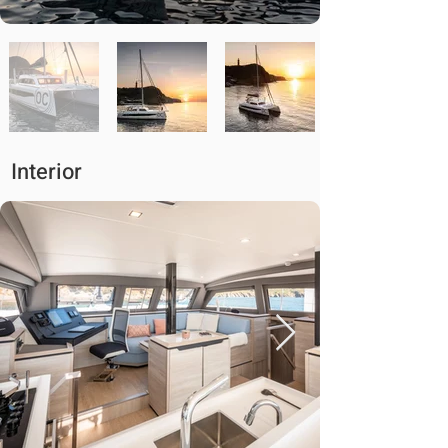
Interior