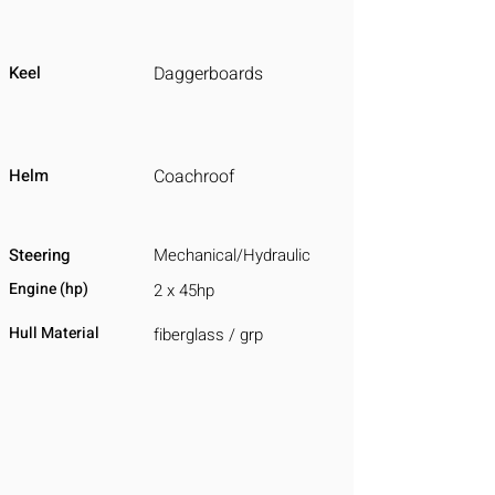
Keel
Daggerboards
Helm
Coachroof
Steering
Mechanical/Hydraulic
Engine (hp)
2 x 45hp
Hull Material
fiberglass / grp