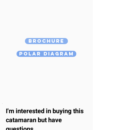
Brochure
Polar Diagram
I'm interested
in buying this
catamaran
but have
questions