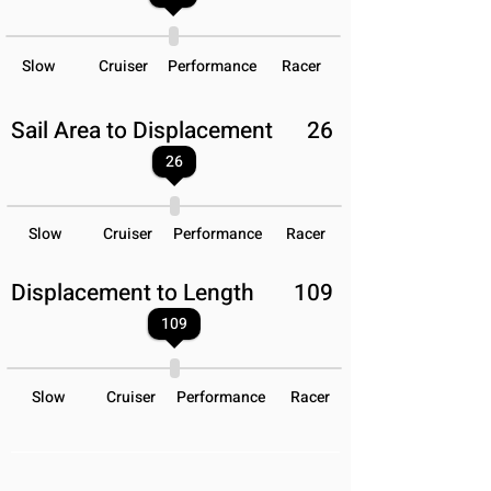
Slow
Cruiser
Performance
Racer
Sail Area to Displacement
26
26
Slow
Cruiser
Performance
Racer
Displacement to Length
109
109
Slow
Cruiser
Performance
Racer