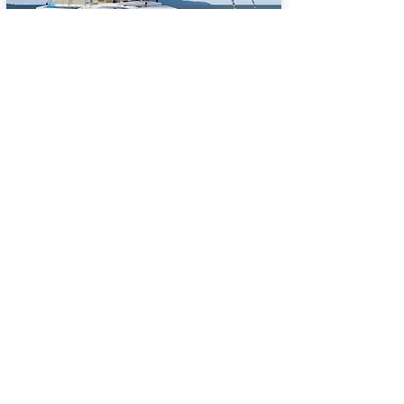
BALI 5.8
65
Sail Performance
%
Length (ft):
58
Sleeps:
6, 7, 8, 9, 10, 11, 12,
13, 14
Price USD:
2140000