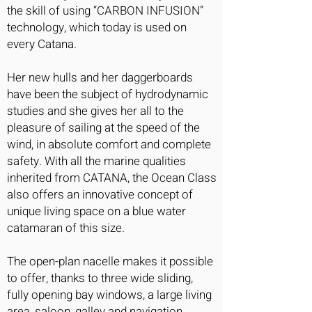
the skill of using “CARBON INFUSION”
technology, which today is used on
every Catana.
Her new hulls and her daggerboards
have been the subject of hydrodynamic
studies and she gives her all to the
pleasure of sailing at the speed of the
wind, in absolute comfort and complete
safety. With all the marine qualities
inherited from CATANA, the Ocean Class
also offers an innovative concept of
unique living space on a blue water
catamaran of this size.
The open-plan nacelle makes it possible
to offer, thanks to three wide sliding,
fully opening bay windows, a large living
area, saloon, galley and navigation