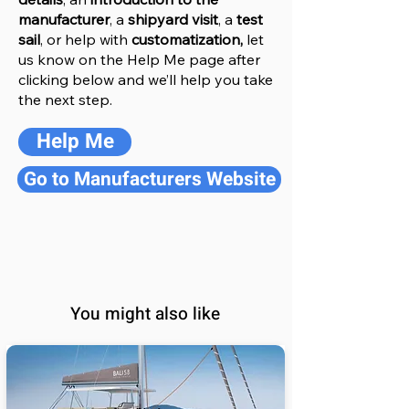
manufacturer
, a
shipyard visit
, a
test
sail
, or help with
customatization,
let
us know on the Help
M
e
page after
clicking below and we’ll help you take
the next step.
Help Me
Go to Manufacturers Website
You might also like