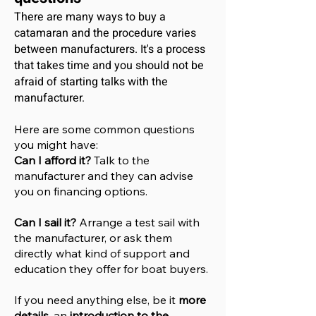
There are many ways to buy a
catamaran and the procedure varies
between manufacturers. It's a process
that takes time and you should not be
afraid of starting talks with the
manufacturer.
Here are some common questions
you might have:
Can I afford it?
Talk to the
manufacturer and they can advise
you on financing options.
Can I sail it?
Arrange a test sail with
the manufacturer, or ask them
directly what kind of support and
education they offer for boat buyers.
If you need anything else, be it
more
details
, an
introduction to the