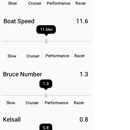
Slow
Cruiser
Performance
Racer
Boat Speed
11.6
11.6
kn
Performance
Racer
Slow
Cruiser
Bruce Number
1.3
1.3
Slow
Cruiser
Performance
Racer
Kelsall
0.8
0.8