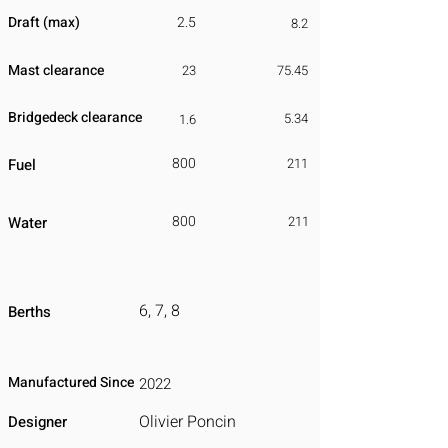
Draft (max)
2.5
8.2
Mast clearance
23
75.45
Bridgedeck clearance
5.34
1.6
800
Fuel
211
800
Water
211
6, 7, 8
Berths
Manufactured Since
2022
Olivier Poncin
Designer