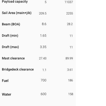
Payload capacity
5
11037
Sail Area (main+jib)
209.5
2255
8.6
Beam (BOA)
28.2
Draft (min)
1.65
11
Draft (max)
3.35
11
Mast clearance
27.43
89.99
Bridgedeck clearance
3.61
1.1
700
Fuel
186
600
Water
158