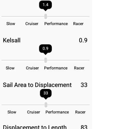
1.4
Slow
Cruiser
Performance
Racer
Kelsall
0.9
0.9
Slow
Cruiser
Performance
Racer
Sail Area to Displacement
33
33
Slow
Cruiser
Performance
Racer
Displacement to Length
83