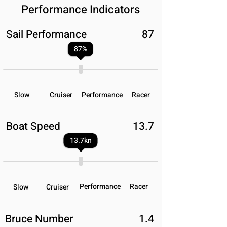
Performance Indicators
Sail Performance
87
87
%
Slow
Cruiser
Performance
Racer
Boat Speed
13.7
13.7
kn
Performance
Racer
Slow
Cruiser
Bruce Number
1.4