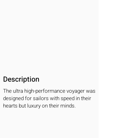
Description
The ultra high-performance voyager was
designed for sailors with speed in their
hearts but luxury on their minds.