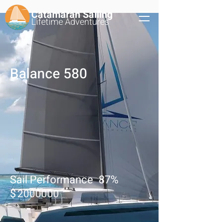
Catamaran Sailing
Lifetime
Adventures
Balance 580
Sail Performance
87
%
$
2000000