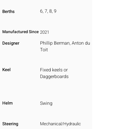
6, 7, 8, 9
Berths
Manufactured Since
2021
Phillip Berman, Anton du
Designer
Toit
Keel
Fixed keels or
Daggerboards
Helm
Swing
Steering
Mechanical/Hydraulic