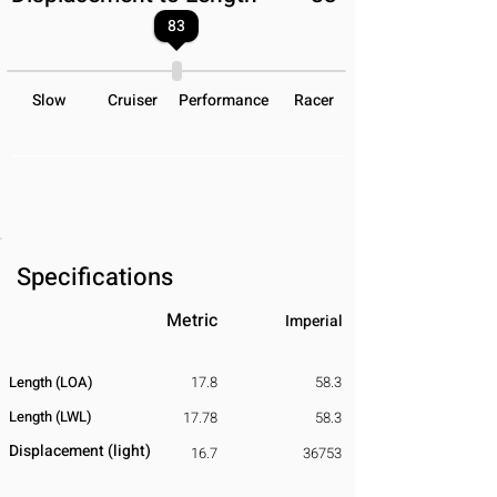
83
Slow
Cruiser
Performance
Racer
Specifications
Metric
Imperial
Length (LOA)
17.8
58.3
Length (LWL)
17.78
58.3
Displacement
​ (light)
16.7
36753