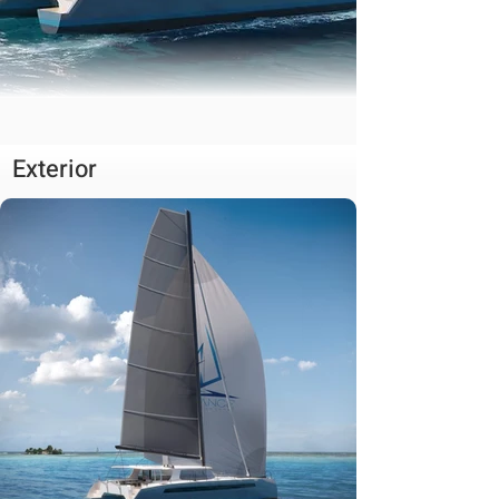
Exterior