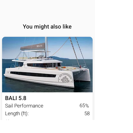
You might also like
BALI 5.8
65
Sail Performance
%
Length (ft):
58
Sleeps:
6, 7, 8, 9, 10, 11, 12,
13, 14