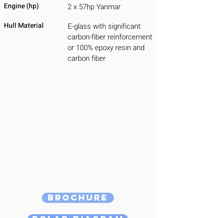
Engine (hp)
2 x 57hp Yanmar
Hull Material
E-glass with significant
carbon-fiber reinforcement
or 100% epoxy resin and
carbon fiber
Brochure