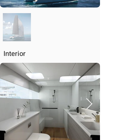
Interior