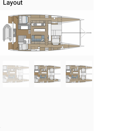
Layout