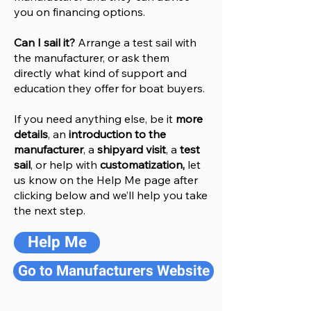
you on financing options.
Can I sail it?
Arrange a test sail with
the manufacturer, or ask them
directly what kind of support and
education they offer for boat buyers.
If you need anything else, be it
more
details
, an
introduction to the
manufacturer
, a
shipyard visit
, a
test
sail
, or help with
customatization,
let
us know on the Help
M
e
page after
clicking below and we’ll help you take
the next step.
Help Me
Go to Manufacturers Website