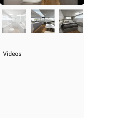
Videos