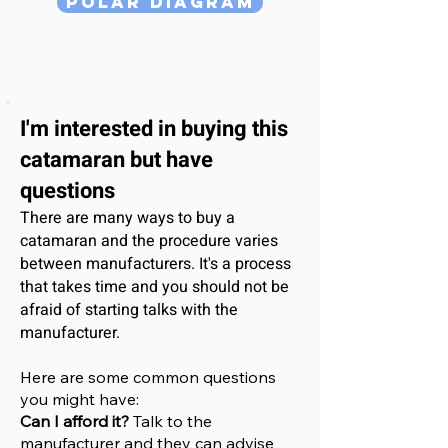
Polar Diagram
I'm interested
in buying this
catamaran
but have
questions
There are many ways to buy a
catamaran and the procedure varies
between manufacturers. It's a process
that takes time and you should not be
afraid of starting talks with the
manufacturer.
Here are some common questions
you might have:
Can I afford it?
Talk to the
manufacturer and they can advise