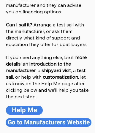
manufacturer and they can advise
you on financing options.
Can I sail it?
Arrange a test sail with
the manufacturer, or ask them
directly what kind of support and
education they offer for boat buyers.
If you need anything else, be it
more
details
, an
introduction to the
manufacturer
, a
shipyard visit
, a
test
sail
, or help with
customatization,
let
us know on the Help
M
e
page after
clicking below and we’ll help you take
the next step.
Help Me
Go to Manufacturers Website