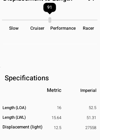
91
Slow
Cruiser
Performance
Racer
Specifications
Metric
Imperial
Length (LOA)
16
52.5
Length (LWL)
15.64
51.31
Displacement
​ (light)
12.5
27558