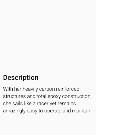
Description
With her heavily carbon reinforced
structures and total epoxy construction,
she sails like a racer yet remains
amazingly easy to operate and maintain.