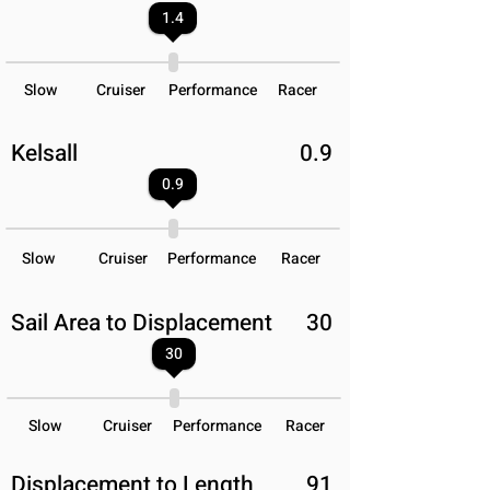
1.4
Slow
Cruiser
Performance
Racer
Kelsall
0.9
0.9
Slow
Cruiser
Performance
Racer
Sail Area to Displacement
30
30
Slow
Cruiser
Performance
Racer
Displacement to Length
91