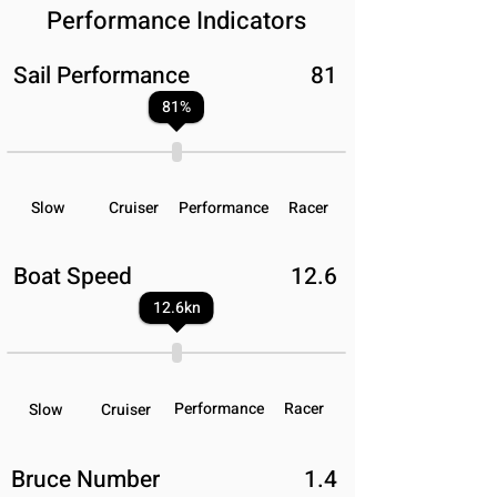
Performance Indicators
Sail Performance
81
81
%
Slow
Cruiser
Performance
Racer
Boat Speed
12.6
12.6
kn
Performance
Racer
Slow
Cruiser
Bruce Number
1.4