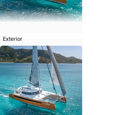
Exterior