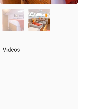
Videos