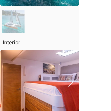
Interior