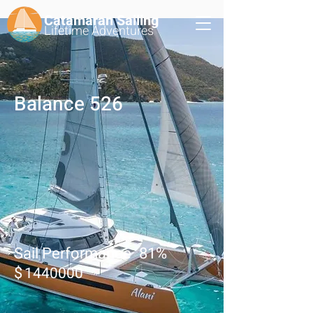
Catamaran Sailing
Lifetime
Adventures
Balance 526
Sail Performance
81
%
$
1440000