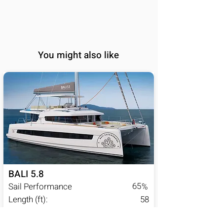
You might also like
BALI 5.8
65
Sail Performance
%
Length (ft):
58
Sleeps:
6, 7, 8, 9, 10, 11, 12,