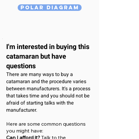
Polar Diagram
I'm interested
in buying this
catamaran
but have
questions
There are many ways to buy a
catamaran and the procedure varies
between manufacturers. It's a process
that takes time and you should not be
afraid of starting talks with the
manufacturer.
Here are some common questions
you might have:
Can I afford it?
Talk to the