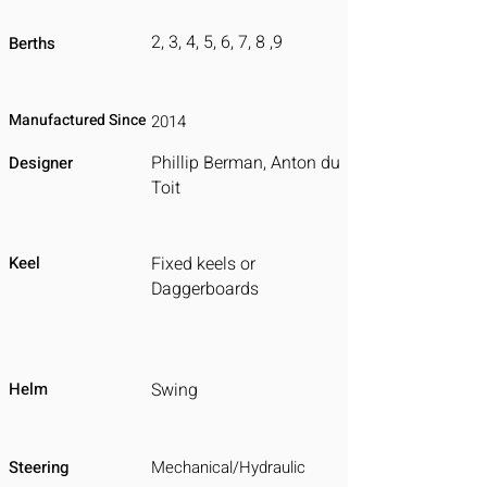
2, 3, 4, 5, 6, 7, 8 ,9
Berths
Manufactured Since
2014
Phillip Berman, Anton du
Designer
Toit
Keel
Fixed keels or
Daggerboards
Helm
Swing
Steering
Mechanical/Hydraulic