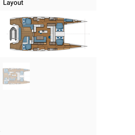
Layout