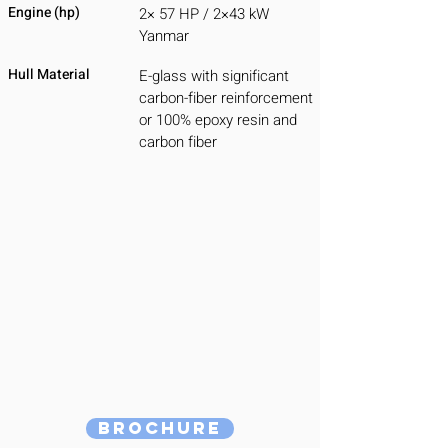
Engine (hp)
2× 57 HP / 2×43 kW
Yanmar
Hull Material
E-glass with significant
carbon-fiber reinforcement
or 100% epoxy resin and
carbon fiber
Brochure