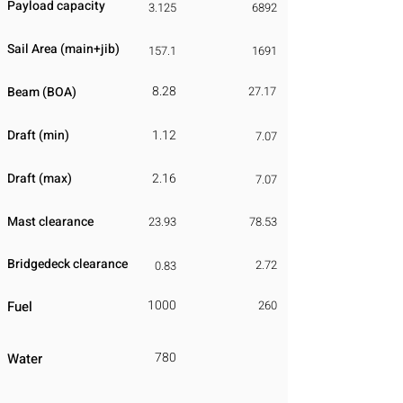
Payload capacity
3.125
6892
Sail Area (main+jib)
157.1
1691
8.28
Beam (BOA)
27.17
Draft (min)
1.12
7.07
Draft (max)
2.16
7.07
Mast clearance
23.93
78.53
Bridgedeck clearance
2.72
0.83
1000
Fuel
260
780
Water