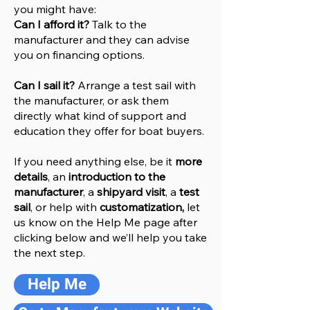
you might have:
Can I afford it?
Talk to the
manufacturer and they can advise
you on financing options.
Can I sail it?
Arrange a test sail with
the manufacturer, or ask them
directly what kind of support and
education they offer for boat buyers.
If you need anything else, be it
more
details
, an
introduction to the
manufacturer
, a
shipyard visit
, a
test
sail
, or help with
customatization,
let
us know on the Help
M
e
page after
clicking below and we’ll help you take
the next step.
Help Me