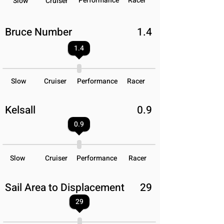
Performance
Racer
Slow
Cruiser
Bruce Number
1.4
1.4
Slow
Cruiser
Performance
Racer
Kelsall
0.9
0.9
Slow
Cruiser
Performance
Racer
Sail Area to Displacement
29
29