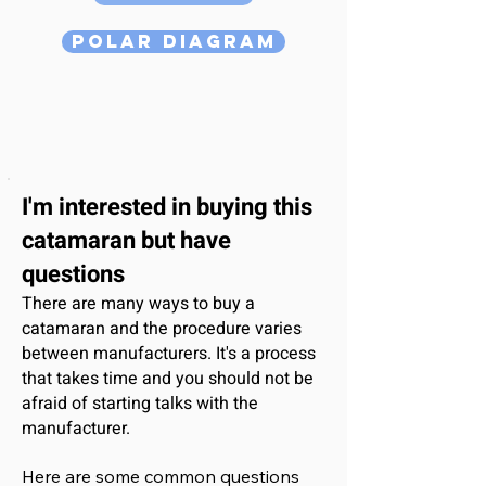
Polar Diagram
I'm interested
in buying this
catamaran
but have
questions
There are many ways to buy a
catamaran and the procedure varies
between manufacturers. It's a process
that takes time and you should not be
afraid of starting talks with the
manufacturer.
Here are some common questions