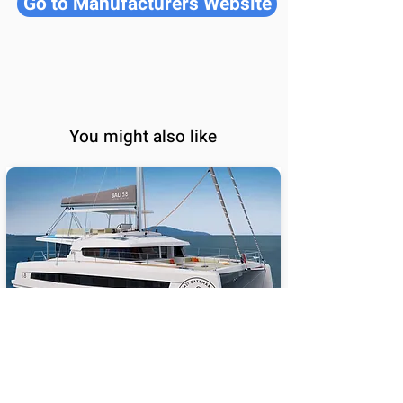
Go to Manufacturers Website
You might also like
BALI 5.8
65
Sail Performance
%
Length (ft):
58