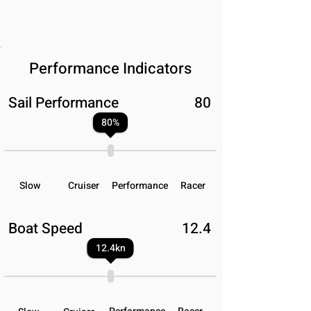
Performance Indicators
Sail Performance
80
80
%
Slow
Cruiser
Performance
Racer
Boat Speed
12.4
12.4
kn