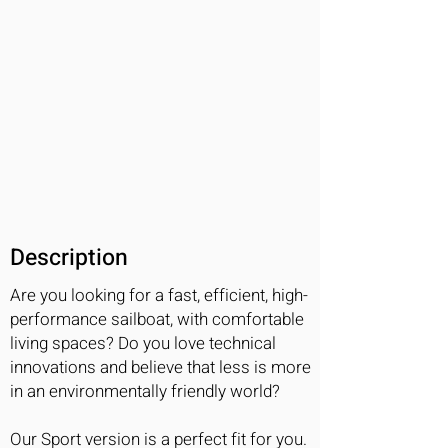
Description
Are you looking for a fast, efficient, high-
performance sailboat, with comfortable
living spaces? Do you love technical
innovations and believe that less is more
in an environmentally friendly world?
Our Sport version is a perfect fit for you.