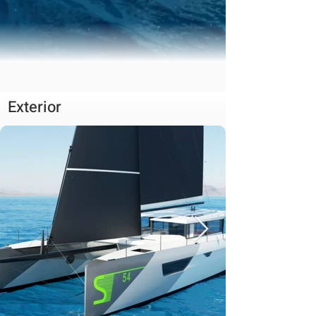
Exterior