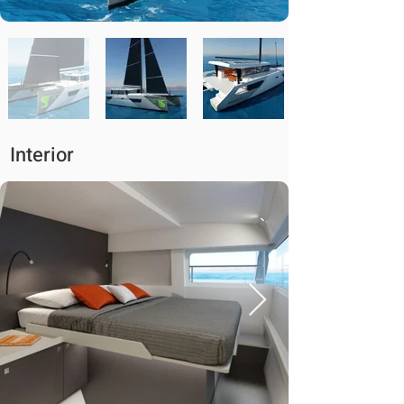
Interior