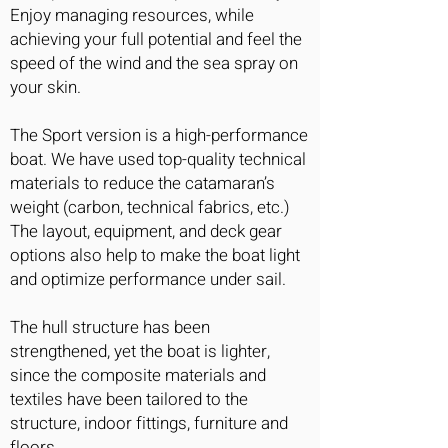
Enjoy managing resources, while
achieving your full potential and feel the
speed of the wind and the sea spray on
your skin.
The Sport version is a high-performance
boat. We have used top-quality technical
materials to reduce the catamaran’s
weight (carbon, technical fabrics, etc.)
The layout, equipment, and deck gear
options also help to make the boat light
and optimize performance under sail.
The hull structure has been
strengthened, yet the boat is lighter,
since the composite materials and
textiles have been tailored to the
structure, indoor fittings, furniture and
floors.