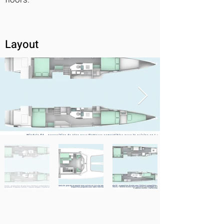
Layout