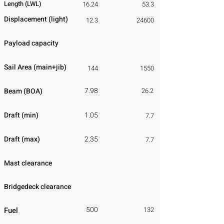
Length (LWL)
16.24
53.3
Displacement
​ (light)
12.3
24600
Payload capacity
Sail Area (main+jib)
144
1550
7.98
Beam (BOA)
26.2
Draft (min)
1.05
7.7
Draft (max)
2.35
7.7
Mast clearance
Bridgedeck clearance
500
Fuel
132