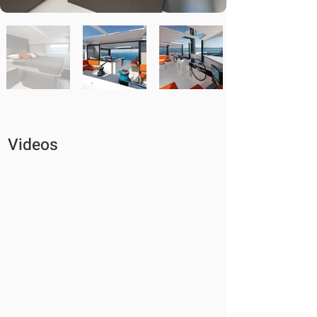
Videos