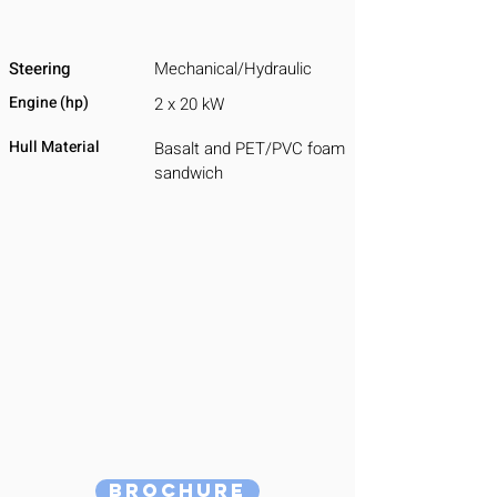
Steering
Mechanical/Hydraulic
Engine (hp)
2 x 20 kW
Hull Material
Basalt and PET/PVC foam
sandwich
Brochure