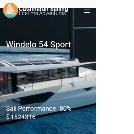
Catamaran Sailing
Lifetime
Adventures
Windelo 54 Sport
Sail Performance
80
%
$
1524316