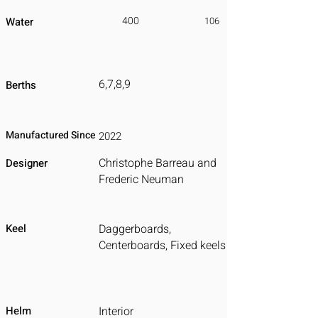
400
Water
106
6,7,8,9
Berths
Manufactured Since
2022
Christophe Barreau and
Designer
Frederic Neuman
Keel
Daggerboards,
Centerboards, Fixed keels
Helm
Interior