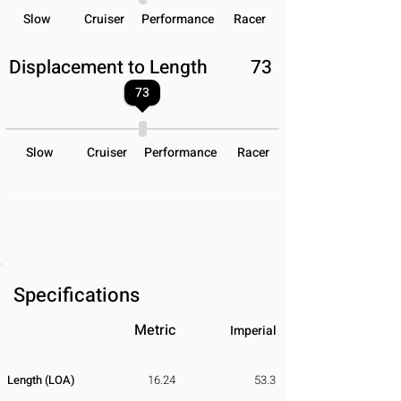
Slow
Cruiser
Performance
Racer
Displacement to Length
73
73
Slow
Cruiser
Performance
Racer
Specifications
Metric
Imperial
Length (LOA)
16.24
53.3