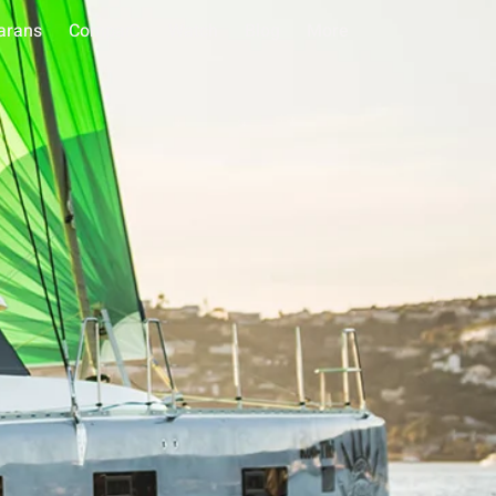
arans
Compare
Watch
Blog
More