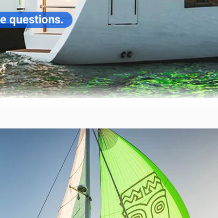
ve questions.