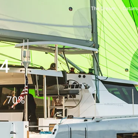
The Dream
Catam
44
70
%