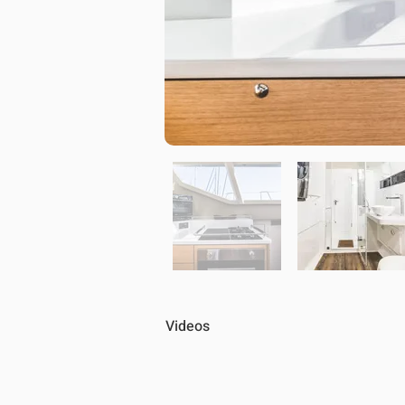
Videos