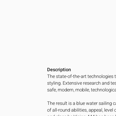
Description
The state-of-the-art technologies 
styling. Extensive research and t
safe, modern, mobile, technologic
The result is a blue water sailing c
of all-round abilities, appeal, lev