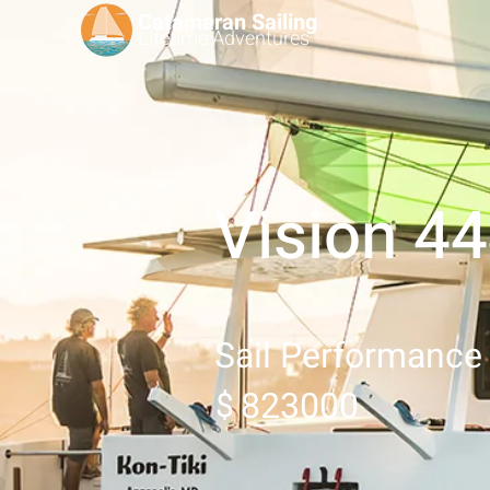
Catamaran Sailing
Lifetime
Adventures
Vision 4
Sail Performance
823000
$