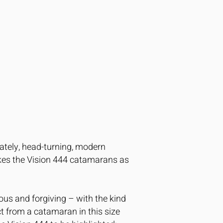
tately, head-turning, modern
akes the Vision 444 catamarans as
cious and forgiving – with the kind
ect from a catamaran in this size