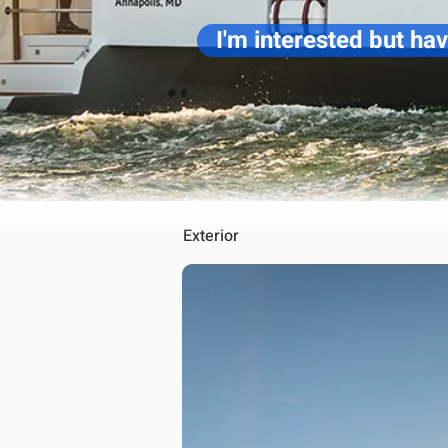
I'm interested but ha
Exterior