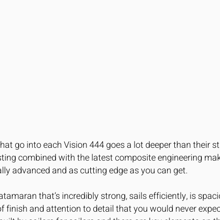
that go into each Vision 444 goes a lot deeper than their s
esting combined with the latest composite engineering m
ally advanced and as cutting edge as you can get.
atamaran that’s incredibly strong, sails efficiently, is spa
el of finish and attention to detail that you would never exp