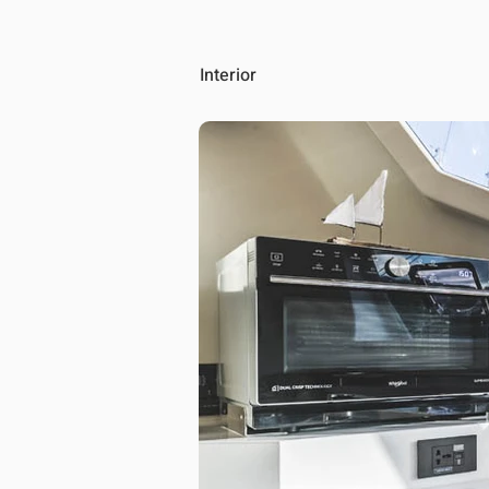
Interior