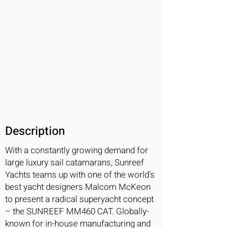
Description
With a constantly growing demand for
large luxury sail catamarans, Sunreef
Yachts teams up with one of the world’s
best yacht designers Malcom McKeon
to present a radical superyacht concept
– the SUNREEF MM460 CAT. Globally-
known for in-house manufacturing and