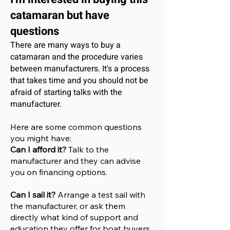
catamaran
but have
questions
There are many ways to buy a
catamaran and the procedure varies
between manufacturers. It's a process
that takes time and you should not be
afraid of starting talks with the
manufacturer.
Here are some common questions
you might have:
Can I afford it?
Talk to the
manufacturer and they can advise
you on financing options.
Can I sail it?
Arrange a test sail with
the manufacturer, or ask them
directly what kind of support and
education they offer for boat buyers.