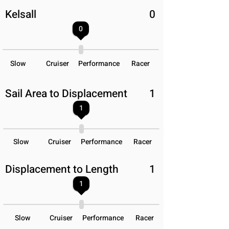
Kelsall
0
0
Slow
Cruiser
Performance
Racer
Sail Area to Displacement
1
1
Slow
Cruiser
Performance
Racer
Displacement to Length
1
1
Slow
Cruiser
Performance
Racer