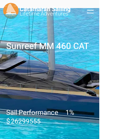
Catamaran Sailing
Lifetime
Adventures
Sunreef MM 460 CAT
Sail Performance
1
%
$
26299555