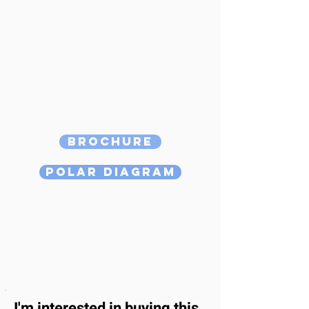
Brochure
Polar Diagram
I'm interested
in buying this