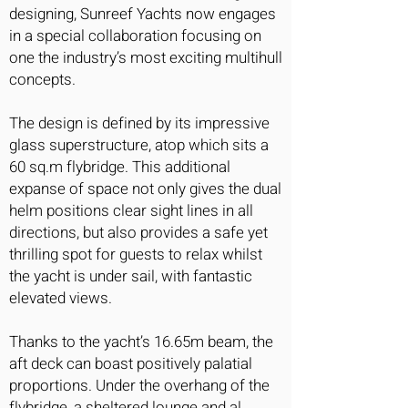
designing, Sunreef Yachts now engages
in a special collaboration focusing on
one the industry’s most exciting multihull
concepts.
The design is defined by its impressive
glass superstructure, atop which sits a
60 sq.m flybridge. This additional
expanse of space not only gives the dual
helm positions clear sight lines in all
directions, but also provides a safe yet
thrilling spot for guests to relax whilst
the yacht is under sail, with fantastic
elevated views.
Thanks to the yacht’s 16.65m beam, the
aft deck can boast positively palatial
proportions. Under the overhang of the
flybridge, a sheltered lounge and al