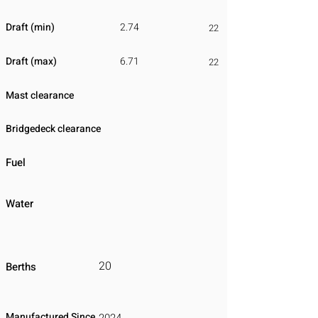
Draft (min)
2.74
22
Draft (max)
6.71
22
Mast clearance
Bridgedeck clearance
Fuel
Water
20
Berths
Manufactured Since