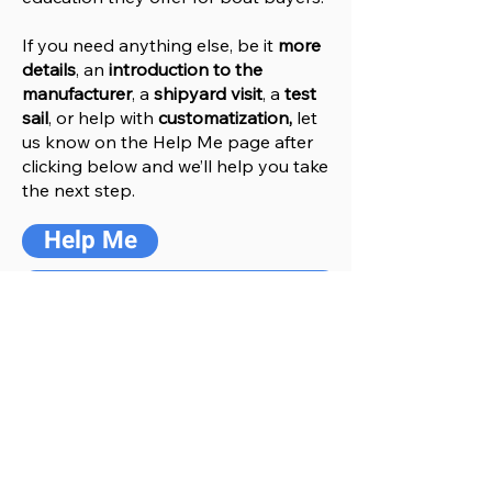
If you need anything else, be it
more
details
, an
introduction to the
manufacturer
, a
shipyard visit
, a
test
sail
, or help with
customatization,
let
us know on the Help
M
e
page after
clicking below and we’ll help you take
the next step.
Help Me
Go to Manufacturers Website
You might also like