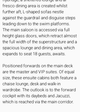
fresco dining area is created whilst
further aft, L-shaped sofas nestle
against the guardrail and disguise steps
leading down to the swim platforms.
The main saloon is accessed via full
height glass doors, which retract almost
the full width of the superstructure and a
spacious lounge and dining area, which
expands to seat 18 guests, awaits.
Positioned forwards on the main deck
are the master and VIP suites. Of equal
size, these ensuite cabins both feature a
chaise lounge, desk and walk-in
wardrobe. The outlook is to the forward
cockpit with its daybeds and Jacuzzi,
which is reached via the main corridor.