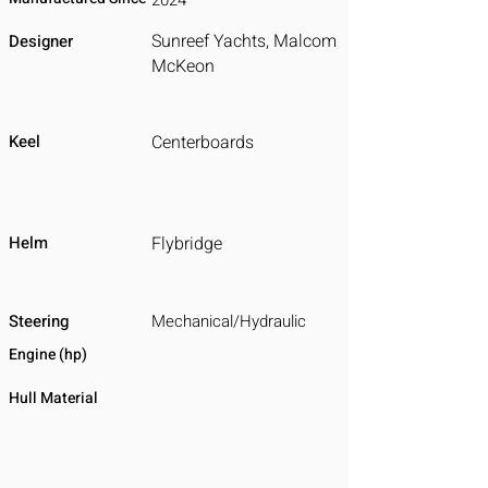
2024
Sunreef Yachts, Malcom
Designer
McKeon
Keel
Centerboards
Helm
Flybridge
Steering
Mechanical/Hydraulic
Engine (hp)
Hull Material