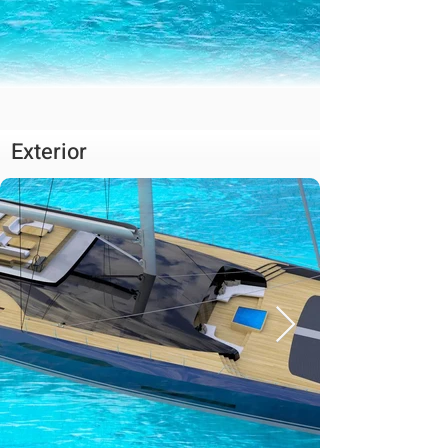
Exterior