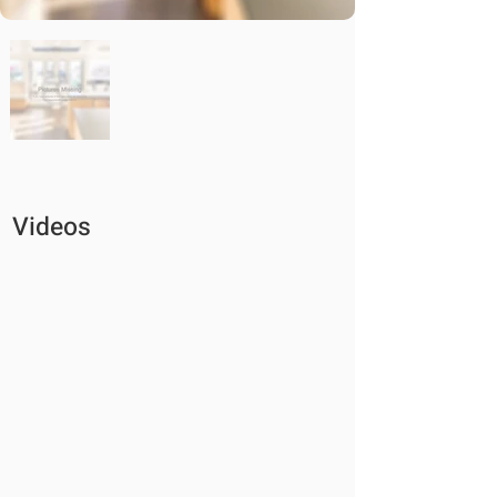
Videos