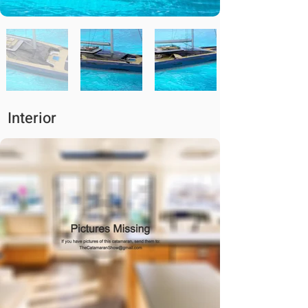
Interior