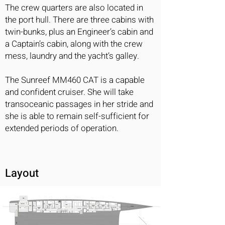
The crew quarters are also located in
the port hull. There are three cabins with
twin-bunks, plus an Engineer’s cabin and
a Captain’s cabin, along with the crew
mess, laundry and the yacht’s galley.
The Sunreef MM460 CAT is a capable
and confident cruiser. She will take
transoceanic passages in her stride and
she is able to remain self-sufficient for
extended periods of operation.
Layout