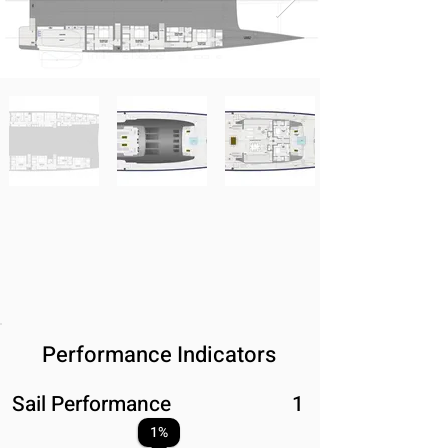
Performance Indicators
Sail Performance
1
1
%