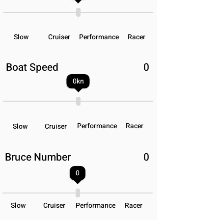
Slow
Cruiser
Performance
Racer
Boat Speed
0
0
kn
Performance
Racer
Slow
Cruiser
Bruce Number
0
0
Slow
Cruiser
Performance
Racer