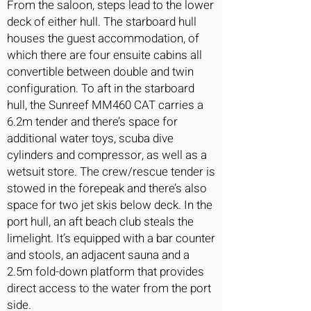
From the saloon, steps lead to the lower
deck of either hull. The starboard hull
houses the guest accommodation, of
which there are four ensuite cabins all
convertible between double and twin
configuration. To aft in the starboard
hull, the Sunreef MM460 CAT carries a
6.2m tender and there’s space for
additional water toys, scuba dive
cylinders and compressor, as well as a
wetsuit store. The crew/rescue tender is
stowed in the forepeak and there’s also
space for two jet skis below deck. In the
port hull, an aft beach club steals the
limelight. It’s equipped with a bar counter
and stools, an adjacent sauna and a
2.5m fold-down platform that provides
direct access to the water from the port
side.