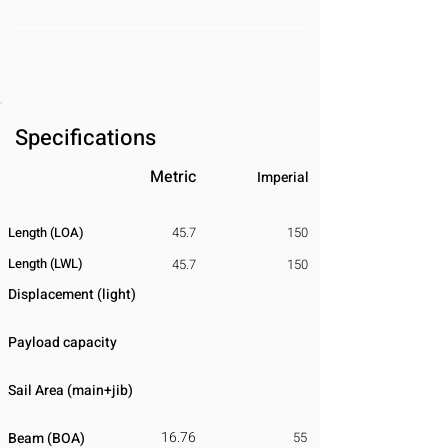
Specifications
Metric
Imperial
Length (LOA)
45.7
150
Length (LWL)
45.7
150
Displacement
​ (light)
Payload capacity
Sail Area (main+jib)
16.76
Beam (BOA)
55