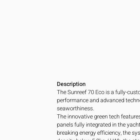
Description
The Sunreef 70 Eco is a fully-cust
performance and advanced technol
seaworthiness.
The innovative green tech feature
panels fully integrated in the yac
breaking energy efficiency, the sy