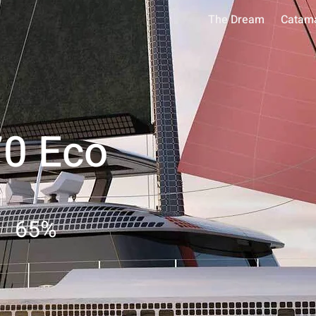
The Dream
Catam
70 Eco
65
%