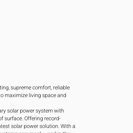
ting, supreme comfort, reliable
to maximize living space and
tary solar power system with
f surface. Offering record-
htest solar power solution. With a