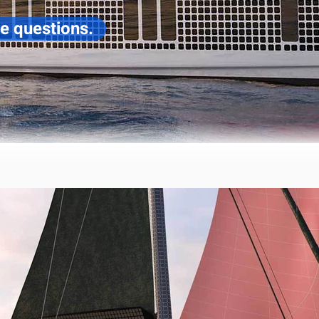
ve questions.