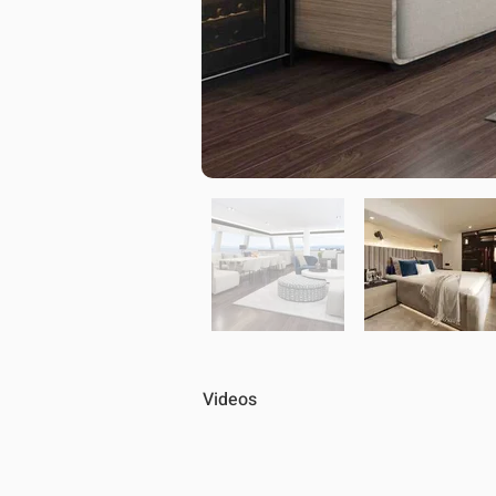
Videos