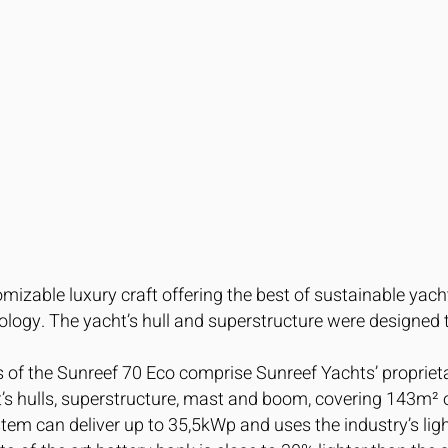
omizable luxury craft offering the best of sustainable yach
ogy. The yacht’s hull and superstructure were designed 
s of the Sunreef 70 Eco comprise Sunreef Yachts’ proprie
ht’s hulls, superstructure, mast and boom, covering 143m² o
stem can deliver up to 35,5kWp and uses the industry’s lig