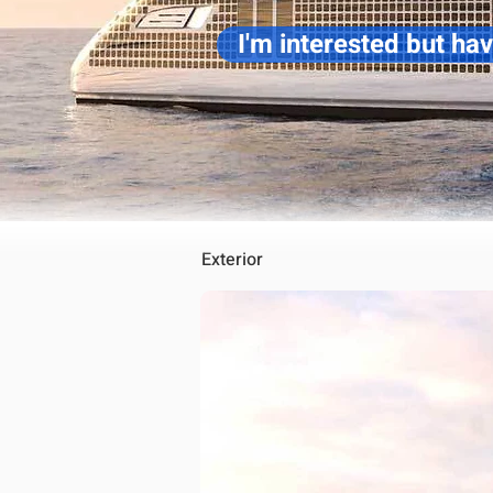
I'm interested but ha
Exterior