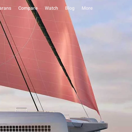
arans
Compare
Watch
Blog
More