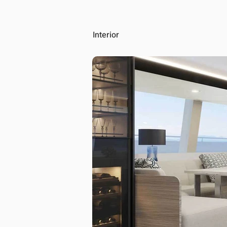
Interior