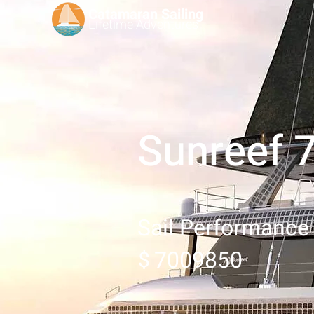
Catamaran Sailing
Lifetime
Adventures
Sunreef 
Sail Performance
7009850
$