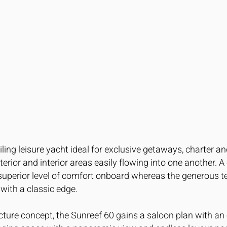
iling leisure yacht ideal for exclusive getaways, charter 
rior and interior areas easily flowing into one another. A
 superior level of comfort onboard whereas the generous t
with a classic edge.
ture concept, the Sunreef 60 gains a saloon plan with an 