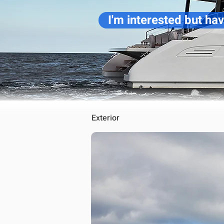
I'm interested but ha
Exterior