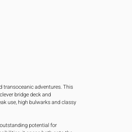
and transoceanic adventures. This
 clever bridge deck and
eak use, high bulwarks and classy
outstanding potential for