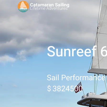
Catamaran Sailing
Lifetime
Adventures
Sunreef 
Sail Performance
3824500
$