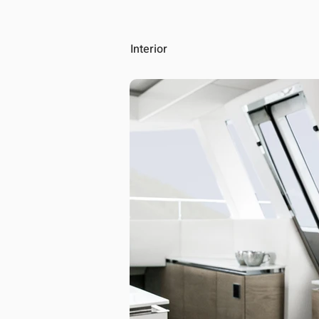
Interior