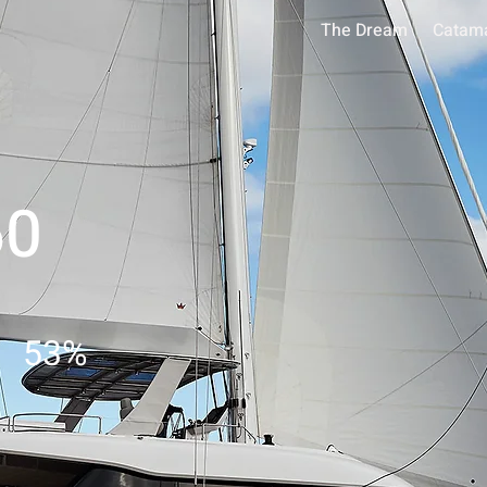
The Dream
Catam
60
53
%