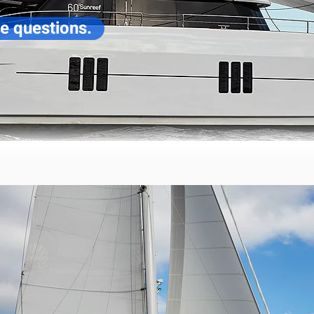
ve questions.