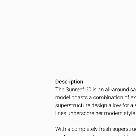
Description
The Sunreef 60 is an all-around sa
model boasts a combination of exte
superstructure design allow for a
lines underscore her modern style 
With a completely fresh superstruc