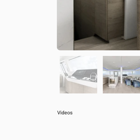
Videos