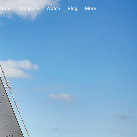
arans
Compare
Watch
Blog
More