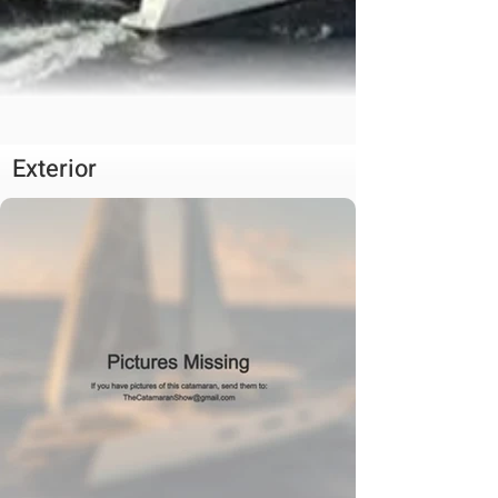
Exterior