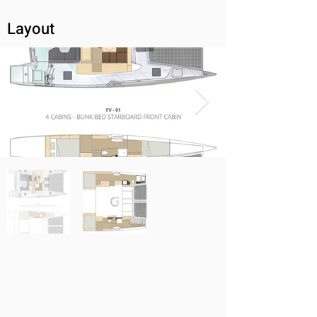
Layout