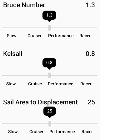
Bruce Number
1.3
1.3
Slow
Cruiser
Performance
Racer
Kelsall
0.8
0.8
Slow
Cruiser
Performance
Racer
Sail Area to Displacement
25
25
Slow
Cruiser
Performance
Racer