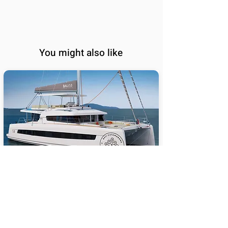
You might also like
BALI 5.8
65
Sail Performance
%
Length (ft):
58
Sleeps:
6, 7, 8, 9, 10, 11, 12,