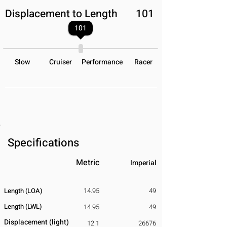
Displacement to Length
101
101
Slow
Cruiser
Performance
Racer
Specifications
Metric
Imperial
Length (LOA)
14.95
49
Length (LWL)
14.95
49
Displacement
​ (light)
12.1
26676