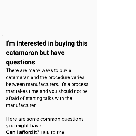
I'm interested
in buying this
catamaran
but have
questions
There are many ways to buy a
catamaran and the procedure varies
between manufacturers. It's a process
that takes time and you should not be
afraid of starting talks with the
manufacturer.
Here are some common questions
you might have:
Can I afford it?
Talk to the