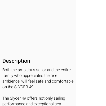
Description
Both the ambitious sailor and the entire
family who appreciates the fine
ambience, will feel safe and comfortable
on the SLYDER 49.
The Slyder 49 offers not only sailing
performance and exceptional sea