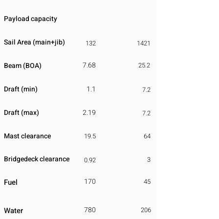
Payload capacity
Sail Area (main+jib)
132
1421
7.68
Beam (BOA)
25.2
Draft (min)
1.1
7.2
Draft (max)
2.19
7.2
Mast clearance
19.5
64
Bridgedeck clearance
3
0.92
170
Fuel
45
780
Water
206