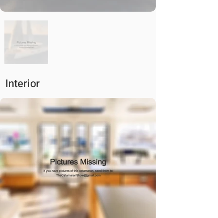
Interior