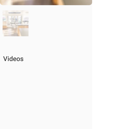
Videos