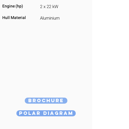
Engine (hp)
2 x 22 kW
Hull Material
Aluminium
Brochure
Polar Diagram