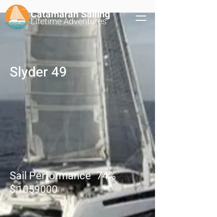
Catamaran Sailing
Lifetime
Adventures
Slyder 49
Sail Performance
74
%
$
1059000