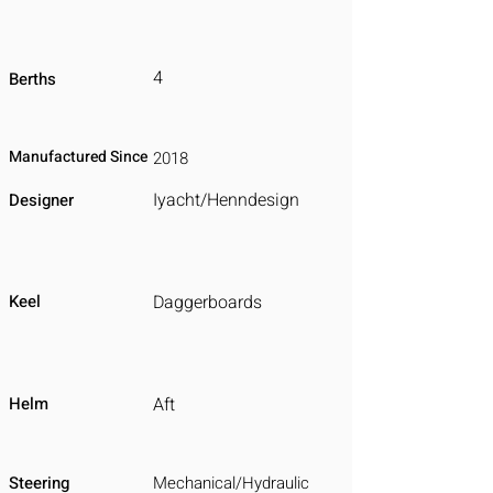
4
Berths
Manufactured Since
2018
Iyacht/Henndesign
Designer
Keel
Daggerboards
Helm
Aft
Steering
Mechanical/Hydraulic