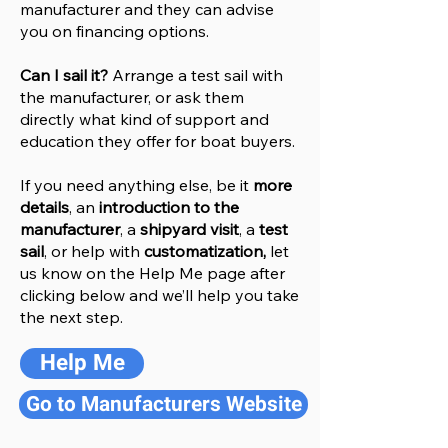
manufacturer and they can advise
you on financing options.
Can I sail it?
Arrange a test sail with
the manufacturer, or ask them
directly what kind of support and
education they offer for boat buyers.
If you need anything else, be it
more
details
, an
introduction to the
manufacturer
, a
shipyard visit
, a
test
sail
, or help with
customatization,
let
us know on the Help
M
e
page after
clicking below and we’ll help you take
the next step.
Help Me
Go to Manufacturers Website