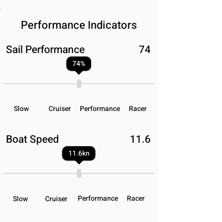
Performance Indicators
Sail Performance
74
74
%
Slow
Cruiser
Performance
Racer
Boat Speed
11.6
11.6
kn
Performance
Racer
Slow
Cruiser