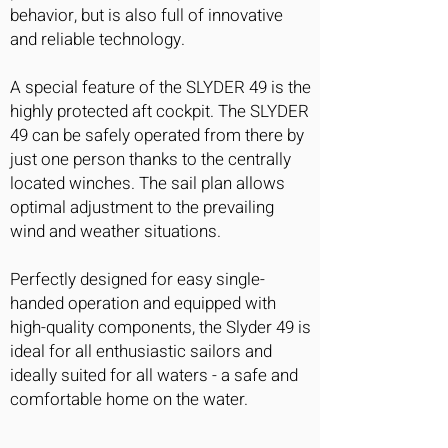
behavior, but is also full of innovative
and reliable technology.
A special feature of the SLYDER 49 is the
highly protected aft cockpit. The SLYDER
49 can be safely operated from there by
just one person thanks to the centrally
located winches. The sail plan allows
optimal adjustment to the prevailing
wind and weather situations.
Perfectly designed for easy single-
handed operation and equipped with
high-quality components, the Slyder 49 is
ideal for all enthusiastic sailors and
ideally suited for all waters - a safe and
comfortable home on the water.