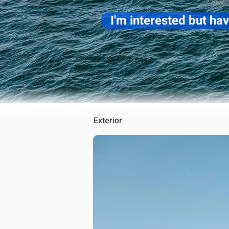
I'm interested but ha
Exterior