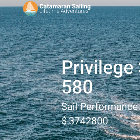
Catamaran Sailing
Lifetime
Adventures
Privilege
580
Sail Performance
3742800
$