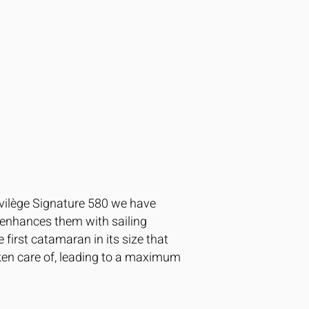
rivilège Signature 580 we have
t enhances them with sailing
 first catamaran in its size that
aken care of, leading to a maximum