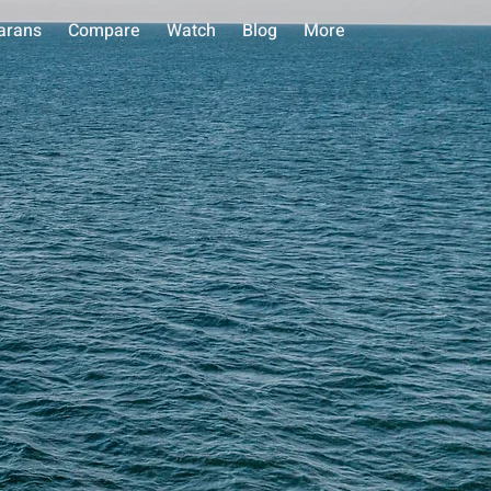
arans
Compare
Watch
Blog
More