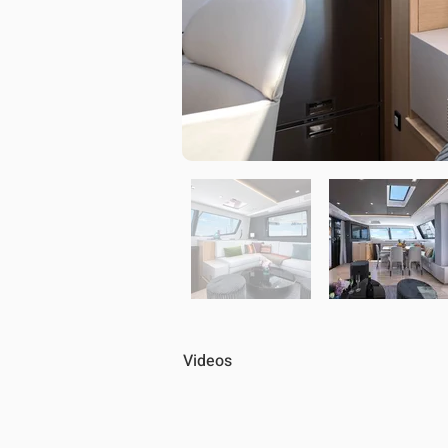
Videos