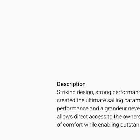
Description
Striking design, strong performanc
created the ultimate sailing catam
performance and a grandeur never s
allows direct access to the owner
of comfort while enabling outsta