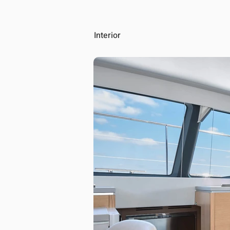
Interior