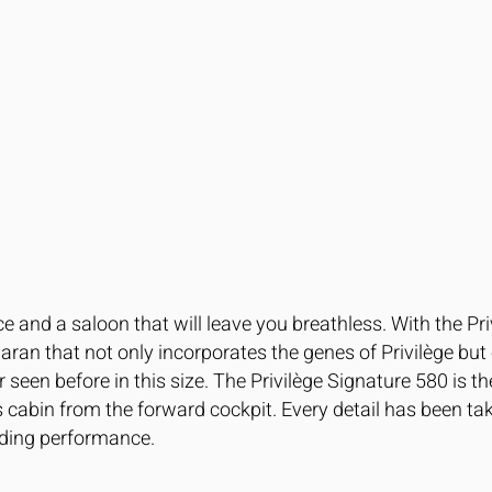
e and a saloon that will leave you breathless. With the P
aran that not only incorporates the genes of Privilège bu
een before in this size. The Privilège Signature 580 is the
s cabin from the forward cockpit. Every detail has been t
nding performance.