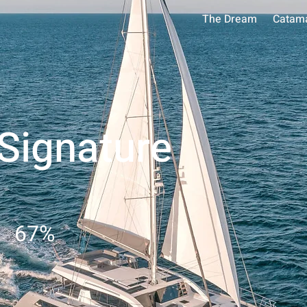
The Dream
Catam
 Signature
67
%