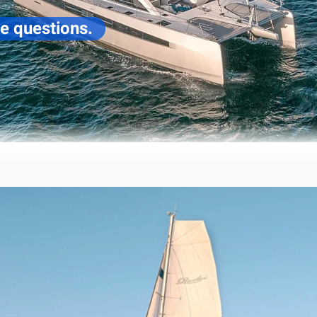
ve questions.