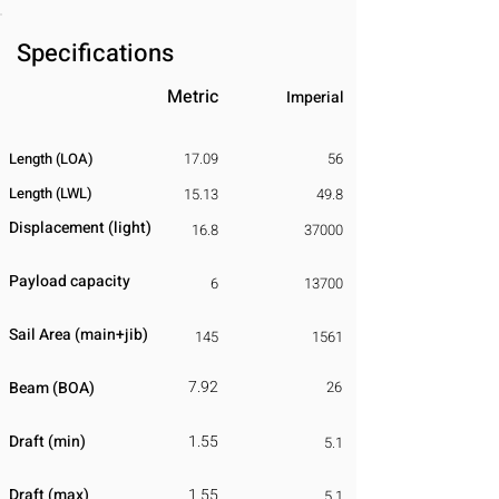
Specifications
Metric
Imperial
Length (LOA)
17.09
56
Length (LWL)
15.13
49.8
Displacement
​ (light)
16.8
37000
Payload capacity
6
13700
Sail Area (main+jib)
145
1561
7.92
Beam (BOA)
26
Draft (min)
1.55
5.1
Draft (max)
1.55
5.1