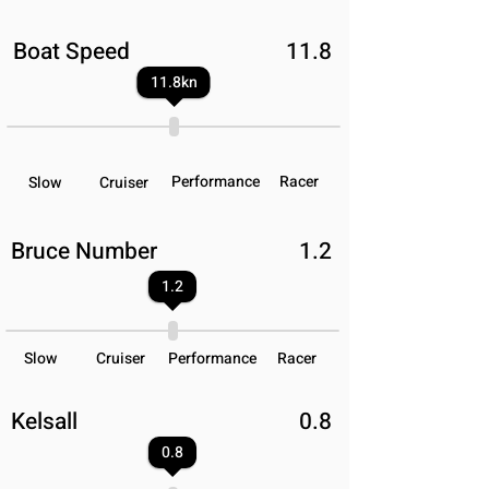
Boat Speed
11.8
11.8
kn
Performance
Racer
Slow
Cruiser
Bruce Number
1.2
1.2
Slow
Cruiser
Performance
Racer
Kelsall
0.8
0.8