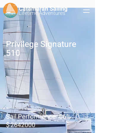
Catamaran Sailing
Lifetime
Adventures
Privilege Signature
510
Sail Performance
66
%
$
2642000