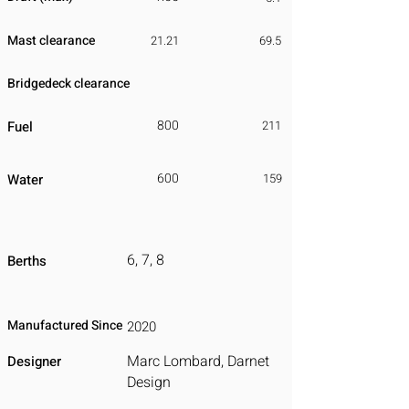
Mast clearance
21.21
69.5
Bridgedeck clearance
800
Fuel
211
600
Water
159
6, 7, 8
Berths
Manufactured Since
2020
Marc Lombard, Darnet
Designer
Design