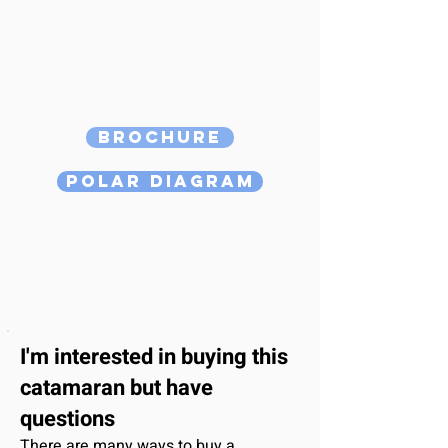
Brochure
Polar Diagram
I'm interested
in buying this
catamaran
but have
questions
There are many ways to buy a