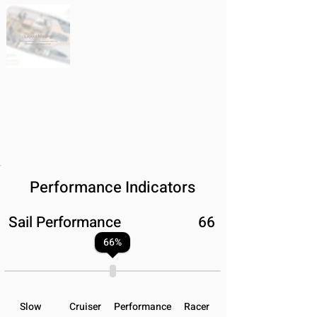
Performance Indicators
Sail Performance
66
66
%
Slow
Cruiser
Performance
Racer