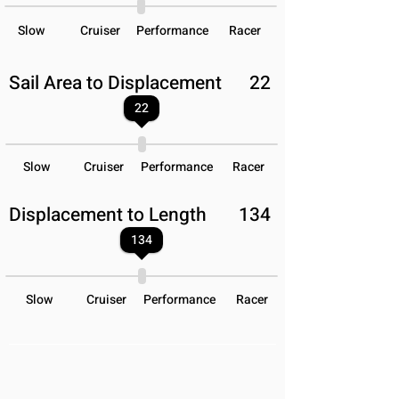
Slow
Cruiser
Performance
Racer
Sail Area to Displacement
22
22
Slow
Cruiser
Performance
Racer
Displacement to Length
134
134
Slow
Cruiser
Performance
Racer