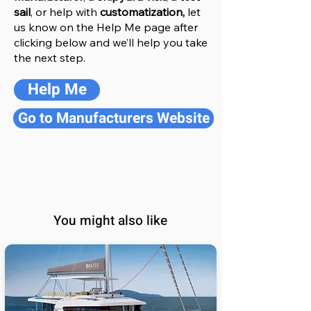
sail
, or help with
customatization,
let
us know on the Help
M
e
page after
clicking below and we’ll help you take
the next step.
Help Me
Go to Manufacturers Website
You might also like