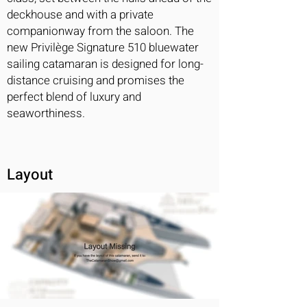
deckhouse and with a private
companionway from the saloon. The
new Privilège Signature 510 bluewater
sailing catamaran is designed for long-
distance cruising and promises the
perfect blend of luxury and
seaworthiness.
Layout