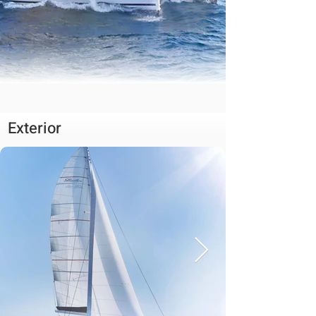
Exterior