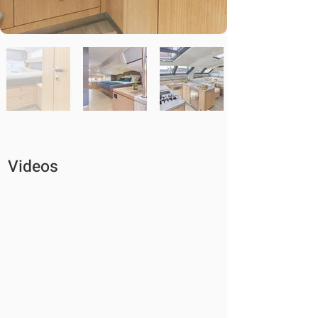
Videos