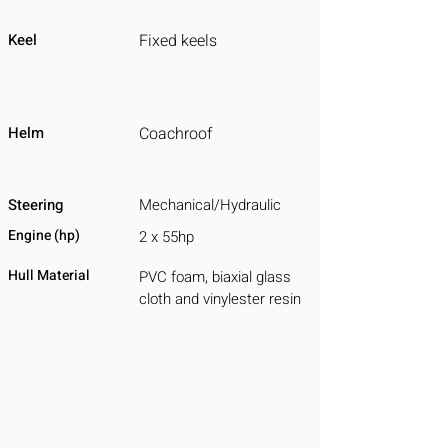
Keel
Fixed keels
Helm
Coachroof
Steering
Mechanical/Hydraulic
Engine (hp)
2 x 55hp
Hull Material
PVC foam, biaxial glass
cloth and vinylester resin