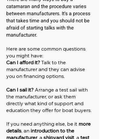
catamaran and the procedure varies
between manufacturers. It's a process
that takes time and you should not be
afraid of starting talks with the
manufacturer.
Here are some common questions
you might have:
Can I afford it?
Talk to the
manufacturer and they can advise
you on financing options.
Can I sail it?
Arrange a test sail with
the manufacturer, or ask them
directly what kind of support and
education they offer for boat buyers.
If you need anything else, be it
more
details
, an
introduction to the
manufacturer
, a
shipyard visit
, a
test