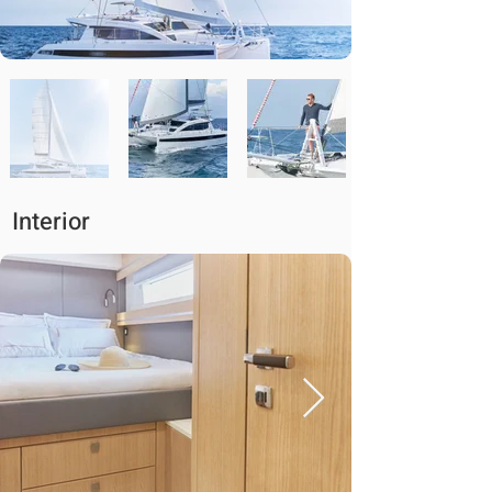
Interior