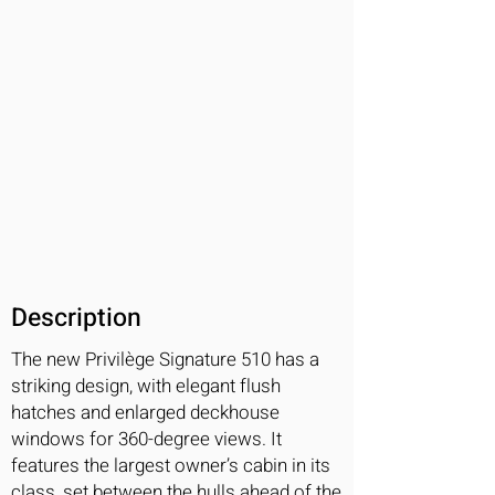
Description
The new Privilège Signature 510 has a
striking design, with elegant flush
hatches and enlarged deckhouse
windows for 360-degree views. It
features the largest owner’s cabin in its
class, set between the hulls ahead of the