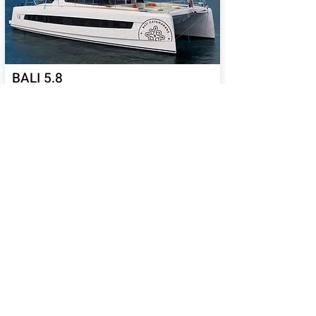
BALI 5.8
65
Sail Performance
%
Length (ft):
58
Sleeps:
6, 7, 8, 9, 10, 11, 12,
13, 14
Price USD:
2140000