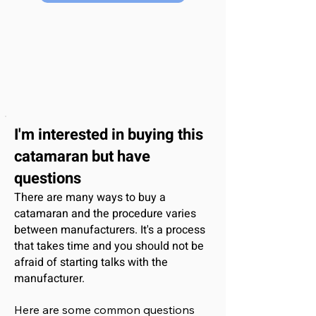
I'm interested
in buying this
catamaran
but have
questions
There are many ways to buy a
catamaran and the procedure varies
between manufacturers. It's a process
that takes time and you should not be
afraid of starting talks with the
manufacturer.
Here are some common questions