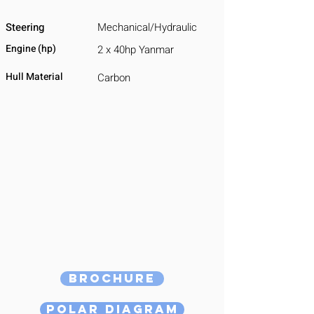
Steering
Mechanical/Hydraulic
Engine (hp)
2 x 40hp Yanmar
Hull Material
Carbon
Brochure
Polar Diagram