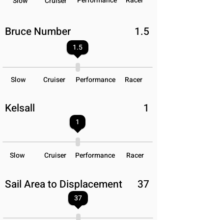
Performance
Racer
Slow
Cruiser
Bruce Number
1.5
1.5
Slow
Cruiser
Performance
Racer
Kelsall
1
1
Slow
Cruiser
Performance
Racer
Sail Area to Displacement
37
37