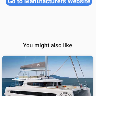
Go to Manufacturers Website
You might also like
BALI 5.8
65
Sail Performance
%
Length (ft):
58