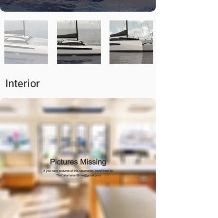
Interior