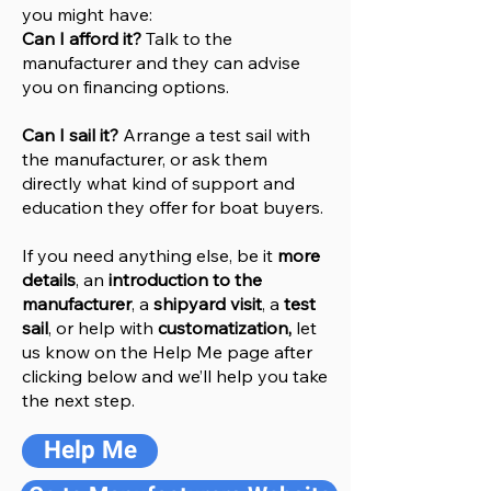
you might have:
Can I afford it?
Talk to the
manufacturer and they can advise
you on financing options.
Can I sail it?
Arrange a test sail with
the manufacturer, or ask them
directly what kind of support and
education they offer for boat buyers.
If you need anything else, be it
more
details
, an
introduction to the
manufacturer
, a
shipyard visit
, a
test
sail
, or help with
customatization,
let
us know on the Help
M
e
page after
clicking below and we’ll help you take
the next step.
Help Me