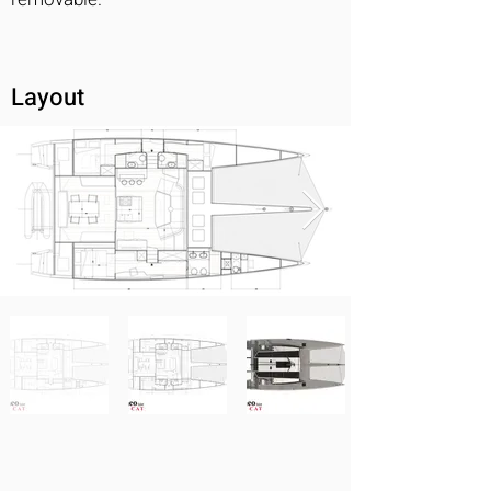
Layout