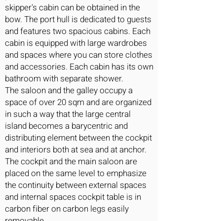
skipper's cabin can be obtained in the
bow. The port hull is dedicated to guests
and features two spacious cabins. Each
cabin is equipped with large wardrobes
and spaces where you can store clothes
and accessories. Each cabin has its own
bathroom with separate shower.
The saloon and the galley occupy a
space of over 20 sqm and are organized
in such a way that the large central
island becomes a barycentric and
distributing element between the cockpit
and interiors both at sea and at anchor.
The cockpit and the main saloon are
placed on the same level to emphasize
the continuity between external spaces
and internal spaces cockpit table is in
carbon fiber on carbon legs easily
removable.