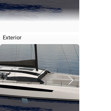
Exterior