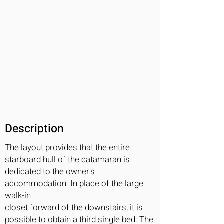
Description
The layout provides that the entire
starboard hull of the catamaran is
dedicated to the owner's
accommodation. In place of the large
walk-in
closet forward of the downstairs, it is
possible to obtain a third single bed. The