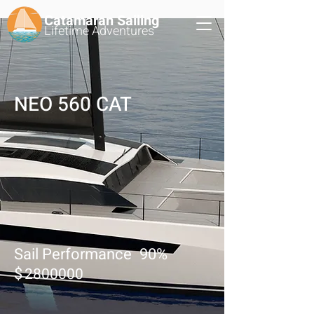
Catamaran Sailing
Lifetime
Adventures
NEO 560 CAT
Sail Performance
90
%
$
2800000