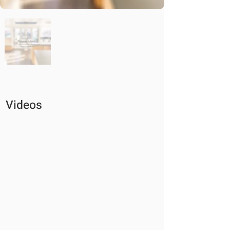
Videos