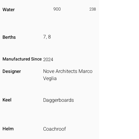
900
Water
238
7, 8
Berths
Manufactured Since
2024
Nove Architects Marco
Designer
Veglia
Keel
Daggerboards
Helm
Coachroof