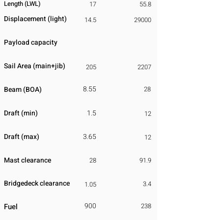
Length (LWL)
17
55.8
Displacement
​ (light)
14.5
29000
Payload capacity
Sail Area (main+jib)
205
2207
8.55
Beam (BOA)
28
Draft (min)
1.5
12
Draft (max)
3.65
12
Mast clearance
28
91.9
Bridgedeck clearance
3.4
1.05
900
Fuel
238