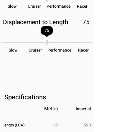
Slow
Cruiser
Performance
Racer
Displacement to Length
75
75
Slow
Cruiser
Performance
Racer
Specifications
Metric
Imperial
Length (LOA)
17
55.8