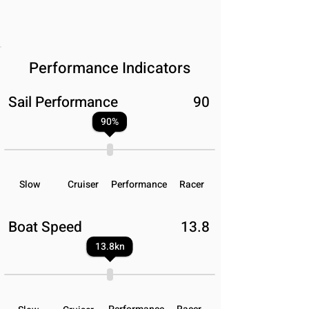
Performance Indicators
Sail Performance
90
90
%
Slow
Cruiser
Performance
Racer
Boat Speed
13.8
13.8
kn