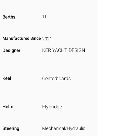
10
Berths
Manufactured Since
2021
KER YACHT DESIGN
Designer
Keel
Centerboards
Helm
Flybridge
Steering
Mechanical/Hydraulic