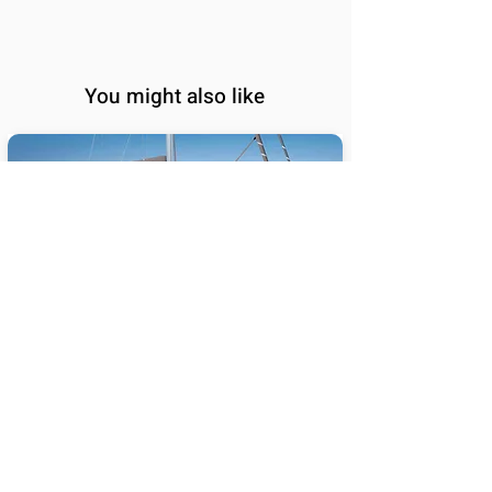
You might also like
BALI 5.8
65
Sail Performance
%
Length (ft):
58
Sleeps:
6, 7, 8, 9, 10, 11, 12,
13, 14