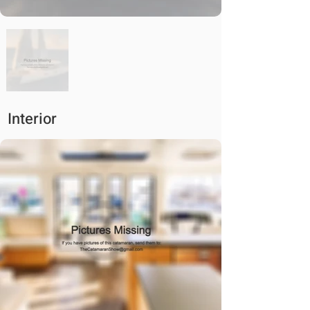
Interior