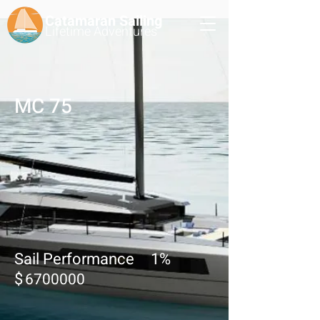
Catamaran Sailing
Lifetime
Adventures
MC 75
Sail Performance
1
%
$
6700000