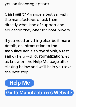
you on financing options.
Can I sail it?
Arrange a test sail with
the manufacturer, or ask them
directly what kind of support and
education they offer for boat buyers.
If you need anything else, be it
more
details
, an
introduction to the
manufacturer
, a
shipyard visit
, a
test
sail
, or help with
customatization,
let
us know on the Help
M
e
page after
clicking below and we’ll help you take
the next step.
Help Me
Go to Manufacturers Website