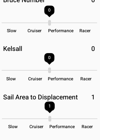
Bruce Number
0
0
Slow
Cruiser
Performance
Racer
Kelsall
0
0
Slow
Cruiser
Performance
Racer
Sail Area to Displacement
1
1
Slow
Cruiser
Performance
Racer