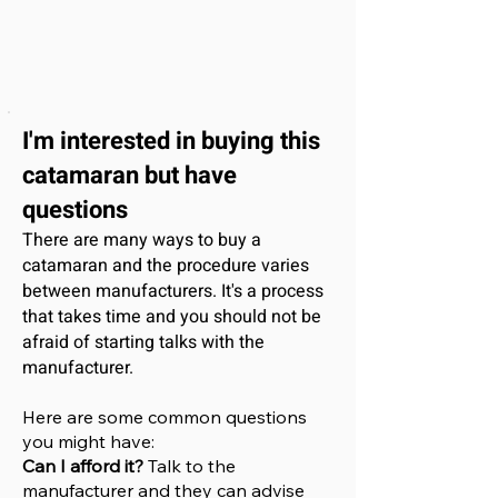
I'm interested
in buying this
catamaran
but have
questions
There are many ways to buy a
catamaran and the procedure varies
between manufacturers. It's a process
that takes time and you should not be
afraid of starting talks with the
manufacturer.
Here are some common questions
you might have:
Can I afford it?
Talk to the
manufacturer and they can advise