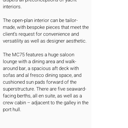
interiors.
The open-plan interior can be tailor-
made, with bespoke pieces that meet the
client’s request for convenience and
versatility as well as designer aesthetic.
The MC75 features a huge saloon
lounge with a dining area and walk-
around bar, a spacious aft deck with
sofas and al fresco dining space, and
cushioned sun pads forward of the
superstructure. There are five seaward-
facing berths, all en suite, as well as a
crew cabin – adjacent to the galley in the
port hull.