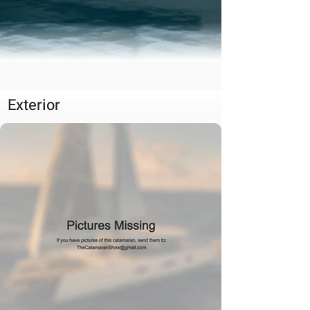
Exterior