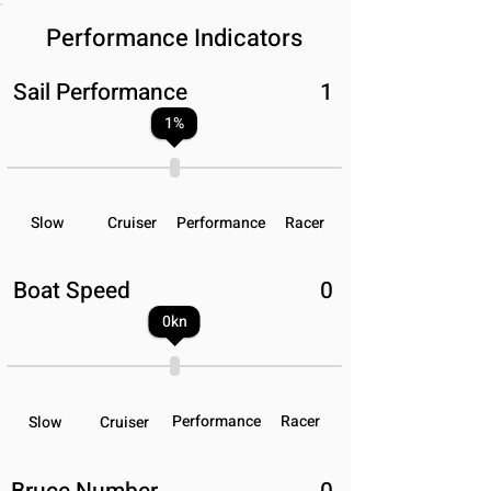
Performance Indicators
Sail Performance
1
1
%
Slow
Cruiser
Performance
Racer
Boat Speed
0
0
kn
Performance
Racer
Slow
Cruiser