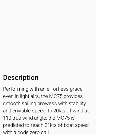
Description
Performing with an effortless grace
even in light airs, the MC75 provides
smooth sailing prowess with stability
and enviable speed. In 20kts of wind at
110 true wind angle, the MC75 is
predicted to reach 21kts of boat speed
with a code zero sail.