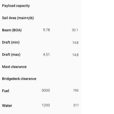
Payload capacity
Sail Area (main+jib)
9.78
Beam (BOA)
32.1
Draft (min)
14.8
Draft (max)
4.51
14.8
Mast clearance
Bridgedeck clearance
3000
Fuel
793
1200
Water
317