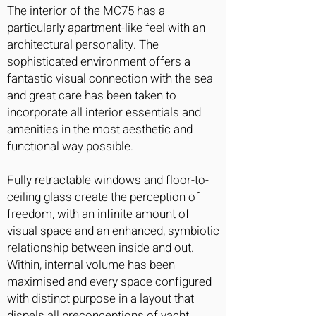
The interior of the MC75 has a
particularly apartment-like feel with an
architectural personality. The
sophisticated environment offers a
fantastic visual connection with the sea
and great care has been taken to
incorporate all interior essentials and
amenities in the most aesthetic and
functional way possible.
Fully retractable windows and floor-to-
ceiling glass create the perception of
freedom, with an infinite amount of
visual space and an enhanced, symbiotic
relationship between inside and out.
Within, internal volume has been
maximised and every space configured
with distinct purpose in a layout that
dispels all preconceptions of yacht