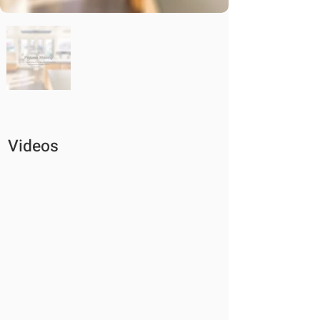
Videos