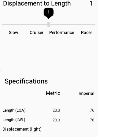
Displacement to Length
1
1
Slow
Cruiser
Performance
Racer
Specifications
Metric
Imperial
Length (LOA)
23.3
76
Length (LWL)
23.3
76
Displacement
​ (light)