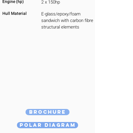
Engine (hp)
2 x 150hp
Hull Material
E-glass/epoxy/foam
sandwich with carbon fibre
structural elements
Brochure
Polar Diagram