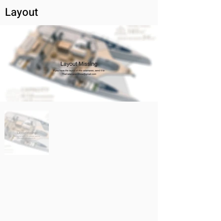
Layout