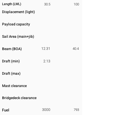
Length (LWL)
30.5
100
Displacement
​ (light)
Payload capacity
Sail Area (main+jib)
12.31
Beam (BOA)
40.4
Draft (min)
2.13
Draft (max)
Mast clearance
Bridgedeck clearance
3000
Fuel
793