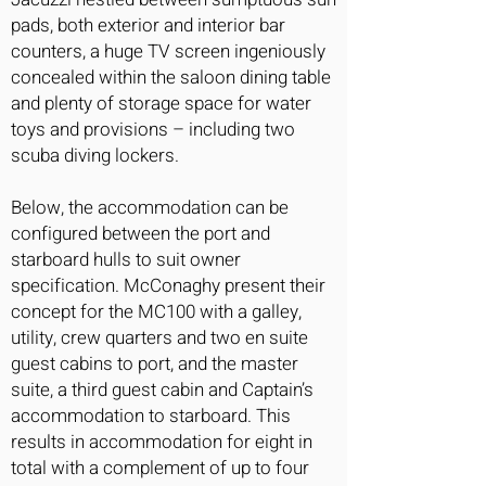
pads, both exterior and interior bar
counters, a huge TV screen ingeniously
concealed within the saloon dining table
and plenty of storage space for water
toys and provisions – including two
scuba diving lockers.
Below, the accommodation can be
configured between the port and
starboard hulls to suit owner
specification. McConaghy present their
concept for the MC100 with a galley,
utility, crew quarters and two en suite
guest cabins to port, and the master
suite, a third guest cabin and Captain’s
accommodation to starboard. This
results in accommodation for eight in
total with a complement of up to four