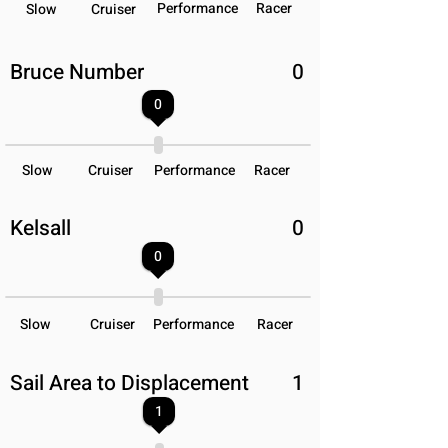
Performance
Racer
Slow
Cruiser
Bruce Number
0
0
Slow
Cruiser
Performance
Racer
Kelsall
0
0
Slow
Cruiser
Performance
Racer
Sail Area to Displacement
1
1