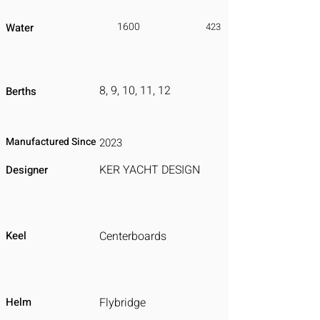
1600
Water
423
8, 9, 10, 11, 12
Berths
Manufactured Since
2023
KER YACHT DESIGN
Designer
Keel
Centerboards
Helm
Flybridge