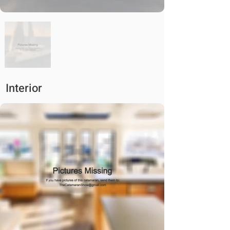
Interior