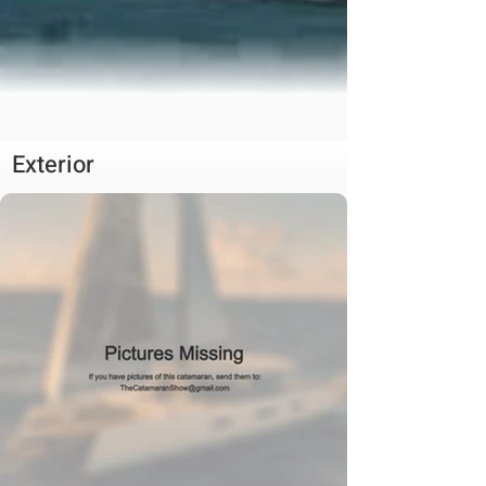
Exterior