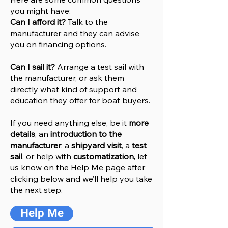
you might have:
Can I afford it?
Talk to the
manufacturer and they can advise
you on financing options.
Can I sail it?
Arrange a test sail with
the manufacturer, or ask them
directly what kind of support and
education they offer for boat buyers.
If you need anything else, be it
more
details
, an
introduction to the
manufacturer
, a
shipyard visit
, a
test
sail
, or help with
customatization,
let
us know on the Help
M
e
page after
clicking below and we’ll help you take
the next step.
Help Me