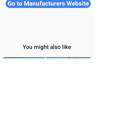
Go to Manufacturers Website
You might also like
BALI 5.8
65
Sail Performance
%