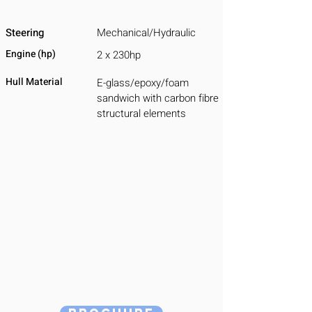
Steering
Mechanical/Hydraulic
Engine (hp)
2 x 230hp
Hull Material
E-glass/epoxy/foam
sandwich with carbon fibre
structural elements