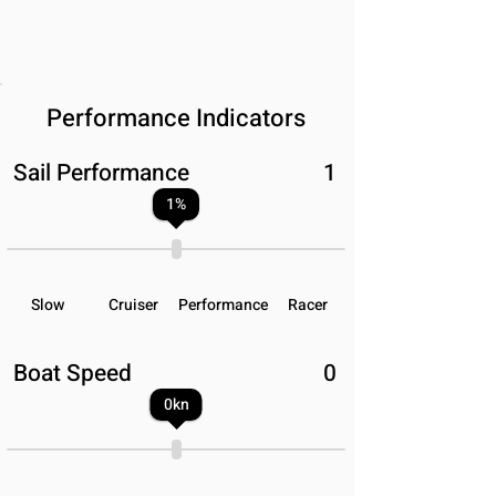
Performance Indicators
Sail Performance
1
1
%
Slow
Cruiser
Performance
Racer
Boat Speed
0
0
kn