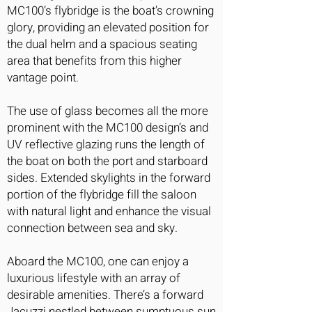
MC100’s flybridge is the boat’s crowning
glory, providing an elevated position for
the dual helm and a spacious seating
area that benefits from this higher
vantage point.
The use of glass becomes all the more
prominent with the MC100 design’s and
UV reflective glazing runs the length of
the boat on both the port and starboard
sides. Extended skylights in the forward
portion of the flybridge fill the saloon
with natural light and enhance the visual
connection between sea and sky.
Aboard the MC100, one can enjoy a
luxurious lifestyle with an array of
desirable amenities. There’s a forward
Jacuzzi nestled between sumptuous sun