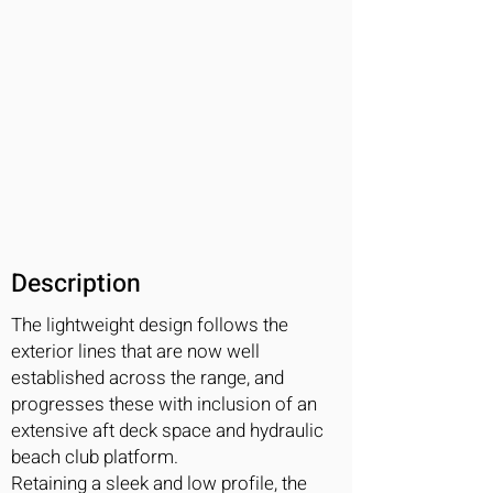
Description
The lightweight design follows the
exterior lines that are now well
established across the range, and
progresses these with inclusion of an
extensive aft deck space and hydraulic
beach club platform.
Retaining a sleek and low profile, the