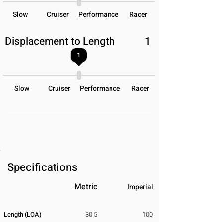
Slow
Cruiser
Performance
Racer
Displacement to Length
1
1
Slow
Cruiser
Performance
Racer
Specifications
Metric
Imperial
Length (LOA)
30.5
100