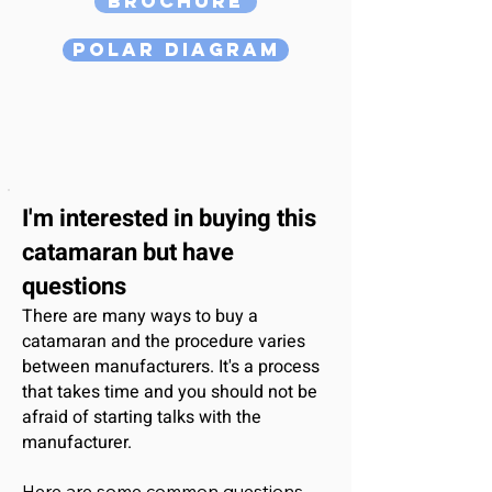
Brochure
Polar Diagram
I'm interested
in buying this
catamaran
but have
questions
There are many ways to buy a
catamaran and the procedure varies
between manufacturers. It's a process
that takes time and you should not be
afraid of starting talks with the
manufacturer.
Here are some common questions