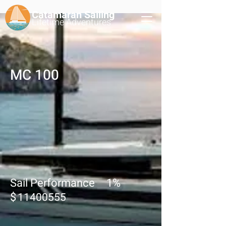
Catamaran Sailing
Lifetime
Adventures
MC 100
Sail Performance
1
%
$
11400555