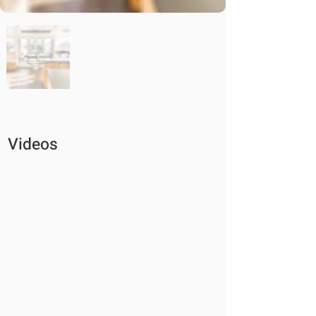
Videos