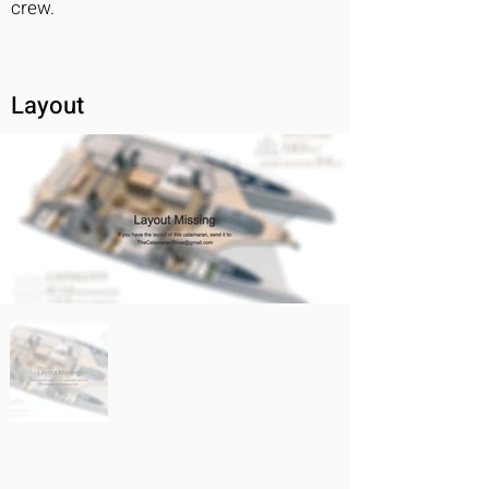
crew.
Layout