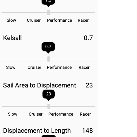
1.2
Slow
Cruiser
Performance
Racer
Kelsall
0.7
0.7
Slow
Cruiser
Performance
Racer
Sail Area to Displacement
23
23
Slow
Cruiser
Performance
Racer
Displacement to Length
148