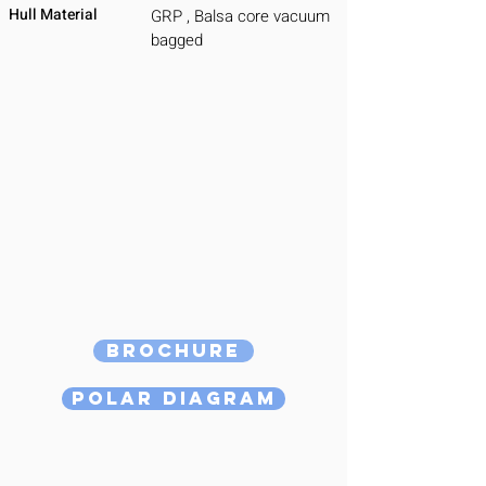
Hull Material
GRP , Balsa core vacuum
bagged
Brochure
Polar Diagram