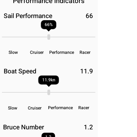
Performance Indicators
Sail Performance
66
66
%
Slow
Cruiser
Performance
Racer
Boat Speed
11.9
11.9
kn
Performance
Racer
Slow
Cruiser
Bruce Number
1.2