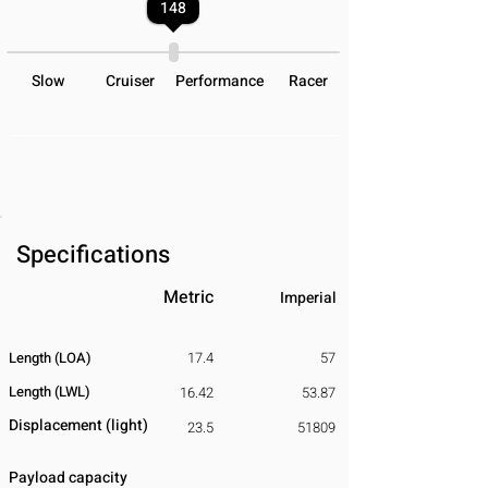
148
Slow
Cruiser
Performance
Racer
Specifications
Metric
Imperial
Length (LOA)
17.4
57
Length (LWL)
16.42
53.87
Displacement
​ (light)
23.5
51809
Payload capacity