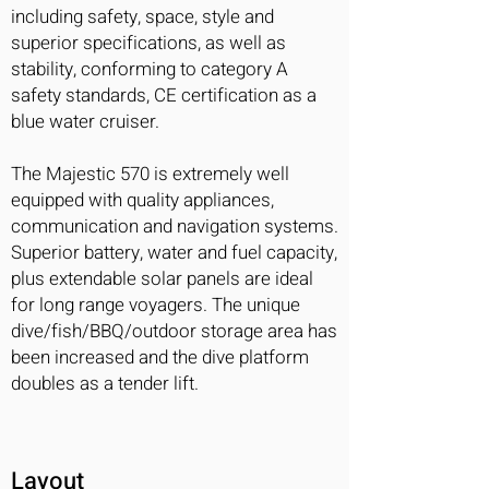
including safety, space, style and
superior specifications, as well as
stability, conforming to category A
safety standards, CE certification as a
blue water cruiser.
The Majestic 570 is extremely well
equipped with quality appliances,
communication and navigation systems.
Superior battery, water and fuel capacity,
plus extendable solar panels are ideal
for long range voyagers. The unique
dive/fish/BBQ/outdoor storage area has
been increased and the dive platform
doubles as a tender lift.
Layout