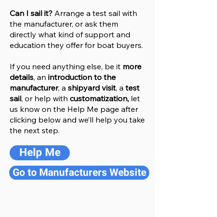
Can I sail it?
Arrange a test sail with
the manufacturer, or ask them
directly what kind of support and
education they offer for boat buyers.
If you need anything else, be it
more
details
, an
introduction to the
manufacturer
, a
shipyard visit
, a
test
sail
, or help with
customatization,
let
us know on the Help
M
e
page after
clicking below and we’ll help you take
the next step.
Help Me
Go to Manufacturers Website