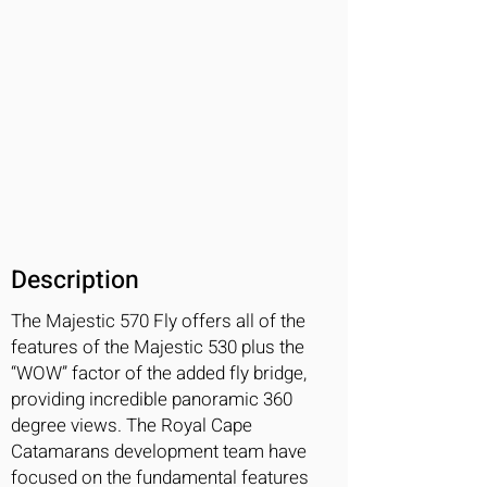
Description
The Majestic 570 Fly offers all of the
features of the Majestic 530 plus the
“WOW” factor of the added fly bridge,
providing incredible panoramic 360
degree views. The Royal Cape
Catamarans development team have
focused on the fundamental features