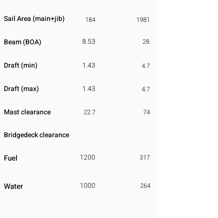
Sail Area (main+jib)
184
1981
8.53
Beam (BOA)
28
Draft (min)
1.43
4.7
Draft (max)
1.43
4.7
Mast clearance
22.7
74
Bridgedeck clearance
1200
Fuel
317
1000
Water
264