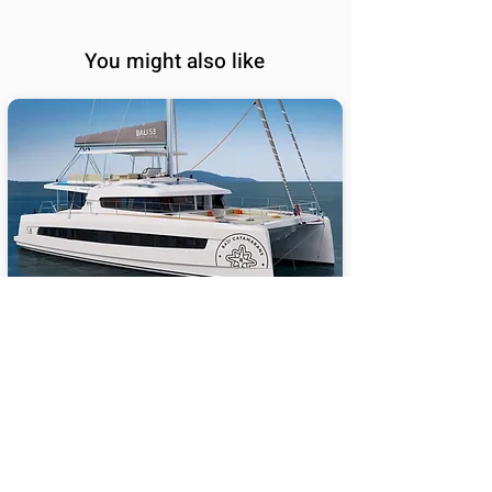
You might also like
BALI 5.8
65
Sail Performance
%
Length (ft):
58
Sleeps:
6, 7, 8, 9, 10, 11, 12,
13, 14
Price USD:
2140000