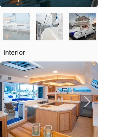
Interior