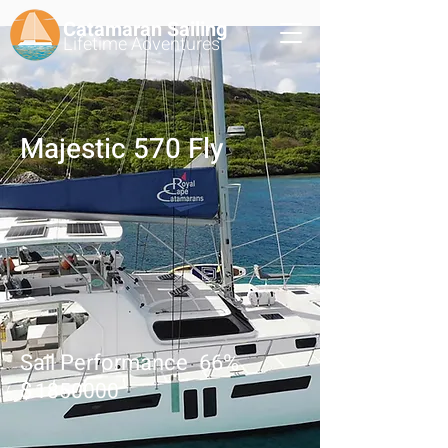
Catamaran Sailing
Lifetime
Adventures
Majestic 570 Fly
Sail Performance
66
%
$
1850000