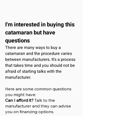
I'm interested
in buying this
catamaran
but have
questions
There are many ways to buy a
catamaran and the procedure varies
between manufacturers. It's a process
that takes time and you should not be
afraid of starting talks with the
manufacturer.
Here are some common questions
you might have:
Can I afford it?
Talk to the
manufacturer and they can advise
you on financing options.