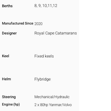
8, 9, 10,11,12
Berths
Manufactured Since
2020
Royal Cape Catamarans
Designer
Keel
Fixed keels
Helm
Flybridge
Steering
Mechanical/Hydraulic
Engine (hp)
2 x 80hp Yanmar/Volvo