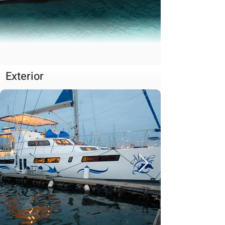
Exterior