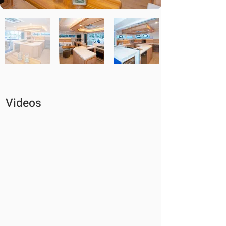
Videos