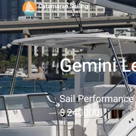
Catamaran Sailing
Lifetime
Adventures
Gemini L
Sail Performance
240000
$