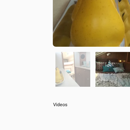
Videos