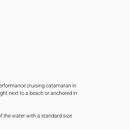
performance cruising catamaran in
right next to a beach or anchored in
f the water with a standard size