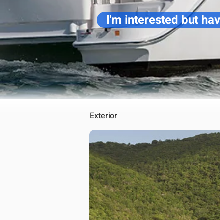
I'm interested but ha
Exterior