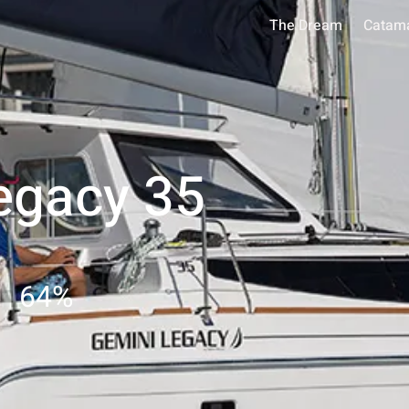
The Dream
Catam
egacy 35
64
%