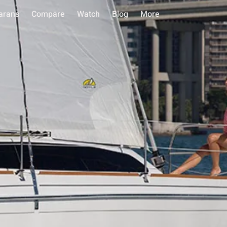
arans
Compare
Watch
Blog
More