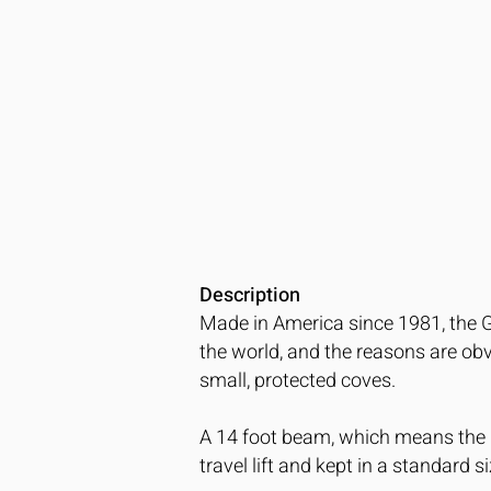
Description
Made in America since 1981, the 
the world, and the reasons are obvi
small, protected coves.
A 14 foot beam, which means the b
travel lift and kept in a standard si