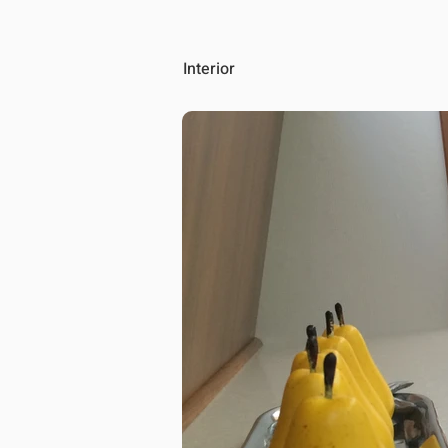
Interior