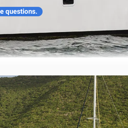
ve questions.