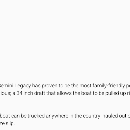
Gemini Legacy has proven to be the most family-friendly 
ous; a 34 inch draft that allows the boat to be pulled up 
oat can be trucked anywhere in the country, hauled out o
ze slip.