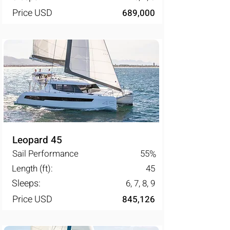
Price USD
689,000
Leopard 45
Sail Performance
55
%
Length (ft):
45
Sleeps:
6, 7, 8, 9
Price USD
845,126