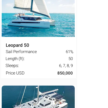
Leopard 50
Sail Performance
61
%
Length (ft):
50
Sleeps:
6, 7, 8, 9
Price USD
850,000