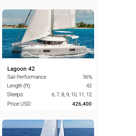
Lagoon 42
Sail Performance
56
%
Length (ft):
42
Sleeps:
6, 7, 8, 9, 10, 11, 12
Price USD
426,400