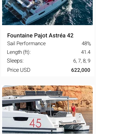
Fountaine Pajot Astréa 42
Sail Performance
48
%
Length (ft):
41.4
Sleeps:
6, 7, 8, 9
Price USD
622,000