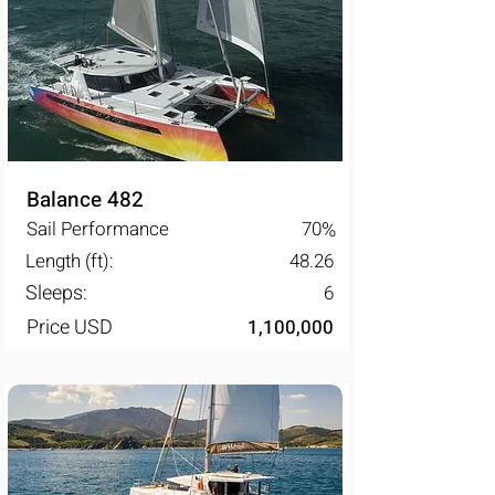
Balance 482
Sail Performance
70
%
Length (ft):
48.26
Sleeps:
6
Price USD
1,100,000