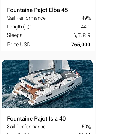
Fountaine Pajot Elba 45
Sail Performance
49
%
Length (ft):
44.1
Sleeps:
6, 7, 8, 9
Price USD
765,000
Fountaine Pajot Isla 40
Sail Performance
50
%