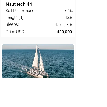
Nautitech 44
Sail Performance
66
%
Length (ft):
43.8
Sleeps:
4, 5, 6, 7, 8
Price USD
420,000
Privilege 580
Sail Performance
67
%
Length (ft):
61.2