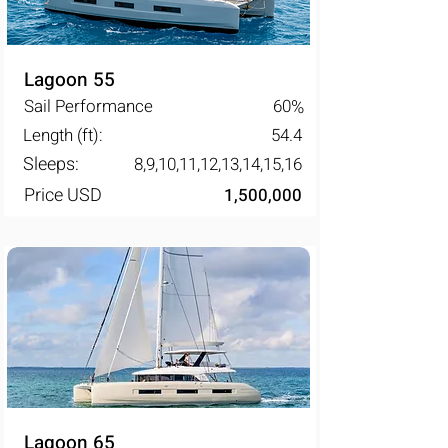
Lagoon 55
Sail Performance
60
%
Length (ft):
54.4
Sleeps:
8,9,10,11,12,13,14,15,16
Price USD
1,500,000
Lagoon 65