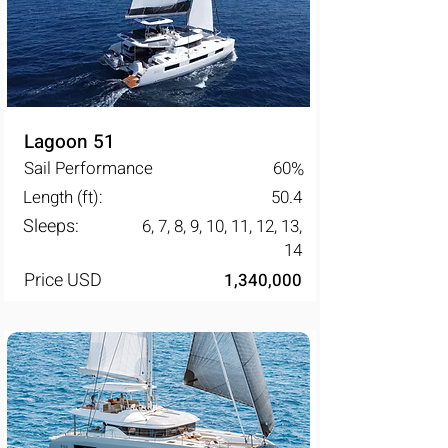
Lagoon 51
Sail Performance
60
%
Length (ft):
50.4
Sleeps:
6, 7, 8, 9, 10, 11, 12, 13,
14
Price USD
1,340,000