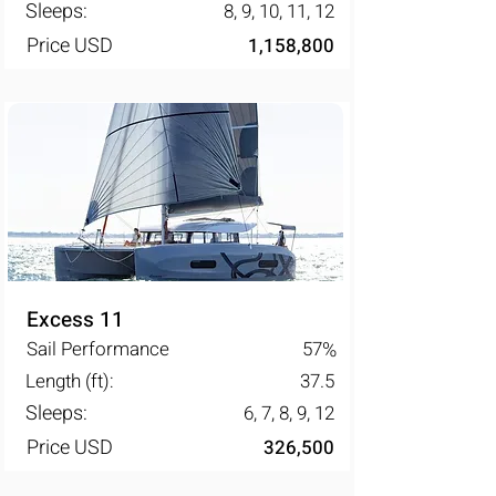
Sleeps:
8, 9, 10, 11, 12
Price USD
1,158,800
Excess 11
Sail Performance
57
%
Length (ft):
37.5
Sleeps:
6, 7, 8, 9, 12
Price USD
326,500