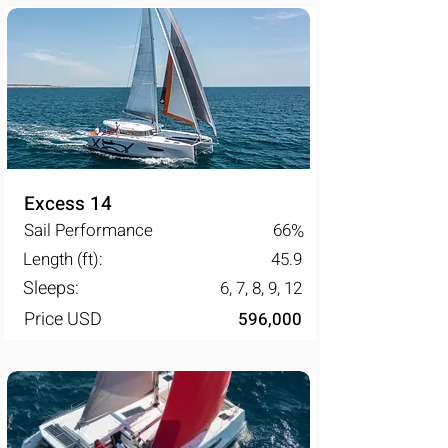
Excess 14
Sail Performance
66
%
Length (ft):
45.9
Sleeps:
6, 7, 8, 9, 12
Price USD
596,000