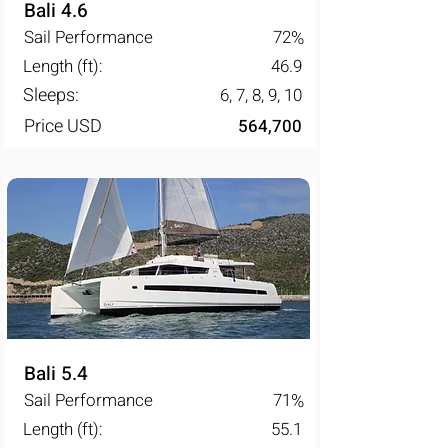
Bali 4.6
Sail Performance
72
%
Length (ft):
46.9
Sleeps:
6, 7, 8, 9, 10
Price USD
564,700
Bali 5.4
Sail Performance
71
%
Length (ft):
55.1