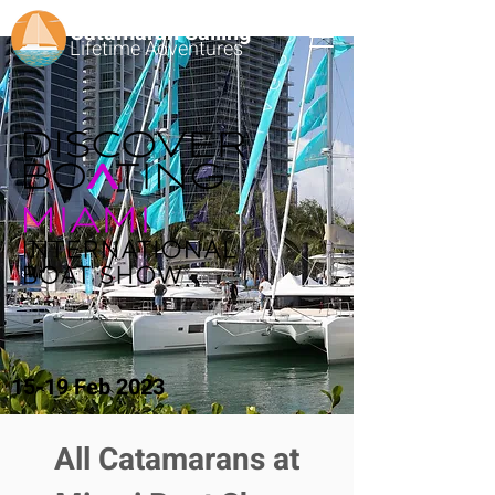
Catamaran Sailing
Lifetime
Adventures
15-19 Feb 2023
All Catamarans at