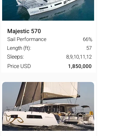
Majestic 570
Sail Performance
66
%
Length (ft):
57
Sleeps:
8,9,10,11,12
Price USD
1,850,000