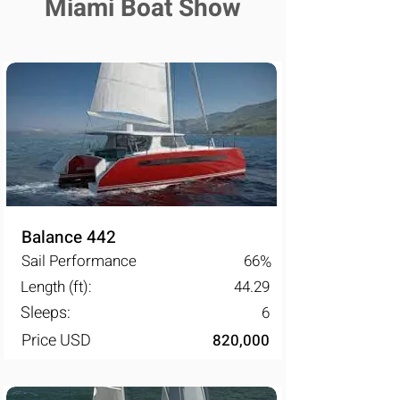
Miami Boat Show
Balance 442
Sail Performance
66
%
Length (ft):
44.29
Sleeps:
6
Price USD
820,000