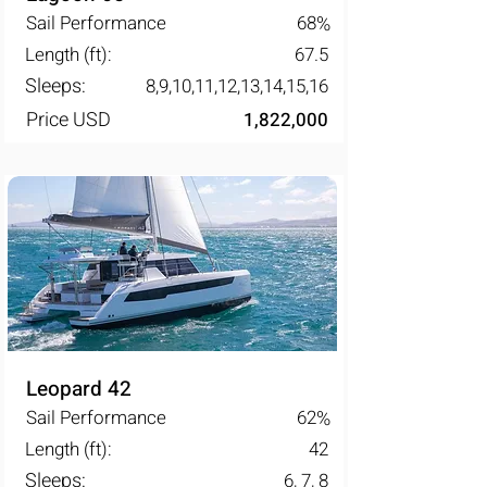
Sail Performance
68
%
Length (ft):
67.5
Sleeps:
8,9,10,11,12,13,14,15,16
Price USD
1,822,000
Leopard 42
Sail Performance
62
%
Length (ft):
42
Sleeps:
6, 7, 8