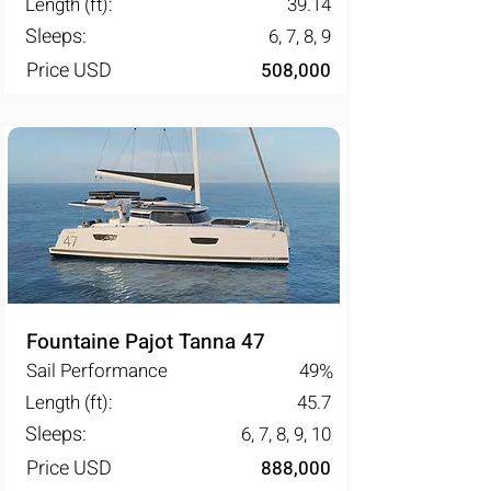
Length (ft):
39.14
Sleeps:
6, 7, 8, 9
Price USD
508,000
Fountaine Pajot Tanna 47
Sail Performance
49
%
Length (ft):
45.7
Sleeps:
6, 7, 8, 9, 10
Price USD
888,000