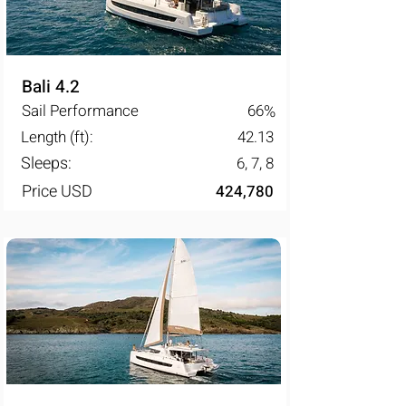
Bali 4.2
Sail Performance
66
%
Length (ft):
42.13
Sleeps:
6, 7, 8
Price USD
424,780