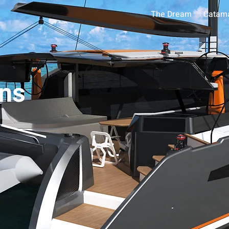
The Dream
Catam
ns