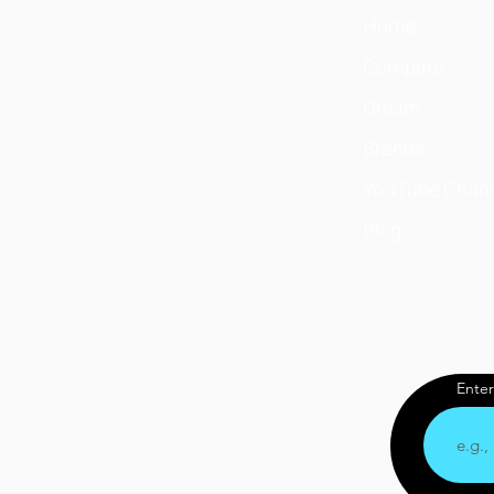
Home
Compare
Dream
Brands
YouTube Chan
Blog
Enter