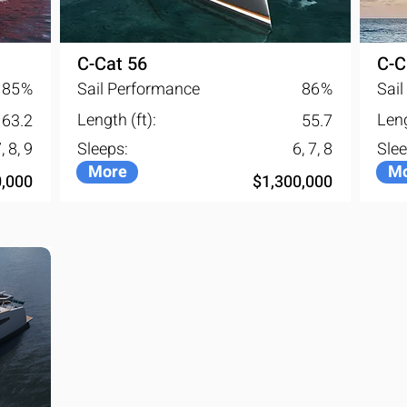
actable window reconstitutes 
o trace of its presence.
C-Cat 56
C-C
85
%
Sail Performance
86
%
Sai
Length (ft):
Leng
63.2
55.7
, 8, 9
Sleeps:
6, 7, 8
Slee
More
Mo
0,000
$1,300,000