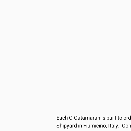
Each C-Catamaran is built to or
Shipyard in Fiumicino, Italy.  Com