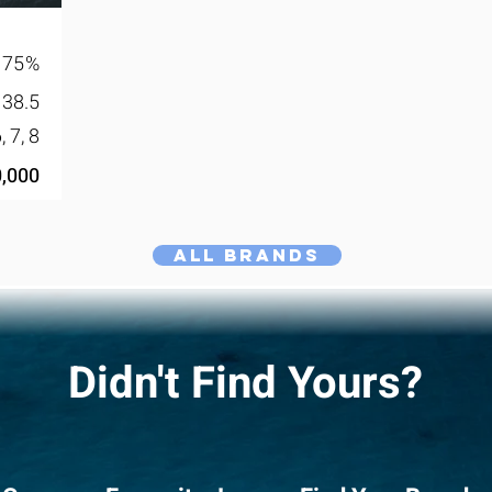
75
%
38.5
6, 7, 8
,000
All Brands
Didn't Find Yours?