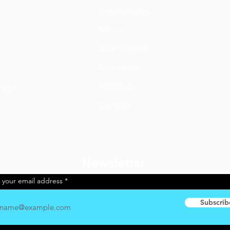
Endorsemen
ts
News
Boat Shows
Disclaimer
About us
nels
Contact
Newsletter
 your email address
Subscrib