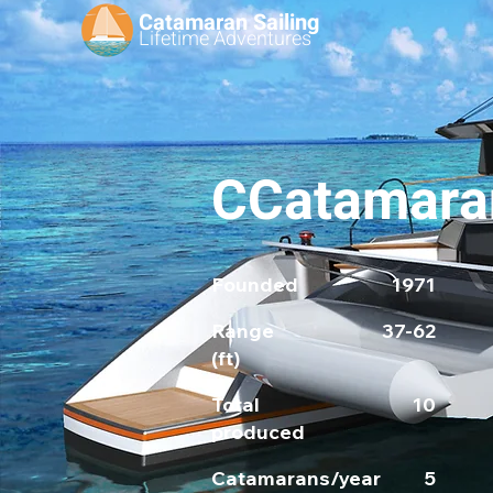
Catamaran Sailing
Lifetime
Adventures
CCatamara
Founded
1971
Range
37-62
(ft)
Total
10
produced
Catamarans/year
5