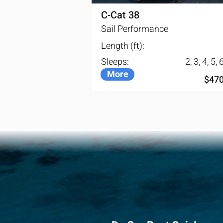
C-Cat 38
Sail Performance
Length (ft):
Sleeps:
2, 3, 4, 5, 
More
$470