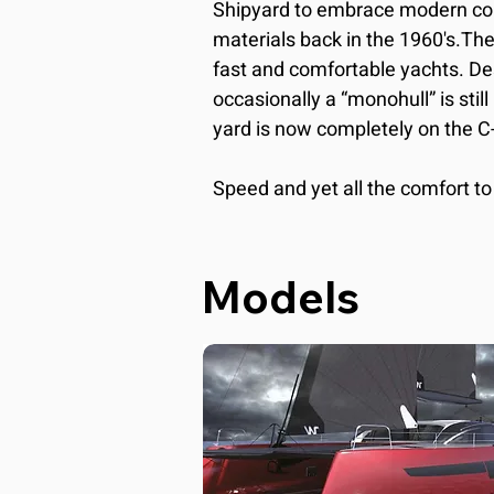
Shipyard to embrace modern co
materials back in the 1960's.Th
fast and comfortable yachts. Desp
occasionally a “monohull” is still 
yard is now completely on the C
Speed and yet all the comfort to 
and stay on board for longer peri
philosophy of the shipyard. The h
personality: they are modern, h
Models
characterized by double steering
where all maneuvers are practic
winks at the racing world, for cle
with a careful vocation to the con
in Italy. The spaces are wide so 
every spot.The saloon in connect
becomes an immense open space