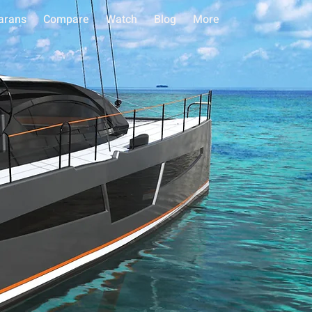
arans
Compare
Watch
Blog
More