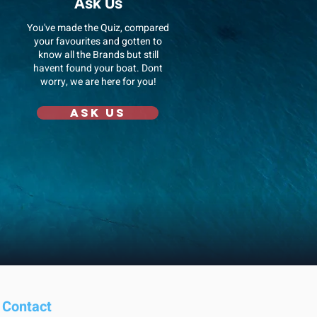
Ask Us
You've made the Quiz, compared
your favourites and gotten to
know all the Brands but still
havent found your boat. Dont
worry, we are here for you!
Ask us
Contact