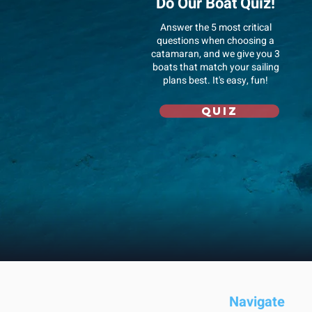
Do Our Boat Quiz!
Answer
the 5 most critical
questions when choosing a
catamaran, and we give you 3
boats that match your sailing
plans best. It's easy, fun!
Quiz
Navigate