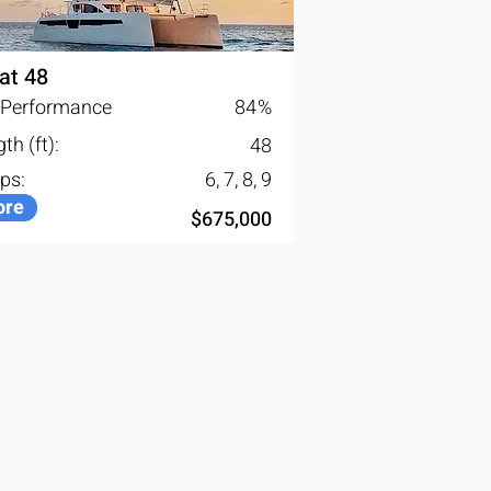
at 48
l Performance
84
%
th (ft):
48
ps:
6, 7, 8, 9
re
$675,000