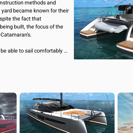
nstruction methods and 
e yard became known for their 
ite the fact that 
being built, the focus of the 
-Catamaran’s.

be able to sail comfortably 
ods of time in a defining 
ull lines express a strong 
armonious and sleek and 
 integrated on the hardtop, 
al and organic. The deck 
anliness and functionality, 
vivial style typical of Made 
you can get comfortable in 
ion with the large cockpit 
 where you can live your 