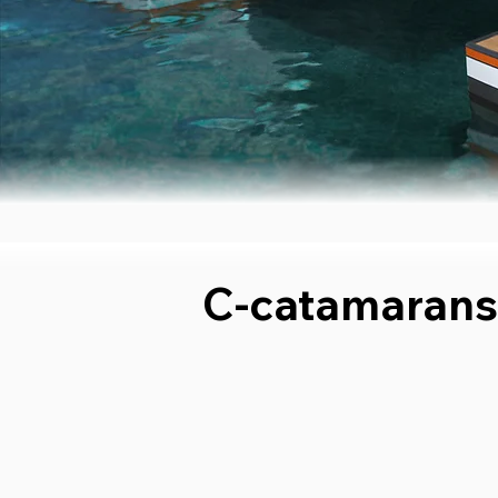
C-catamarans