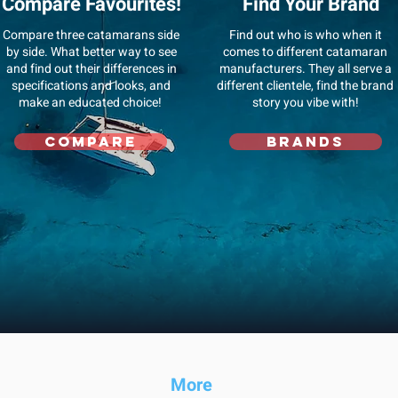
Compare Favourites!
Find Your Brand
Compare three catamarans side
Find out who is who when it
by side. What better way to see
comes to different catamaran
and find out their differences in
manufacturers. They all serve a
specifications and looks, and
different clientele, find the brand
make an educated choice!
story you vibe with!
Compare
Brands
Mo
re