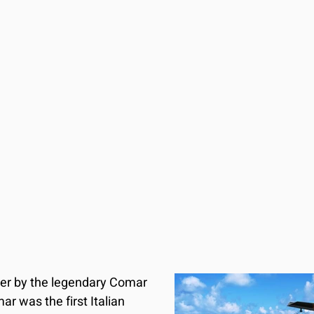
der by the legendary Comar 
ar was the first Italian 