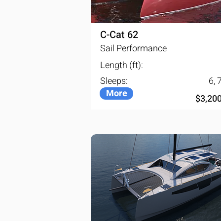
space in great comfort. The retr
the two rooms leaving virtually n
C-Cat 62
Sail Performance
Length (ft):
Sleeps:
6, 7
More
$3,20