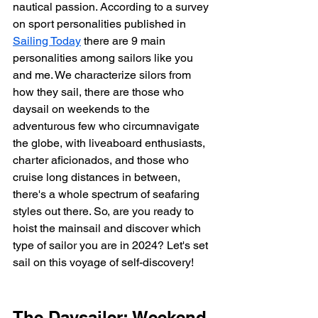
nautical passion. According to a survey 
on sport personalities published in 
Sailing Today
 there are 9 main 
personalities among sailors like you 
and me. We characterize silors from 
how they sail, there are those who 
daysail on weekends to the 
adventurous few who circumnavigate 
the globe, with liveaboard enthusiasts, 
charter aficionados, and those who 
cruise long distances in between, 
there's a whole spectrum of seafaring 
styles out there. So, are you ready to 
hoist the mainsail and discover which 
type of sailor you are in 2024? Let's set 
sail on this voyage of self-discovery!
The Daysailer: Weekend 