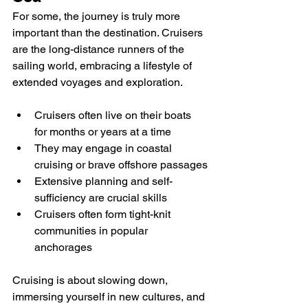
For some, the journey is truly more 
important than the destination. Cruisers 
are the long-distance runners of the 
sailing world, embracing a lifestyle of 
extended voyages and exploration.
Cruisers often live on their boats 
for months or years at a time
They may engage in coastal 
cruising or brave offshore passages
Extensive planning and self-
sufficiency are crucial skills
Cruisers often form tight-knit 
communities in popular 
anchorages
Cruising is about slowing down, 
immersing yourself in new cultures, and 