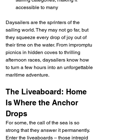
accessible to many
Daysailers are the sprinters of the 
sailing world. They may not go far, but 
they squeeze every drop of joy out of 
their time on the water. From impromptu 
picnics in hidden coves to thrilling 
afternoon races, daysailers know how 
to turn a few hours into an unforgettable 
maritime adventure.
The Liveaboard: Home 
Is Where the Anchor 
Drops
For some, the call of the sea is so 
strong that they answer it permanently. 
Enter the liveaboards – those intrepid 