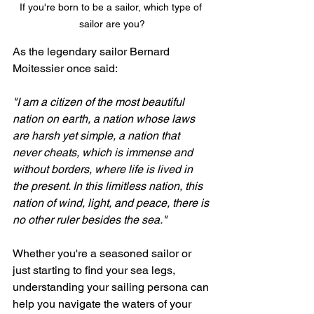
If you're born to be a sailor, which type of 
sailor are you?
As the legendary sailor Bernard 
Moitessier once said:
"I am a citizen of the most beautiful 
nation on earth, a nation whose laws 
are harsh yet simple, a nation that 
never cheats, which is immense and 
without borders, where life is lived in 
the present. In this limitless nation, this 
nation of wind, light, and peace, there is 
no other ruler besides the sea."
Whether you're a seasoned sailor or 
just starting to find your sea legs, 
understanding your sailing persona can 
help you navigate the waters of your 