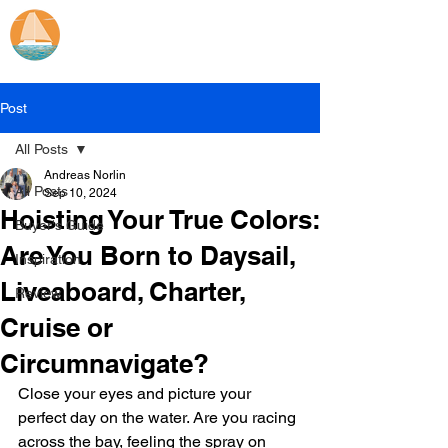
Catamaran Sailing
Lifetime
Adventures
Post
All Posts
Andreas Norlin
All Posts
Sep 10, 2024
Hoisting Your True Colors:
Buyer's Guide
Are You Born to Daysail,
Inspiration
Liveaboard, Charter,
Review
Cruise or
Circumnavigate?
Close your eyes and picture your 
perfect day on the water. Are you racing 
across the bay, feeling the spray on 