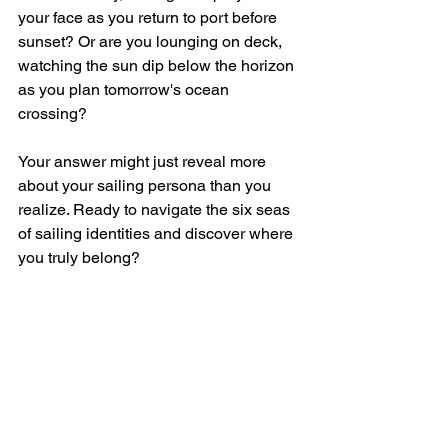
your face as you return to port before 
sunset? Or are you lounging on deck, 
watching the sun dip below the horizon 
as you plan tomorrow's ocean 
crossing? 
Your answer might just reveal more 
about your sailing persona than you 
realize. Ready to navigate the six seas 
of sailing identities and discover where 
you truly belong?