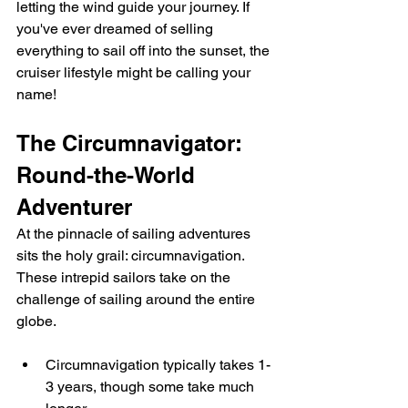
letting the wind guide your journey. If 
you've ever dreamed of selling 
everything to sail off into the sunset, the 
cruiser lifestyle might be calling your 
name!
The Circumnavigator: 
Round-the-World 
Adventurer
At the pinnacle of sailing adventures 
sits the holy grail: circumnavigation. 
These intrepid sailors take on the 
challenge of sailing around the entire 
globe.
Circumnavigation typically takes 1-
3 years, though some take much 