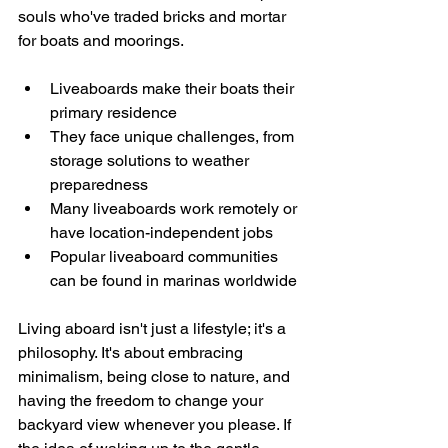
souls who've traded bricks and mortar 
for boats and moorings.
Liveaboards make their boats their 
primary residence
They face unique challenges, from 
storage solutions to weather 
preparedness
Many liveaboards work remotely or 
have location-independent jobs
Popular liveaboard communities 
can be found in marinas worldwide
Living aboard isn't just a lifestyle; it's a 
philosophy. It's about embracing 
minimalism, being close to nature, and 
having the freedom to change your 
backyard view whenever you please. If 