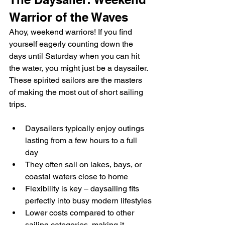
Warrior of the Waves
Ahoy, weekend warriors! If you find 
yourself eagerly counting down the 
days until Saturday when you can hit 
the water, you might just be a daysailer. 
These spirited sailors are the masters 
of making the most out of short sailing 
trips.
Daysailers typically enjoy outings 
lasting from a few hours to a full 
day
They often sail on lakes, bays, or 
coastal waters close to home
Flexibility is key – daysailing fits 
perfectly into busy modern lifestyles
Lower costs compared to other 
sailing categories, making it 