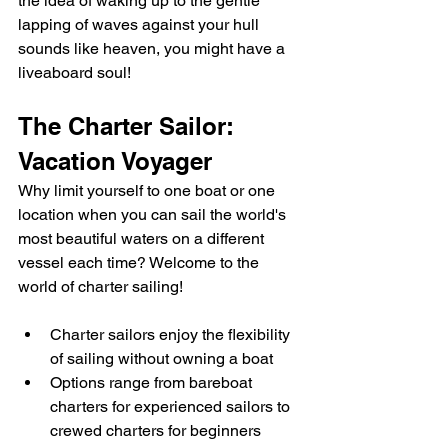
the idea of waking up to the gentle 
lapping of waves against your hull 
sounds like heaven, you might have a 
liveaboard soul!
The Charter Sailor: 
Vacation Voyager
Why limit yourself to one boat or one 
location when you can sail the world's 
most beautiful waters on a different 
vessel each time? Welcome to the 
world of charter sailing!
Charter sailors enjoy the flexibility 
of sailing without owning a boat
Options range from bareboat 
charters for experienced sailors to 
crewed charters for beginners