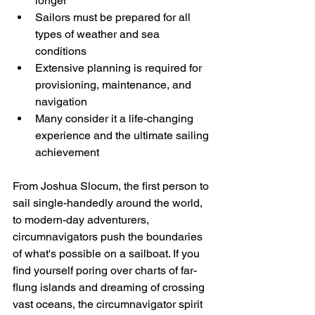
longer
Sailors must be prepared for all 
types of weather and sea 
conditions
Extensive planning is required for 
provisioning, maintenance, and 
navigation
Many consider it a life-changing 
experience and the ultimate sailing 
achievement
From Joshua Slocum, the first person to 
sail single-handedly around the world, 
to modern-day adventurers, 
circumnavigators push the boundaries 
of what's possible on a sailboat. If you 
find yourself poring over charts of far-
flung islands and dreaming of crossing 
vast oceans, the circumnavigator spirit 