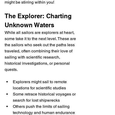
might be stirring within you!
The Explorer: Charting 
Unknown Waters
While all sailors are explorers at heart, 
some take it to the next level. These are 
the sailors who seek out the paths less 
traveled, often combining their love of 
sailing with scientific research, 
historical investigations, or personal 
quests.
Explorers might sail to remote 
locations for scientific studies
Some retrace historical voyages or 
search for lost shipwrecks
Others push the limits of sailing 
technology and human endurance