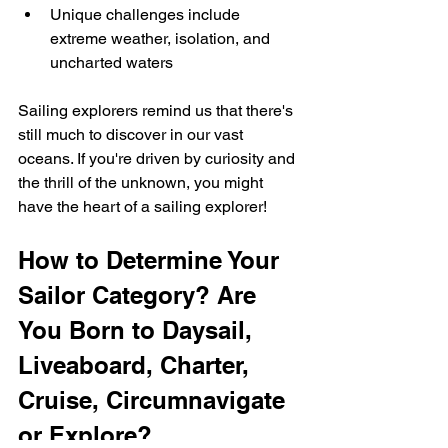
Unique challenges include 
extreme weather, isolation, and 
uncharted waters
Sailing explorers remind us that there's 
still much to discover in our vast 
oceans. If you're driven by curiosity and 
the thrill of the unknown, you might 
have the heart of a sailing explorer!
How to Determine Your 
Sailor Category? Are 
You Born to Daysail, 
Liveaboard, Charter, 
Cruise, Circumnavigate 
or Explore?