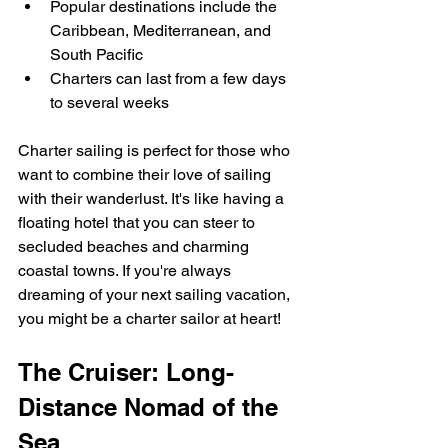
Popular destinations include the 
Caribbean, Mediterranean, and 
South Pacific
Charters can last from a few days 
to several weeks
Charter sailing is perfect for those who 
want to combine their love of sailing 
with their wanderlust. It's like having a 
floating hotel that you can steer to 
secluded beaches and charming 
coastal towns. If you're always 
dreaming of your next sailing vacation, 
you might be a charter sailor at heart!
The Cruiser: Long-
Distance Nomad of the 
Sea