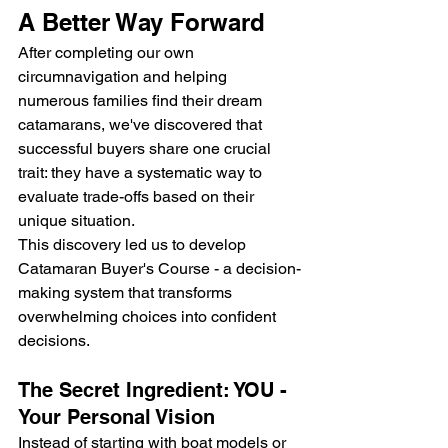
A Better Way Forward
After completing our own 
circumnavigation and helping 
numerous families find their dream 
catamarans, we've discovered that 
successful buyers share one crucial 
trait: they have a systematic way to 
evaluate trade-offs based on their 
unique situation.
This discovery led us to develop 
Catamaran Buyer's Course - a decision-
making system that transforms 
overwhelming choices into confident 
decisions.
The Secret Ingredient: YOU - 
Your Personal Vision
Instead of starting with boat models or 