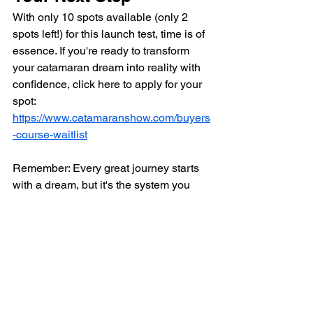
With only 10 spots available (only 2 
spots left!) for this launch test, time is of 
essence. If you're ready to transform 
your catamaran dream into reality with 
confidence, click here to apply for your 
spot: 
https://www.catamaranshow.com/buyers
-course-waitlist
Remember: Every great journey starts 
with a dream, but it's the system you 
use to make decisions that determines 
where it will take you.
Apply Now for Your Free Spot in the 
Catamaran Buyer's Course.
P.S. Already found your dream 