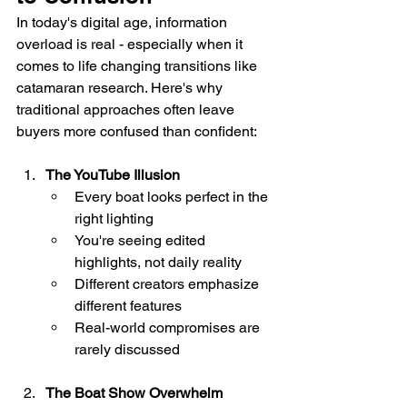
In today's digital age, information 
overload is real - especially when it 
comes to life changing transitions like 
catamaran research. Here's why 
traditional approaches often leave 
buyers more confused than confident:
The YouTube Illusion
Every boat looks perfect in the 
right lighting
You're seeing edited 
highlights, not daily reality
Different creators emphasize 
different features
Real-world compromises are 
rarely discussed
The Boat Show Overwhelm