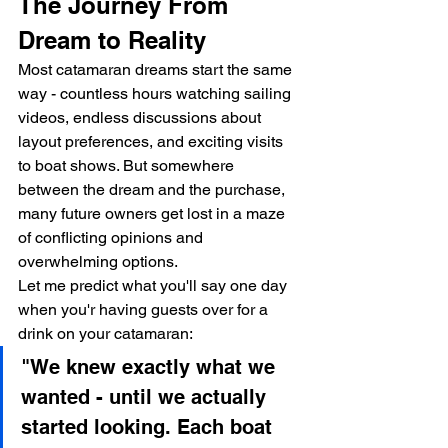
The Journey From 
Dream to Reality
Most catamaran dreams start the same 
way - countless hours watching sailing 
videos, endless discussions about 
layout preferences, and exciting visits 
to boat shows. But somewhere 
between the dream and the purchase, 
many future owners get lost in a maze 
of conflicting opinions and 
overwhelming options.
Let me predict what you'll say one day 
when you'r having guests over for a 
drink on your catamaran:
"We knew exactly what we 
wanted - until we actually 
started looking. Each boat 