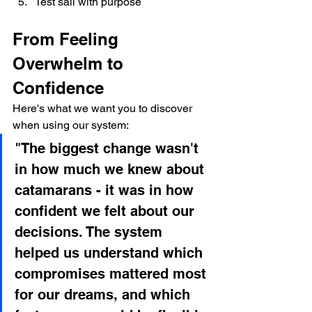
Test sail with purpose
From Feeling 
Overwhelm to 
Confidence
Here's what we want you to discover 
when using our system:
"The biggest change wasn't 
in how much we knew about 
catamarans - it was in how 
confident we felt about our 
decisions. The system 
helped us understand which 
compromises mattered most 
for our dreams, and which 