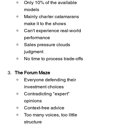
Only 10% of the available 
models
Mainly charter catamarans 
make it to the shows
Can't experience real-world 
performance
Sales pressure clouds 
judgment
No time to process trade-offs
The Forum Maze
Everyone defending their 
investment choices
Contradicting "expert" 
opinions
Context-free advice
Too many voices, too little 
structure