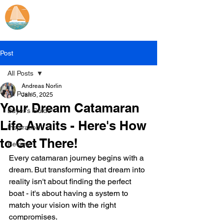
Catamaran Sailing
Lifetime
Adventures
Post
All Posts
Andreas Norlin
All Posts
Jan 5, 2025
Your Dream Catamaran
Buyer's Guide
Life Awaits - Here's How
Inspiration
to Get There!
Review
Every catamaran journey begins with a 
dream. But transforming that dream into 
reality isn't about finding the perfect 
boat - it's about having a system to 
match your vision with the right 
compromises. 