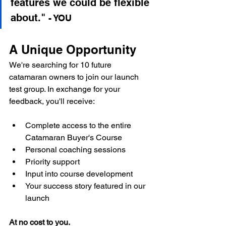
features we could be flexible 
about."
- YOU
A Unique Opportunity
We're searching for 10 future 
catamaran owners to join our launch 
test group. In exchange for your 
feedback, you'll receive:
Complete access to the entire 
Catamaran Buyer's Course
Personal coaching sessions
Priority support
Input into course development
Your success story featured in our 
launch
At no cost to you.