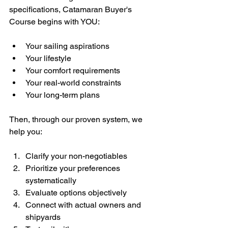
specifications, Catamaran Buyer's 
Course begins with YOU:
Your sailing aspirations
Your lifestyle
Your comfort requirements
Your real-world constraints
Your long-term plans
Then, through our proven system, we 
help you:
Clarify your non-negotiables
Prioritize your preferences 
systematically
Evaluate options objectively
Connect with actual owners and 
shipyards