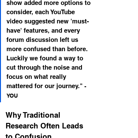
show added more options to 
consider, each YouTube 
video suggested new 'must-
have' features, and every 
forum discussion left us 
more confused than before. 
Luckily we found a way to 
cut through the noise and 
focus on what really 
mattered for our journey."
- 
YOU
Why Traditional 
Research Often Leads 
to Confusion