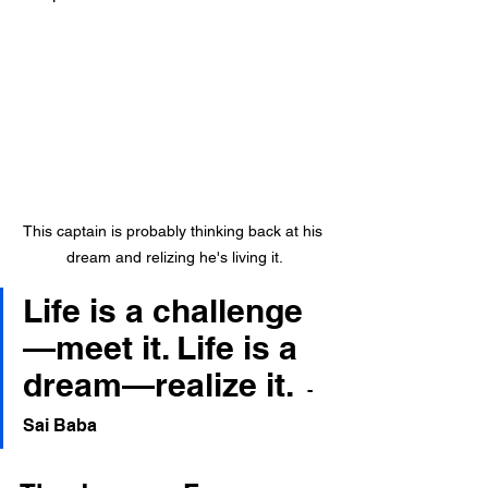
This captain is probably thinking back at his 
dream and relizing he's living it.
Life is a challenge
—meet it. Life is a 
dream—realize it.
- 
Sai Baba