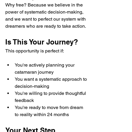
Why free? Because we believe in the 
power of systematic decision-making, 
and we want to perfect our system with 
dreamers who are ready to take action.
Is This Your Journey?
This opportunity is perfect if:
You're actively planning your 
catamaran journey
You want a systematic approach to 
decision-making
You're willing to provide thoughtful 
feedback
You're ready to move from dream 
to reality within 24 months
Your Next Step