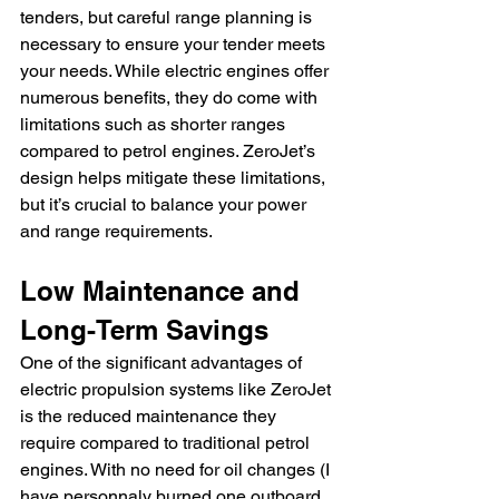
tenders, but careful range planning is 
necessary to ensure your tender meets 
your needs. While electric engines offer 
numerous benefits, they do come with 
limitations such as shorter ranges 
compared to petrol engines. ZeroJet’s 
design helps mitigate these limitations, 
but it’s crucial to balance your power 
and range requirements.
Low Maintenance and 
Long-Term Savings
One of the significant advantages of 
electric propulsion systems like ZeroJet 
is the reduced maintenance they 
require compared to traditional petrol 
engines. With no need for oil changes (I 
have personnaly burned one outboard 