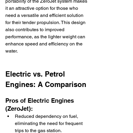
portability of the ZeroJet system makes 
it an attractive option for those who 
need a versatile and efficient solution 
for their tender propulsion. This design 
also contributes to improved 
performance, as the lighter weight can 
enhance speed and efficiency on the 
water.
Electric vs. Petrol 
Engines: A Comparison
Pros of Electric Engines 
(ZeroJet):
Reduced dependency on fuel, 
eliminating the need for frequent 
trips to the gas station.