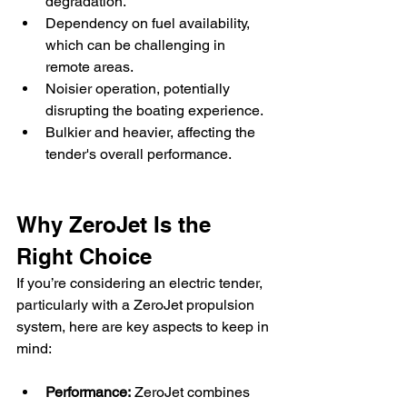
degradation.
Dependency on fuel availability, 
which can be challenging in 
remote areas.
Noisier operation, potentially 
disrupting the boating experience.
Bulkier and heavier, affecting the 
tender's overall performance.
Why ZeroJet Is the 
Right Choice
If you’re considering an electric tender, 
particularly with a ZeroJet propulsion 
system, here are key aspects to keep in 
mind:
Performance:
 ZeroJet combines 