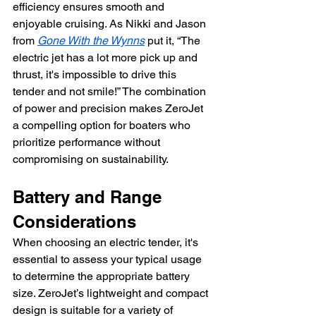
efficiency ensures smooth and 
enjoyable cruising. As Nikki and Jason 
from 
Gone With the Wynns
 put it, “The 
electric jet has a lot more pick up and 
thrust, it's impossible to drive this 
tender and not smile!” The combination 
of power and precision makes ZeroJet 
a compelling option for boaters who 
prioritize performance without 
compromising on sustainability.
Battery and Range 
Considerations
When choosing an electric tender, it's 
essential to assess your typical usage 
to determine the appropriate battery 
size. ZeroJet’s lightweight and compact 
design is suitable for a variety of 