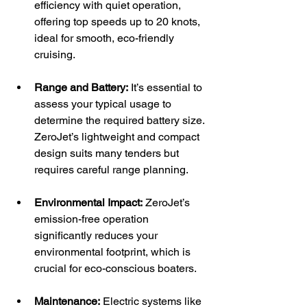
efficiency with quiet operation, 
offering top speeds up to 20 knots, 
ideal for smooth, eco-friendly 
cruising.
Range and Battery:
 It’s essential to 
assess your typical usage to 
determine the required battery size. 
ZeroJet’s lightweight and compact 
design suits many tenders but 
requires careful range planning.
Environmental Impact:
 ZeroJet’s 
emission-free operation 
significantly reduces your 
environmental footprint, which is 
crucial for eco-conscious boaters.
Maintenance:
 Electric systems like 