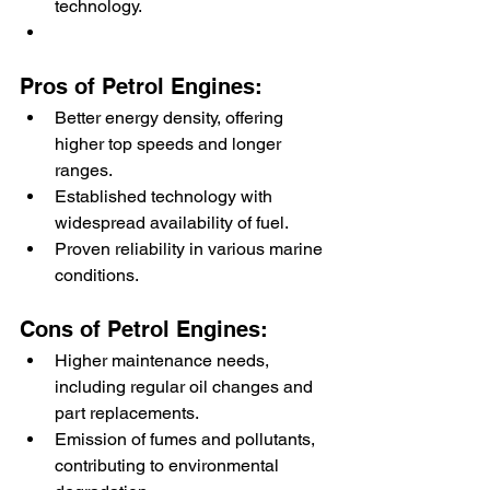
technology.
Pros of Petrol Engines:
Better energy density, offering 
higher top speeds and longer 
ranges.
Established technology with 
widespread availability of fuel.
Proven reliability in various marine 
conditions.
Cons of Petrol Engines:
Higher maintenance needs, 
including regular oil changes and 
part replacements.
Emission of fumes and pollutants, 
contributing to environmental 