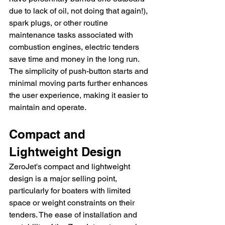
due to lack of oil, not doing that again!), 
spark plugs, or other routine 
maintenance tasks associated with 
combustion engines, electric tenders 
save time and money in the long run. 
The simplicity of push-button starts and 
minimal moving parts further enhances 
the user experience, making it easier to 
maintain and operate.
Compact and 
Lightweight Design
ZeroJet's compact and lightweight 
design is a major selling point, 
particularly for boaters with limited 
space or weight constraints on their 
tenders. The ease of installation and 