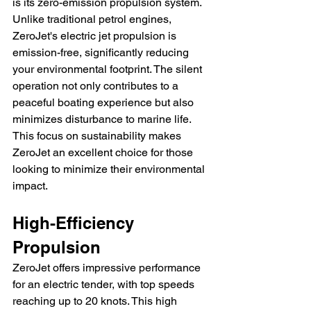
is its zero-emission propulsion system. 
Unlike traditional petrol engines, 
ZeroJet's electric jet propulsion is 
emission-free, significantly reducing 
your environmental footprint. The silent 
operation not only contributes to a 
peaceful boating experience but also 
minimizes disturbance to marine life. 
This focus on sustainability makes 
ZeroJet an excellent choice for those 
looking to minimize their environmental 
impact.
High-Efficiency 
Propulsion
ZeroJet offers impressive performance 
for an electric tender, with top speeds 
reaching up to 20 knots. This high 