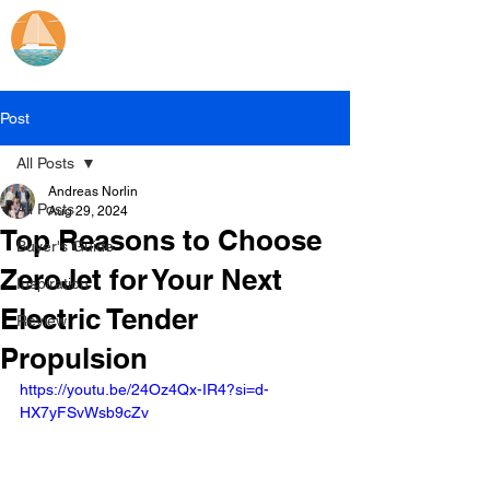
Catamaran Sailing
Lifetime
Adventures
Post
All Posts
Andreas Norlin
All Posts
Aug 29, 2024
Top Reasons to Choose
Buyer's Guide
ZeroJet for Your Next
Inspiration
Electric Tender
Review
Propulsion
https://youtu.be/24Oz4Qx-IR4?si=d-
HX7yFSvWsb9cZv