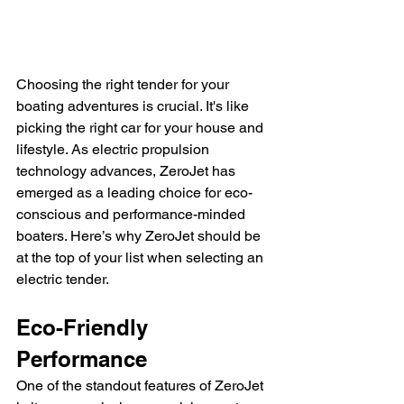
Choosing the right tender for your 
boating adventures is crucial. It's like 
picking the right car for your house and 
lifestyle. As electric propulsion 
technology advances, ZeroJet has 
emerged as a leading choice for eco-
conscious and performance-minded 
boaters. Here’s why ZeroJet should be 
at the top of your list when selecting an 
electric tender.
Eco-Friendly 
Performance
One of the standout features of ZeroJet 