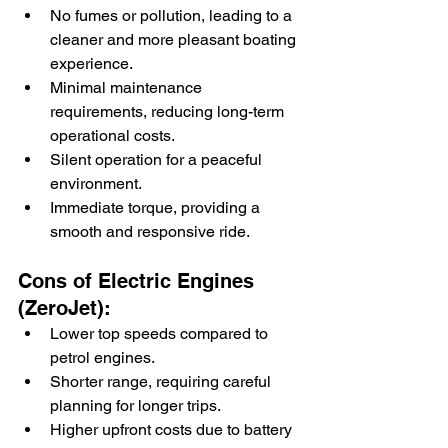
No fumes or pollution, leading to a 
cleaner and more pleasant boating 
experience.
Minimal maintenance 
requirements, reducing long-term 
operational costs.
Silent operation for a peaceful 
environment.
Immediate torque, providing a 
smooth and responsive ride.
Cons of Electric Engines 
(ZeroJet):
Lower top speeds compared to 
petrol engines.
Shorter range, requiring careful 
planning for longer trips.
Higher upfront costs due to battery 