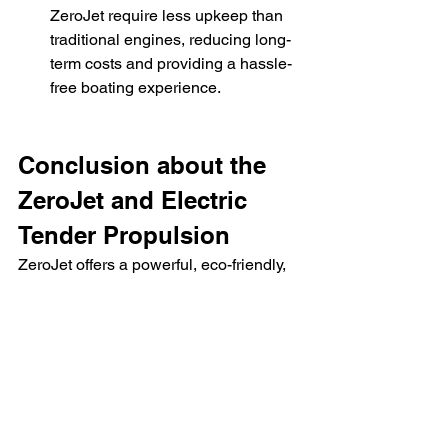
ZeroJet require less upkeep than 
traditional engines, reducing long-
term costs and providing a hassle-
free boating experience.
Conclusion about the 
ZeroJet and Electric 
Tender Propulsion
ZeroJet offers a powerful, eco-friendly, 
and efficient propulsion system for 
electric tenders. With reduced 
environmental impact, low 
maintenance, and high performance, 
it's a strong contender for anyone 
looking to upgrade their tender. 
Whether you prioritize sustainability, 