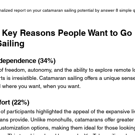
alized report on your catamaran sailing potential by answer 8 simple 
e Key Reasons People Want to Go 
ailing
dependence (34%)
of freedom, autonomy, and the ability to explore remote l
s is irresistible. Catamaran sailing offers a unique sense 
el where you want, when you want.
ort (22%)
of participants highlighted the appeal of the expansive l
ns provide. Unlike monohulls, catamarans offer greater st
stomization options, making them ideal for those lookin