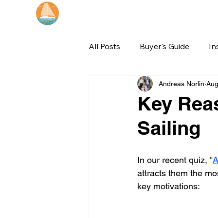
Catamaran Sailing
Lifetime
Adventures
All Posts
Buyer's Guide
In
Andreas Norlin
Aug
Key Rea
Sailing
In our recent quiz, "
A
attracts them the mos
key motivations: