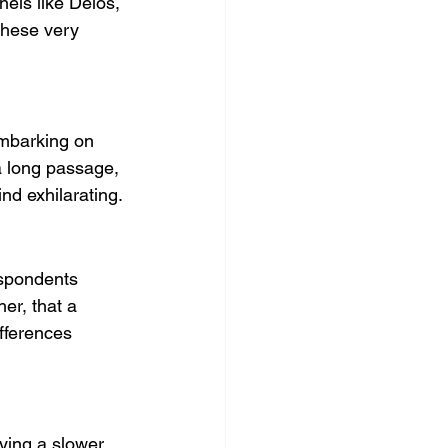
nels like Delos, 
these very 
embarking on 
 long passage, 
nd exhilarating.
espondents 
er, that a 
fferences 
ying a slower, 