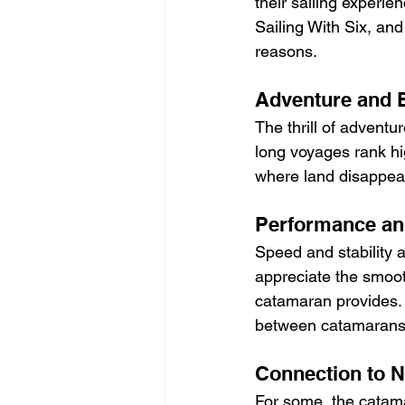
their sailing experie
Sailing With Six, and
reasons.
Adventure and E
The thrill of adventu
long voyages rank hi
where land disappears
Performance an
Speed and stability 
appreciate the smoot
catamaran provides. 
between catamarans
Connection to N
For some, the catamar