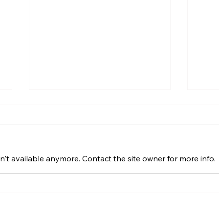
't available anymore. Contact the site owner for more info.
Best Catamaran Charter
HH44
Options for 2025:
Revi
Anchoring Virtual Dreams
Perf
in Reality
Cat