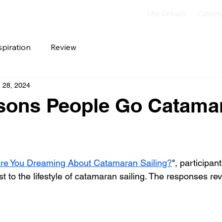
The Dream
Catam
spiration
Review
 28, 2024
sons People Go Catama
re You Dreaming About Catamaran Sailing?
", participan
t to the lifestyle of catamaran sailing. The responses re