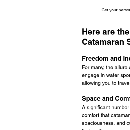
Get your person
Here are th
Catamaran S
Freedom and In
For many, the allure 
engage in water sport
allowing you to trav
Space and Comf
A significant number 
comfort that catamara
spaciousness, and cu