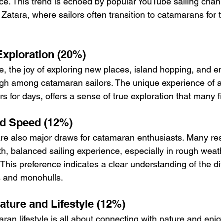
nce. This trend is echoed by popular YouTube sailing chan
 Zatara, where sailors often transition to catamarans for 
xploration (20%)
re, the joy of exploring new places, island hopping, and 
gh among catamaran sailors. The unique experience of a
 for days, offers a sense of true exploration that many fi
d Speed (12%)
are also major draws for catamaran enthusiasts. Many r
h, balanced sailing experience, especially in rough weath
This preference indicates a clear understanding of the di
 and monohulls.
ature and Lifestyle (12%)
an lifestyle is all about connecting with nature and enjo