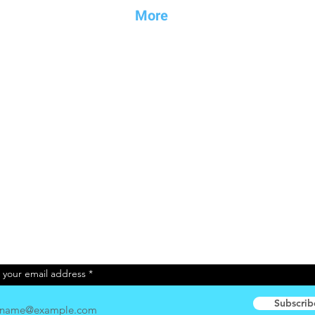
Mo
re
Endorsemen
ts
News
Boat Shows
Disclaimer
About us
nels
Contact
Newsletter
 your email address
Subscrib