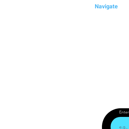
Navigate
Home
Compare
Dream
Brands
YouTube Chan
Blog
Enter