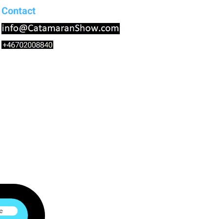
Contact
e