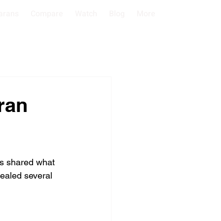
arans
Compare
Watch
Blog
More
ran
ts shared what 
vealed several 