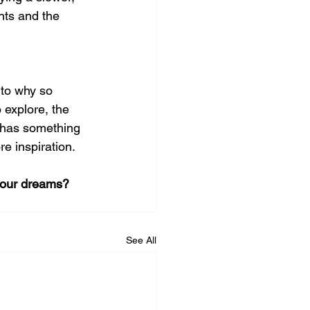
nts and the 
nto why so 
 explore, the 
g has something 
re inspiration.
your dreams? 
See All