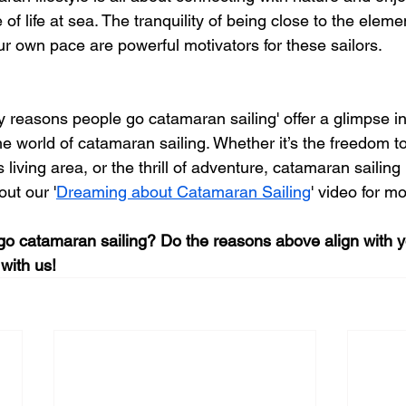
of life at sea. The tranquility of being close to the eleme
ur own pace are powerful motivators for these sailors.
y reasons people go catamaran sailing' offer a glimpse i
 world of catamaran sailing. Whether it’s the freedom to
 living area, or the thrill of adventure, catamaran sailin
ut our '
Dreaming about Catamaran Sailing
' video for mo
go catamaran sailing? Do the reasons above align with 
with us! 