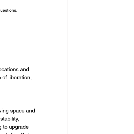
questions.
ocations and 
of liberation, 
iving space and 
ability, 
g to upgrade 