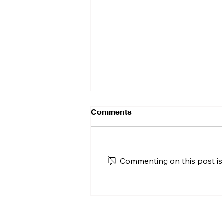
Comments
Commenting on this post isn
Is the Hu'Chu 55: A
Blueprint for the Next
Generation of Eco-
Conscious Catamarans?