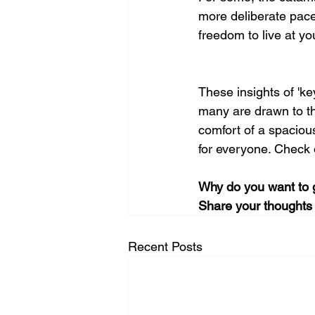
more deliberate pace 
freedom to live at yo
These insights of 'ke
many are drawn to the
comfort of a spacious
for everyone. Check o
Why do you want to 
Share your thoughts 
Recent Posts