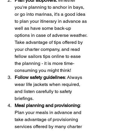
Plan your stopovers: 
Whether 
you're planning to anchor in bays, 
or go into marinas, it's a good idea 
to plan your itinerary in advance as 
well as have some back-up 
options in case of adverse weather. 
Take advantage of tips offered by 
your charter company, and read 
fellow sailors tips online to ease 
the planning - it is more time-
consuming you might think!
Follow safety guidelines
: Always 
wear life jackets when required, 
and listen carefully to safety 
briefings.
Meal planning and provisioning
: 
Plan your meals in advance and 
take advantage of provisioning 
services offered by many charter 