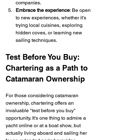
companies.
Embrace the experience
: Be open 
to new experiences, whether it's 
trying local cuisines, exploring 
hidden coves, or learning new 
sailing techniques.
Test Before You Buy: 
Chartering as a Path to 
Catamaran Ownership
For those considering catamaran 
ownership, chartering offers an 
invaluable "test before you buy" 
opportunity. It's one thing to admire a 
yacht online or at a boat show, but 
actually living aboard and sailing her 