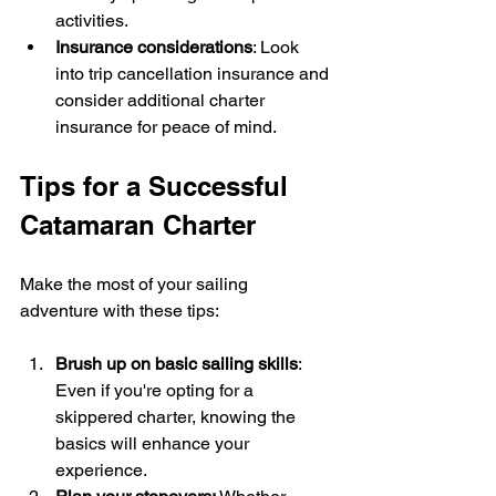
activities.
Insurance considerations
: Look 
into trip cancellation insurance and 
consider additional charter 
insurance for peace of mind.
Tips for a Successful 
Catamaran Charter
Make the most of your sailing 
adventure with these tips:
Brush up on basic sailing skills
: 
Even if you're opting for a 
skippered charter, knowing the 
basics will enhance your 
experience.