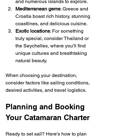
and numerous islands to explore.
Mediterranean gems
: Greece and 
Croatia boast rich history, stunning 
coastlines, and delicious cuisine.
Exotic locations
: For something 
truly special, consider Thailand or 
the Seychelles, where you'll find 
unique cultures and breathtaking 
natural beauty.
When choosing your destination, 
consider factors like sailing conditions, 
desired activities, and travel logistics.
Planning and Booking 
Your Catamaran Charter
Ready to set sail? Here's how to plan 