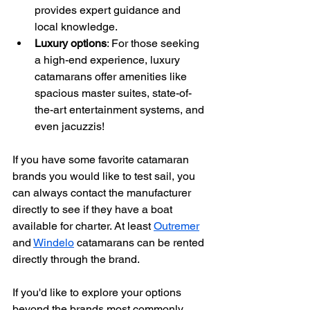
provides expert guidance and 
local knowledge.
Luxury options
: For those seeking 
a high-end experience, luxury 
catamarans offer amenities like 
spacious master suites, state-of-
the-art entertainment systems, and 
even jacuzzis!
If you have some favorite catamaran 
brands you would like to test sail, you 
can always contact the manufacturer 
directly to see if they have a boat 
available for charter. At least 
Outremer
and 
Windelo
 catamarans can be rented 
directly through the brand. 
If you'd like to explore your options 
beyond the brands most commonly 