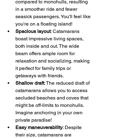
compared to monohulls, resulting 
in a smoother ride and fewer 
seasick passengers. You'll feel like 
you're on a floating island!
Spacious layout
: Catamarans 
boast impressive living spaces, 
both inside and out. The wide 
beam offers ample room for 
relaxation and socializing, making 
it perfect for family trips or 
getaways with friends.
Shallow draft
: The reduced draft of 
catamarans allows you to access 
secluded beaches and coves that 
might be off-limits to monohulls. 
Imagine anchoring in your own 
private paradise!
Easy maneuverability
: Despite 
their size, catamarans are 