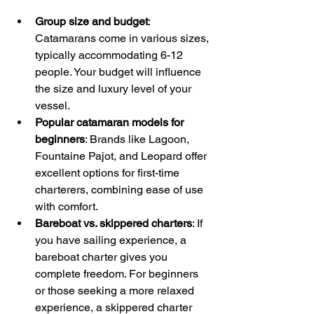
Group size and budget
: 
Catamarans come in various sizes, 
typically accommodating 6-12 
people. Your budget will influence 
the size and luxury level of your 
vessel.
Popular catamaran models for 
beginners
: Brands like Lagoon, 
Fountaine Pajot, and Leopard offer 
excellent options for first-time 
charterers, combining ease of use 
with comfort. 
Bareboat vs. skippered charters
: If 
you have sailing experience, a 
bareboat charter gives you 
complete freedom. For beginners 
or those seeking a more relaxed 
experience, a skippered charter 