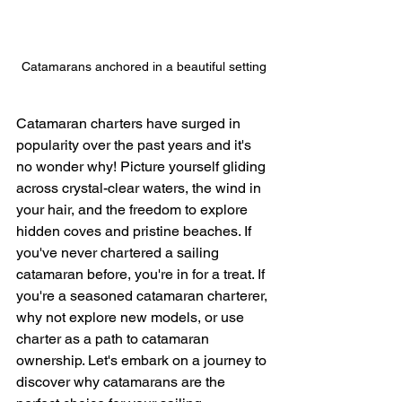
Catamarans anchored in a beautiful setting
Catamaran charters have surged in 
popularity over the past years and it's 
no wonder why! Picture yourself gliding 
across crystal-clear waters, the wind in 
your hair, and the freedom to explore 
hidden coves and pristine beaches. If 
you've never chartered a sailing 
catamaran before, you're in for a treat. If 
you're a seasoned catamaran charterer, 
why not explore new models, or use 
charter as a path to catamaran 
ownership. Let's embark on a journey to 
discover why catamarans are the 