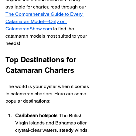
available for charter, read through our 
The Comprehensive Guide to Every 
Catamaran Model—Only on 
CatamaranShow.com
to find the 
catamaran models most suited to your 
needs!
Top Destinations for 
Catamaran Charters
The world is your oyster when it comes 
to catamaran charters. Here are some 
popular destinations:
Caribbean hotspots
: The British 
Virgin Islands and Bahamas offer 
crystal-clear waters, steady winds, 