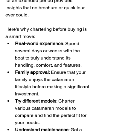
for an extended period provides 
insights that no brochure or quick tour 
ever could. 
Here's why chartering before buying is 
a smart move:
Real-world experience
: Spend 
several days or weeks with the 
boat to truly understand its 
handling, comfort, and features.
Family approval
: Ensure that your 
family enjoys the catamaran 
lifestyle before making a significant 
investment.
Try different models
: Charter 
various catamaran models to 
compare and find the perfect fit for 
your needs.
Understand maintenance
: Get a 