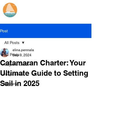
Catamaran Sailing
Lifetime
Adventures
Post
All Posts
elina.pennala
All Posts
Sep 9, 2024
Catamaran Charter: Your
Buyer's Guide
Ultimate Guide to Setting
Inspiration
Sail in 2025
Review