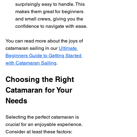
surprisingly easy to handle. This 
makes them great for beginners 
and small crews, giving you the 
confidence to navigate with ease.
You can read more about the joys of 
catamaran sailing in our 
Ultimate 
Beginners Guide to Getting Started 
with Catamaran Sailing
. 
Choosing the Right 
Catamaran for Your 
Needs
Selecting the perfect catamaran is 
crucial for an enjoyable experience. 
Consider at least these factors: