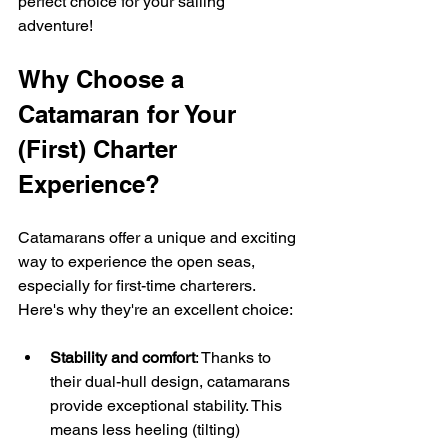
perfect choice for your sailing 
adventure!
Why Choose a 
Catamaran for Your 
(First) Charter 
Experience?
Catamarans offer a unique and exciting 
way to experience the open seas, 
especially for first-time charterers. 
Here's why they're an excellent choice:
Stability and comfort
: Thanks to 
their dual-hull design, catamarans 
provide exceptional stability. This 
means less heeling (tilting) 