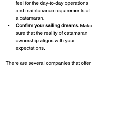
feel for the day-to-day operations 
and maintenance requirements of 
a catamaran.
Confirm your sailing dreams
: Make 
sure that the reality of catamaran 
ownership aligns with your 
expectations.
There are several companies that offer 
“try before you buy” programs like 
YachtMatch
. The charter is usually then 
refunded if you buy the catamaran. If 
you don’t buy, you’ve had a great week 
and learned a lot!
By chartering first, you'll gain 
confidence in your decision-making 
process. You might discover that your 
dream boat is indeed perfect for you, or 