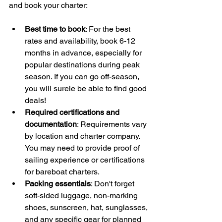
and book your charter:
Best time to book
: For the best 
rates and availability, book 6-12 
months in advance, especially for 
popular destinations during peak 
season. If you can go off-season, 
you will surele be able to find good 
deals!
Required certifications and 
documentation
: Requirements vary 
by location and charter company. 
You may need to provide proof of 
sailing experience or certifications 
for bareboat charters.
Packing essentials
: Don't forget 
soft-sided luggage, non-marking 
shoes, sunscreen, hat, sunglasses, 
and any specific gear for planned 