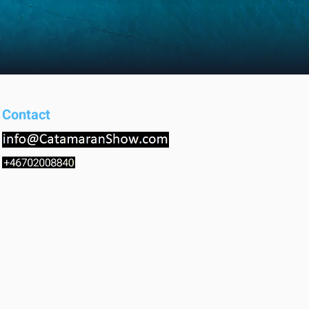
Contact