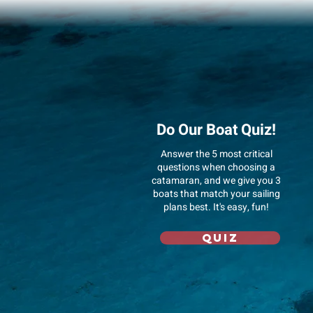
Do Our Boat Quiz!
Answer
the 5 most critical
questions when choosing a
catamaran, and we give you 3
boats that match your sailing
plans best. It's easy, fun!
Quiz