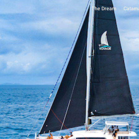
The Dream
Catam