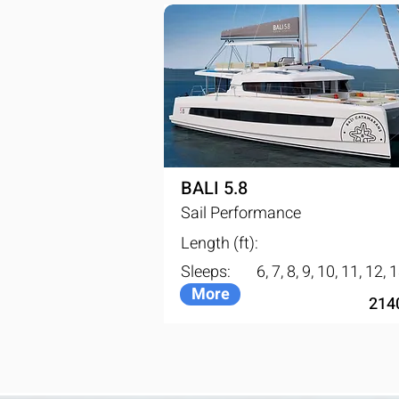
BALI 5.8
Sail Performance
Length (ft):
Sleeps:
6, 7, 8, 9, 10, 11, 12, 
More
214