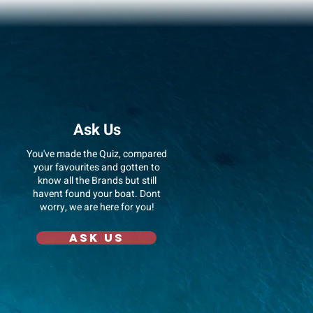
Ask Us
You've made the Quiz, compared
your favourites and gotten to
know all the Brands but still
havent found your boat. Dont
worry, we are here for you!
Ask us