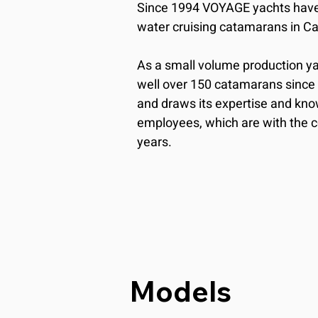
Since 1994 VOYAGE yachts have 
water cruising catamarans in Cap
As a small volume production yar
well over 150 catamarans since i
and draws its expertise and kno
employees, which are with the 
years.
Models