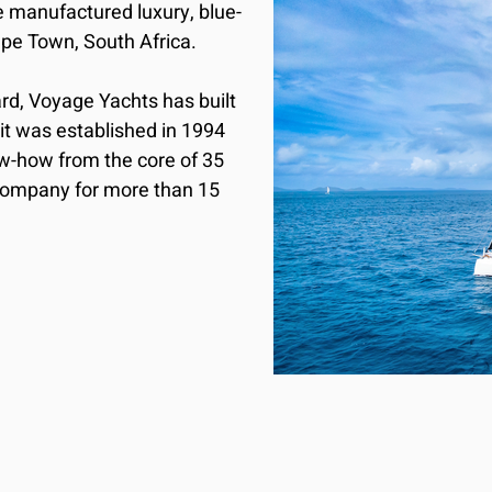
manufactured luxury, blue-
e Town, South Africa. 

d, Voyage Yachts has built 
t was established in 1994 
w-how from the core of 35 
company for more than 15 