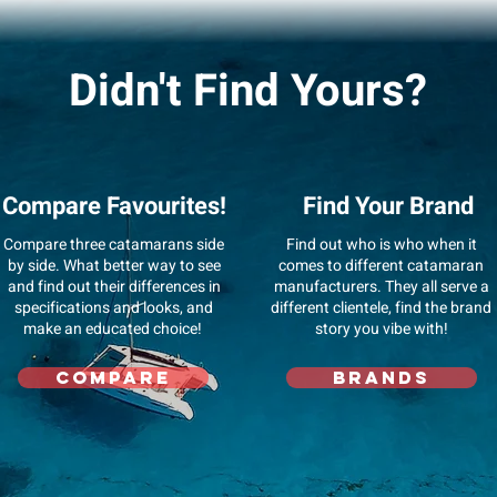
Didn't Find Yours?
Compare Favourites!
Find Your Brand
Compare three catamarans side
Find out who is who when it
by side. What better way to see
comes to different catamaran
and find out their differences in
manufacturers. They all serve a
specifications and looks, and
different clientele, find the brand
make an educated choice!
story you vibe with!
Compare
Brands