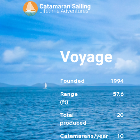
Catamaran Sailing
Lifetime
Adventures
Voyage
Founded
1994
Range
57.6
(ft)
Total
20
produced
Catamarans/year
10