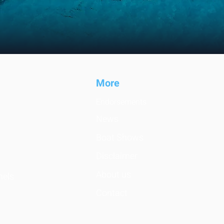
Mo
re
Endorsemen
ts
News
Boat Shows
Disclaimer
About us
nels
Contact