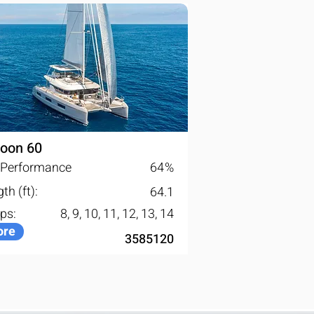
oon 60
l Performance
64
%
th (ft):
64.1
ps:
8, 9, 10, 11, 12, 13, 14
re
3585120