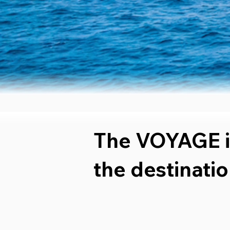
The VOYAGE i
the destinatio