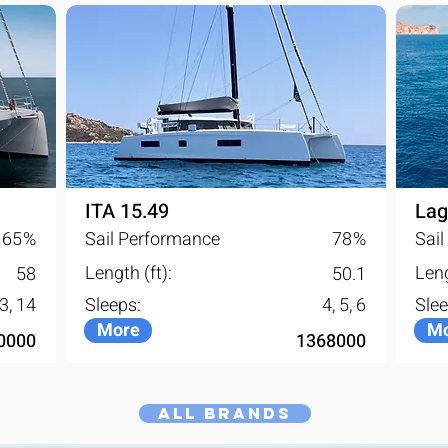
ITA 15.49
Lag
65
%
Sail Performance
78
%
Sai
Length (ft):
Leng
58
50.1
13, 14
Sleeps:
4, 5, 6
Slee
More
Mo
0000
1368000
All Brands