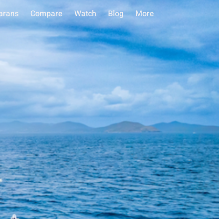
arans
Compare
Watch
Blog
More