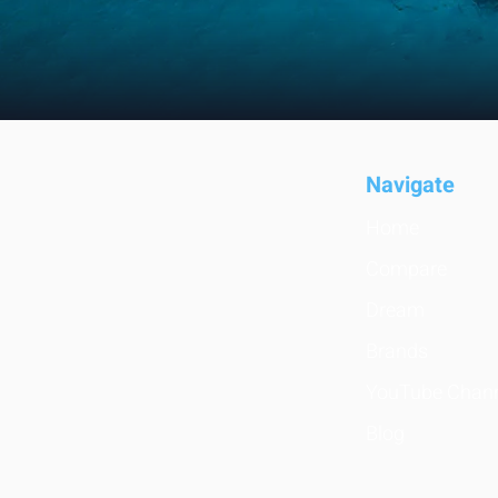
Navigate
Home
Compare
Dream
Brands
YouTube Chan
Blog