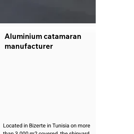
Aluminium catamaran
manufacturer
Located in Bizerte in Tunisia on more 
than 3.000 m2 covered, the shipyard 