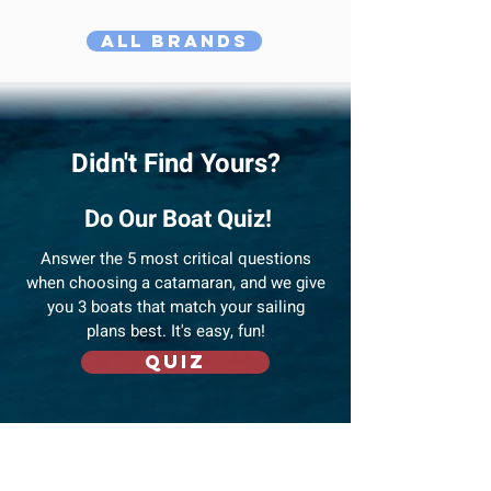
All Brands
Didn't Find Yours?
Do Our Boat Quiz!
Answer
the 5 most critical questions
when choosing a catamaran, and we give
you 3 boats that match your sailing
plans best. It's easy, fun!
Quiz
Compare Favourites!