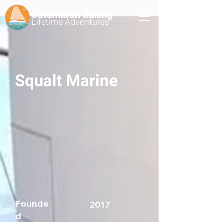
Catamaran Sailing
Lifetime
Adventures
Squalt Marine
Founde
2017
d