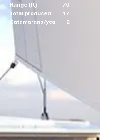
Range (ft)
70
Total produced
17
Catamarans/yea
2
r