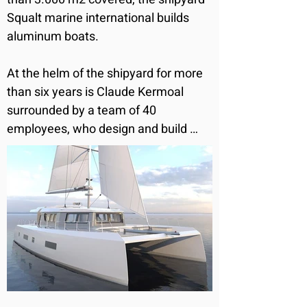
Squalt marine international builds 
aluminum boats.

At the helm of the shipyard for more 
than six years is Claude Kermoal 
surrounded by a team of 40 
employees, who design and build 
together aluminum sailing and motor 
catamarans customizable at the 
request of the future owner.

The shipyard builds tailor-made boats 
and accompanies the owner from the 
design to the launch.

Squalt Marine International works 