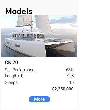
closely with well-known and 
recognized naval architects.
Models
CK 70
Sail Performance
68
%
Length (ft):
72.8
Sleeps:
10
$2,250,000
More