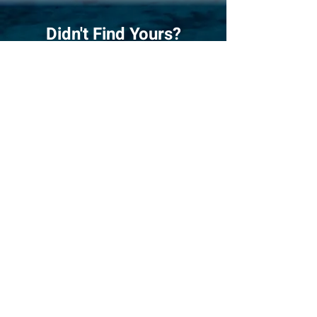
Didn't Find Yours?
Do Our Boat Quiz!
Answer
the 5 most critical questions
when choosing a catamaran, and we give
you 3 boats that match your sailing
plans best. It's easy, fun!
Quiz
Compare Favourites!
Compare three catamarans side by
side. What better way to see and find
out their differences in specifications
and looks, and make an educated