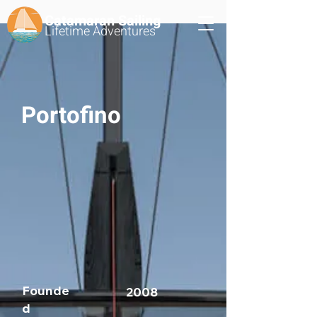
Catamaran Sailing
Lifetime
Adventures
Portofino
Founde
2008
d