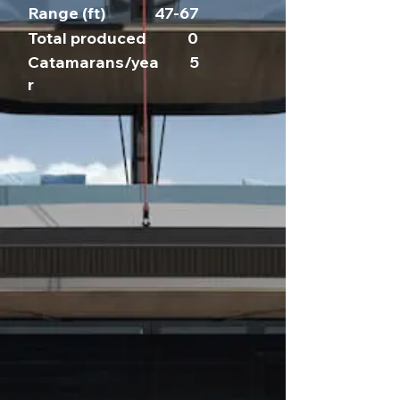
Range (ft)
47-67
Total produced
0
Catamarans/yea
5
r