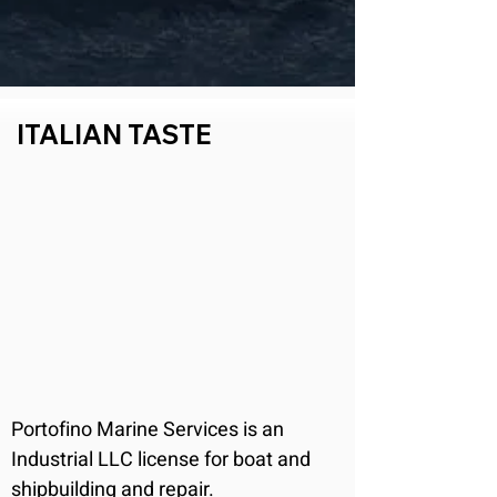
ITALIAN TASTE
Portofino Marine Services is an 
Industrial LLC license for boat and 
shipbuilding and repair.
