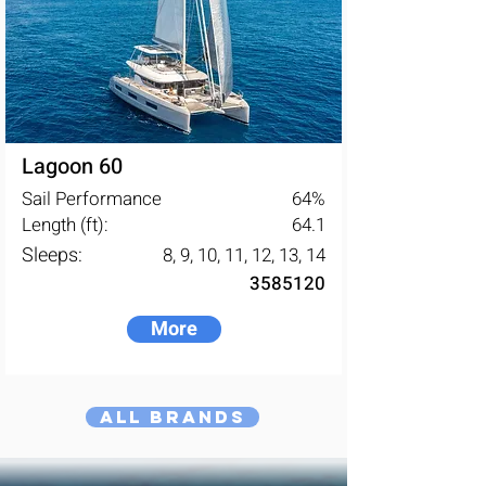
Lagoon 60
Sail Performance
64
%
Length (ft):
64.1
Sleeps:
8, 9, 10, 11, 12, 13, 14
3585120
More
All Brands