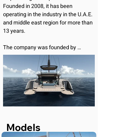
Founded in 2008, it has been 
operating in the industry in the U.A.E. 
and middle east region for more than 
13 years.

The company was founded by 
Raffaele Rognoni, an Italian, who 
developed a passion for sailing as a 
young child. He spent his life on boats 
ever since, gaining experience on 
both sailing and motorboats of 
various sizes. By collaborating with 
important shipyards and brands, he 
developed refined skills in project 
management and consultation, as 
Models
well as technical expertise in 