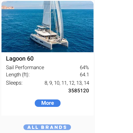
Lagoon 60
Sail Performance
64
%
Length (ft):
64.1
Sleeps:
8, 9, 10, 11, 12, 13, 14
3585120
More
All Brands