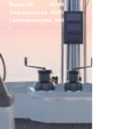
Range (ft)
40-80
Total produced
4000
Catamarans/yea
300
r