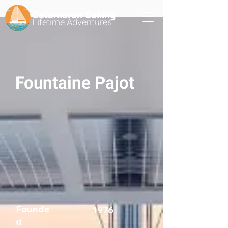
Catamaran Sailing
Lifetime
Adventures
Fountaine Pajot
Founde
1976
d