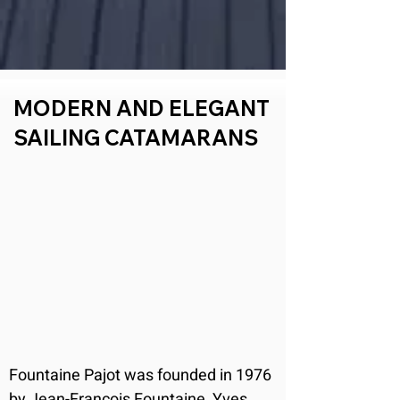
MODERN AND ELEGANT
SAILING CATAMARANS
Fountaine Pajot was founded in 1976 
by Jean-François Fountaine, Yves 