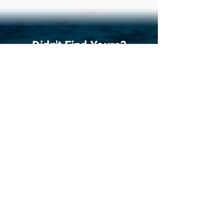
Didn't Find Yours?
Do Our Boat Quiz!
Answer
the 5 most critical questions
when choosing a catamaran, and we give
you 3 boats that match your sailing
plans best. It's easy, fun!
Quiz
Compare Favourites!
Compare three catamarans side by
side. What better way to see and find