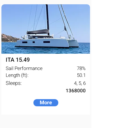
energy transition, supported by the 
ODSea Lab innovation platform, 
created by Fountaine Pajot.
ITA 15.49
Sail Performance
78
%
Length (ft):
50.1
Sleeps:
4, 5, 6
1368000
More