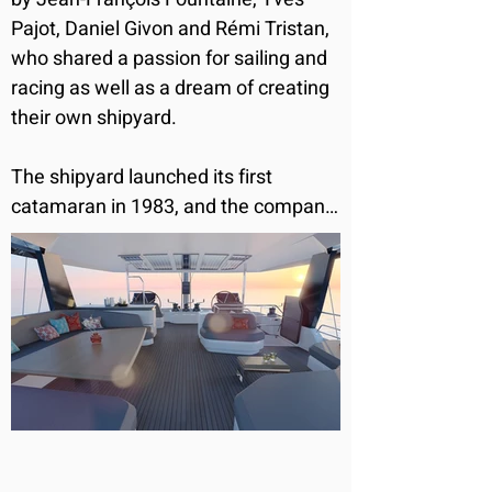
Pajot, Daniel Givon and Rémi Tristan, 
who shared a passion for sailing and 
racing as well as a dream of creating 
their own shipyard. 

The shipyard launched its first 
catamaran in 1983, and the company 
has been committed to becoming 
and remaining the very best in the 
cruising catamaran industry. 

Fountaine Pajot’s range of sailing 
catamarans have been designed with 
remarkable living space and superb 
levels of comfort and performance so 
you can share all the pleasures of a 