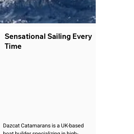
Sensational Sailing Every
Time
Dazcat Catamarans is a UK-based 
boat builder specializing in high-