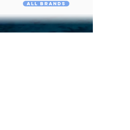
All Brands
Didn't Find Yours?
Do Our Boat Quiz!
Answer
the 5 most critical questions
when choosing a catamaran, and we give
you 3 boats that match your sailing
plans best. It's easy, fun!
Quiz
Compare Favourites!
Compare three catamarans side by