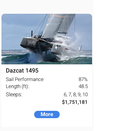
Dazcat 1495
Sail Performance
87
%
Length (ft):
48.5
Sleeps:
6, 7, 8, 9, 10
$1,751,181
More