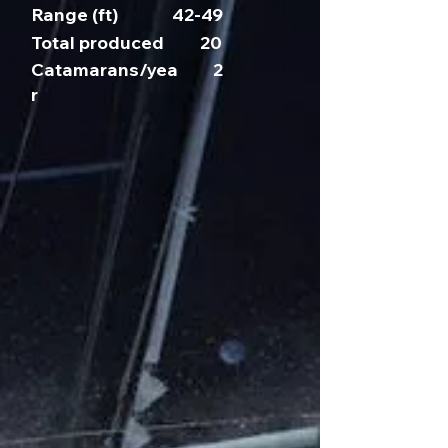
Range (ft)
42-49
Total produced
20
Catamarans/yea
2
r