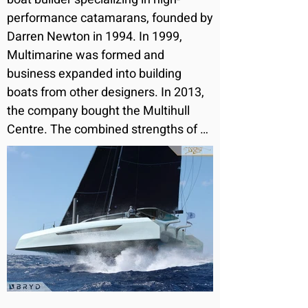
performance catamarans, founded by 
Darren Newton in 1994. In 1999, 
Multimarine was formed and 
business expanded into building 
boats from other designers. In 2013, 
the company bought the Multihull 
Centre. The combined strengths of 
Dazcat, Multimarine and the Multihull 
Centre has enabled the group to grow 
steadily over recent years with rising 
demand for their services and 
products

Dazcat's passionate and experienced 
team has been designing, building 
and sailing multihulls since 1988. The 