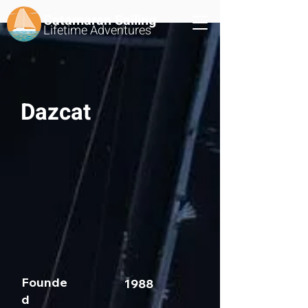
Catamaran Sailing
Lifetime
Adventures
Dazcat
Founde
1988
d