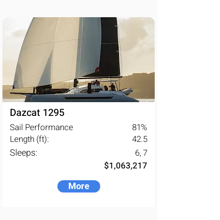
Dazcat 1295
Sail Performance
81
%
Length (ft):
42.5
Sleeps:
6, 7
$1,063,217
More