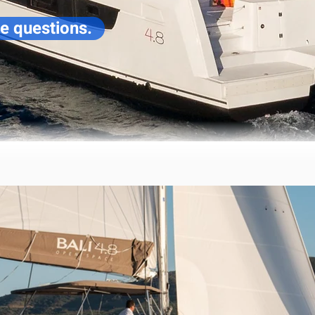
ve questions.