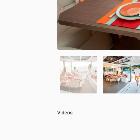
Videos