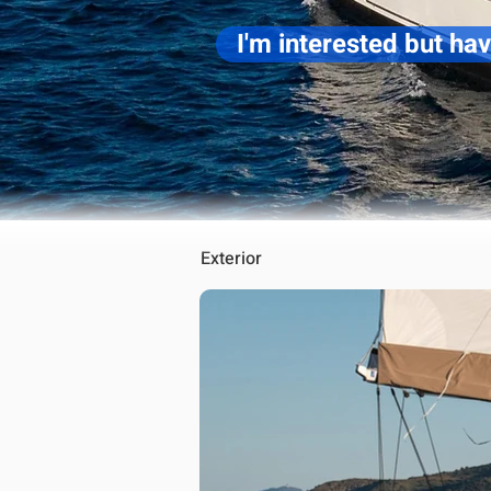
I'm interested but ha
Exterior