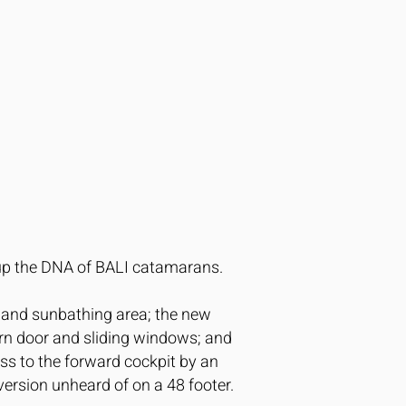
e up the DNA of BALI catamarans.
a and sunbathing area; the new
urn door and sliding windows; and
ess to the forward cockpit by an
version unheard of on a 48 footer.