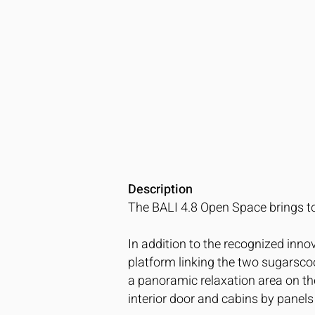
Description
The BALI 4.8 Open Space brings to
In addition to the recognized inn
platform linking the two sugarscoo
a panoramic relaxation area on the
interior door and cabins by panels