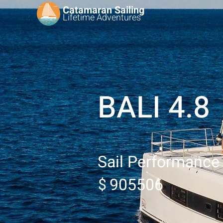
Catamaran Sailing
Lifetime
Adventures
BALI 4.8
Sail Performance
905506
$