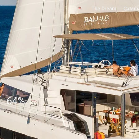
The Dream
Catam
64
%