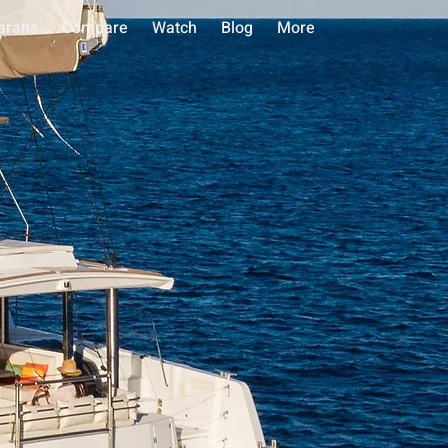
arans
Compare
Watch
Blog
More