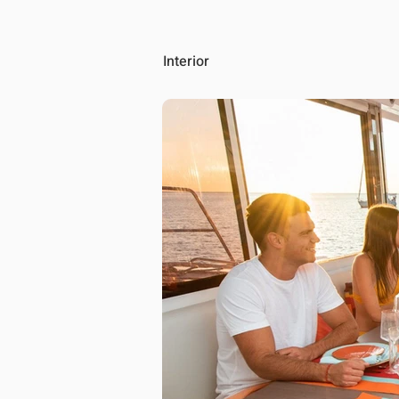
Interior