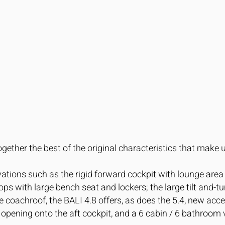
gether the best of the original characteristics that mak
ovations such as the rigid forward cockpit with lounge are
ps with large bench seat and lockers; the large tilt and-t
 coachroof, the BALI 4.8 offers, as does the 5.4, new acc
 opening onto the aft cockpit, and a 6 cabin / 6 bathroom 