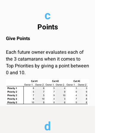
c
Points
Give Points
Each future owner evaluates each of
the 3 catamarans when it comes to
Top Priorities by giving a point between
0 and 10.
d