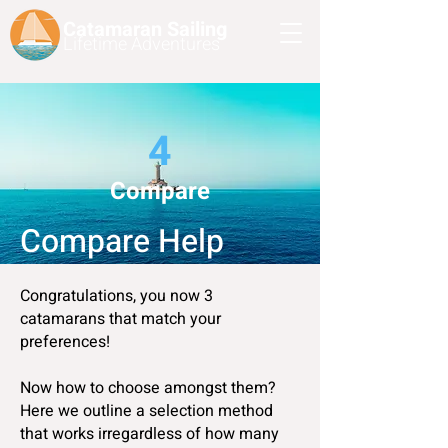
Catamaran Sailing
Lifetime
Adventures
4
Compare
Compare Help
Congratulations, you now 3
catamarans that match your
preferences!
Now how to choose amongst them?
Here we outline a selection method
that works irregardless of how many