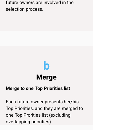
future owners are involved in the
selection process.
a
b
Top 5
Merge
Personal Top 5 Priorities
Merge to one Top Priorities list
Each future owner takes time and lists
her/his Top 5 Priorities in a catamaran!
Each future owner presents her/his
To igive examples, priorities can be
Top Priorities, and they are merged to
Safety, Speed, Comfort, Design,
one Top Prorities list (excluding
Kitchen, Helm, Keel, Quality,
overlapping priorities)
Customization options, Load capacity,
Ventilation...