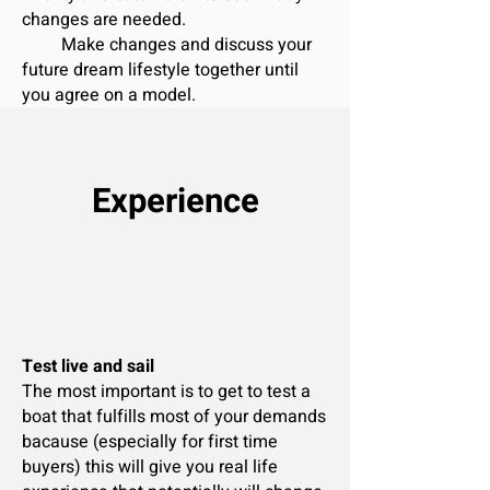
changes are needed.
Make changes and discuss your
future dream lifestyle together until
you agree on a model.
Experience
Test live and sail
The most important is to get to test a
boat that fulfills most of your demands
bacause (especially for first time
buyers) this will give you real life