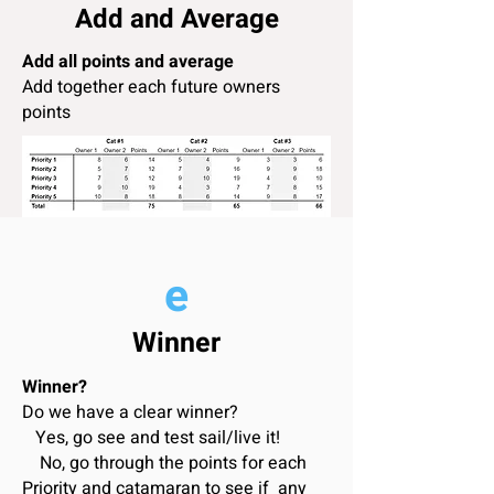
Add and Average
Add all points and average
Add together each future owners
points
e
Winner
Winner?
Do we have a clear winner?
Yes, go see and test sail/live it!
No, go through the points for each
Priority and catamaran to see if any